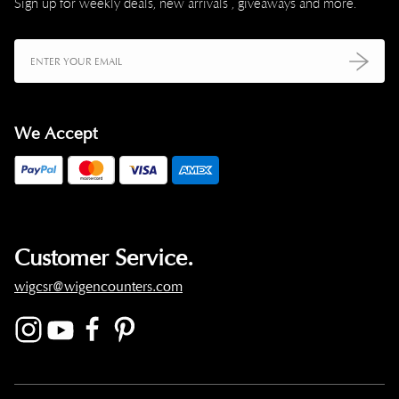
Sign up for weekly deals, new arrivals , giveaways and more.
We Accept
Customer Service.
wigcsr@wigencounters.com