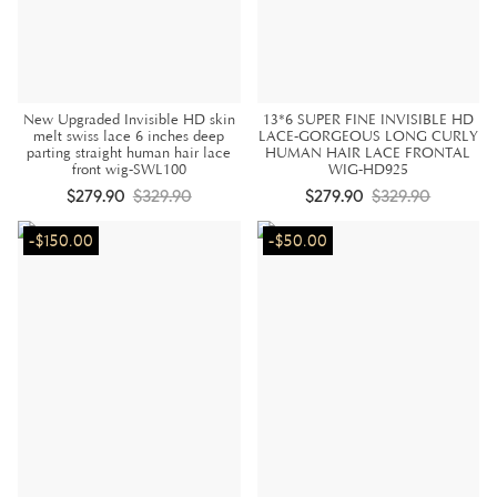
New Upgraded Invisible HD skin
13*6 SUPER FINE INVISIBLE HD
melt swiss lace 6 inches deep
LACE-GORGEOUS LONG CURLY
parting straight human hair lace
HUMAN HAIR LACE FRONTAL
front wig-SWL100
WIG-HD925
$279.90
$329.90
$279.90
$329.90
-$150.00
-$50.00