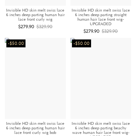
Invisible HD skin melt swiss lace
Invisible HD skin melt swiss lace
6 inches deep parting human hair
6 inches deep parting straight
lace front curly wig
human hair lace front wig-
UPGRADED
$279.90
$329.90
$279.90
$329.90
-$50.00
-$50.00
Invisible HD skin melt swiss lace
Invisible HD skin melt swiss lace
6 inches deep parting human hair
6 inches deep parting beachy
lace front curly wig bob
wave human hair lace front wig-