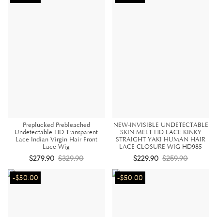
Preplucked Prebleached
NEW-INVISIBLE UNDETECTABLE
Undetectable HD Transparent
SKIN MELT HD LACE KINKY
Lace Indian Virgin Hair Front
STRAIGHT YAKI HUMAN HAIR
Lace Wig
LACE CLOSURE WIG-HD985
$279.90
$329.90
$229.90
$259.90
-$50.00
-$50.00