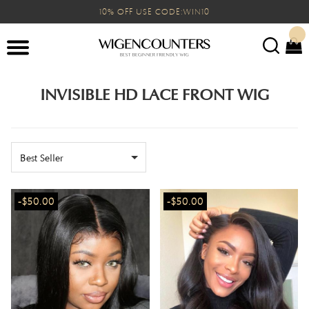
10% OFF USE CODE:WIN10
INVISIBLE HD LACE FRONT WIG
Best Seller
-$50.00
-$50.00