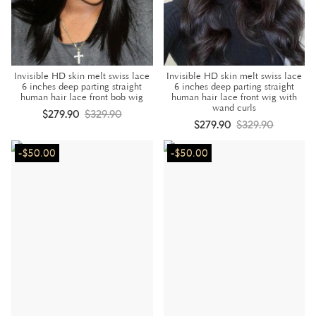
Invisible HD skin melt swiss lace
Invisible HD skin melt swiss lace
6 inches deep parting straight
6 inches deep parting straight
human hair lace front bob wig
human hair lace front wig with
wand curls
$279.90
$329.90
$279.90
$329.90
-$50.00
-$50.00