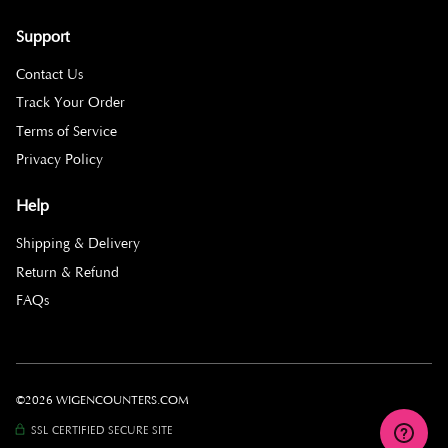
Support
Contact Us
Track Your Order
Terms of Service
Privacy Policy
Help
Shipping & Delivery
Return & Refund
FAQs
©2026 WIGENCOUNTERS.COM
SSL CERTIFIED SECURE SITE