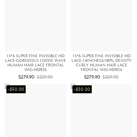
13*6 SUPER FINE INVISIBLE HD
13*6 SUPER FINE INVISIBLE HD
LACE-GORGEOUS LOOSE WAVE
LACE-14INCHES&180% DENSITY
HUMAN HAIR LACE FRONTAL
CURLY HUMAN HAIR LACE
WIG-HD926
FRONTAL WIG-HD924
$279.90
$329.90
$279.90
$329.90
-$50.00
-$50.00