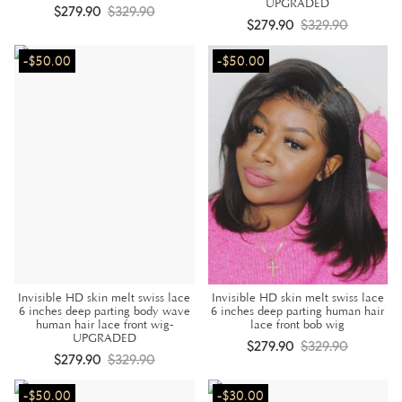
UPGRADED
$279.90
$329.90
$279.90
$329.90
-$50.00
-$50.00
Invisible HD skin melt swiss lace
Invisible HD skin melt swiss lace
6 inches deep parting body wave
6 inches deep parting human hair
human hair lace front wig-
lace front bob wig
UPGRADED
$279.90
$329.90
$279.90
$329.90
-$50.00
-$30.00