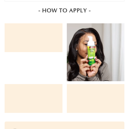
- HOW TO APPLY -