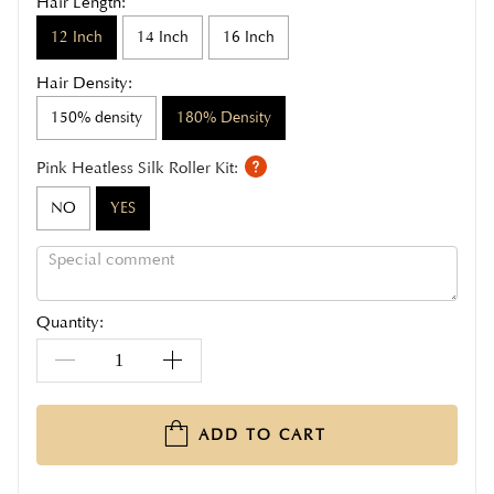
Hair Length:
12 Inch
14 Inch
16 Inch
Hair Density:
150% density
180% Density
Pink Heatless Silk Roller Kit:
NO
YES
Quantity:
ADD TO CART