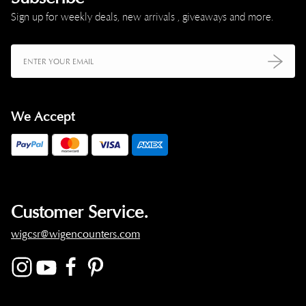
Sign up for weekly deals, new arrivals , giveaways and more.
We Accept
Customer Service.
wigcsr@wigencounters.com