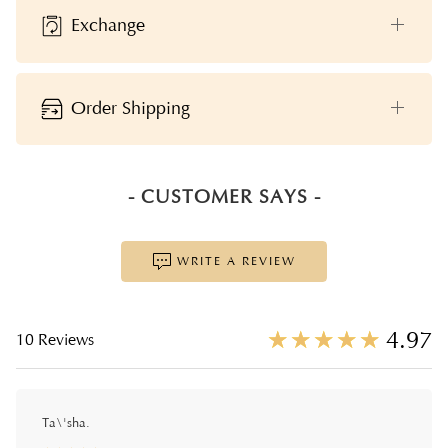
Exchange
Order Shipping
- CUSTOMER SAYS -
WRITE A REVIEW
☆
★
☆
★
☆
★
☆
★
☆
★
4.97
10 Reviews
Ta\'sha.