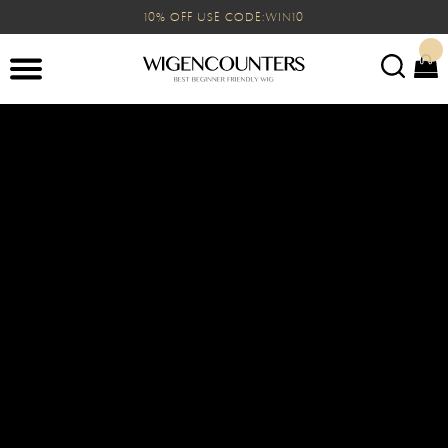
10% OFF USE CODE:WIN10