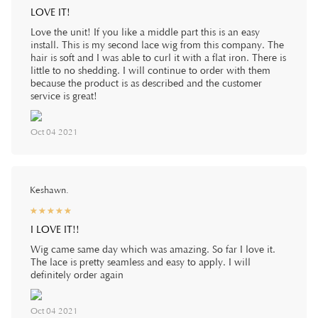
LOVE IT!
Love the unit! If you like a middle part this is an easy
install. This is my second lace wig from this company. The
hair is soft and I was able to curl it with a flat iron. There is
little to no shedding. I will continue to order with them
because the product is as described and the customer
service is great!
Oct 04 2021
Keshawn.
☆
★
☆
★
☆
★
☆
★
☆
★
I LOVE IT!!
Wig came same day which was amazing. So far I love it.
The lace is pretty seamless and easy to apply. I will
definitely order again
Oct 04 2021