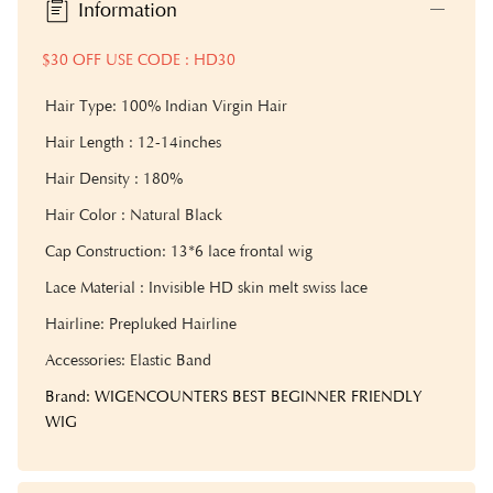
Information
$30 OFF USE CODE : HD30
Hair Type: 100% Indian Virgin Hair
Hair Length : 12-14inches
Hair Density : 180%
Hair Color : Natural Black
Cap Construction: 13*6 lace frontal wig
Lace Material : Invisible HD skin melt swiss lace
Hairline: Prepluked Hairline
Accessories: Elastic Band
Brand: WIGENCOUNTERS BEST BEGINNER FRIENDLY
WIG