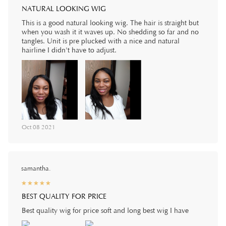
NATURAL LOOKING WIG
This is a good natural looking wig. The hair is straight but
when you wash it it waves up. No shedding so far and no
tangles. Unit is pre plucked with a nice and natural
hairline I didn't have to adjust.
Oct 08 2021
samantha.
☆
★
☆
★
☆
★
☆
★
☆
★
BEST QUALITY FOR PRICE
Best quality wig for price soft and long best wig I have