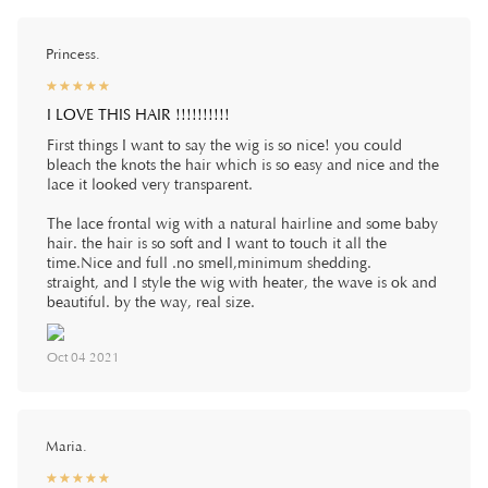
Princess.
☆
★
☆
★
☆
★
☆
★
☆
★
I LOVE THIS HAIR !!!!!!!!!!
First things I want to say the wig is so nice! you could
bleach the knots the hair which is so easy and nice and the
lace it looked very transparent.
The lace frontal wig with a natural hairline and some baby
hair. the hair is so soft and I want to touch it all the
time.Nice and full .no smell,minimum shedding.
straight, and I style the wig with heater, the wave is ok and
beautiful. by the way, real size.
Oct 04 2021
Maria.
☆
★
☆
★
☆
★
☆
★
☆
★