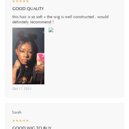
☆
★
☆
★
☆
★
☆
★
☆
★
GOOD QUALITY
this hair is so soft + the wig is well constructed . would
definitely recommend !
Oct 17 2021
Sarah.
☆
★
☆
★
☆
★
☆
★
☆
★
GOOD WIG TO BUY