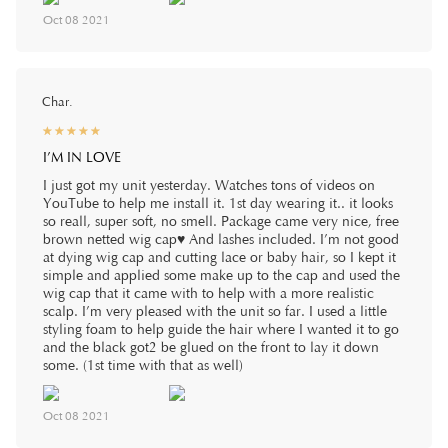
Oct 08 2021
Char.
☆
★
☆
★
☆
★
☆
★
☆
★
I’M IN LOVE
I just got my unit yesterday. Watches tons of videos on
YouTube to help me install it. 1st day wearing it.. it looks
so reall, super soft, no smell. Package came very nice, free
brown netted wig cap♥️ And lashes included. I’m not good
at dying wig cap and cutting lace or baby hair, so I kept it
simple and applied some make up to the cap and used the
wig cap that it came with to help with a more realistic
scalp. I’m very pleased with the unit so far. I used a little
styling foam to help guide the hair where I wanted it to go
and the black got2 be glued on the front to lay it down
some. (1st time with that as well)
Oct 08 2021