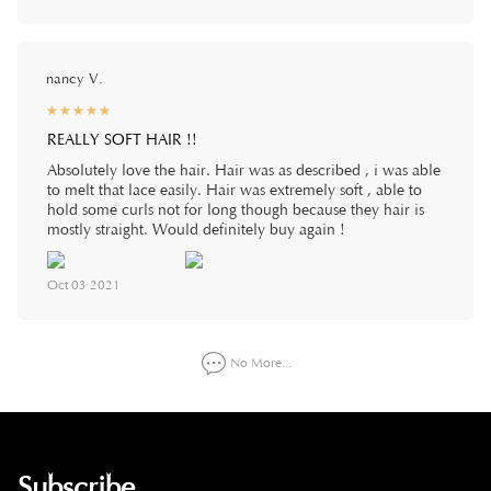
nancy V.
☆
★
☆
★
☆
★
☆
★
☆
★
REALLY SOFT HAIR !!
Absolutely love the hair. Hair was as described , i was able
to melt that lace easily. Hair was extremely soft , able to
hold some curls not for long though because they hair is
mostly straight. Would definitely buy again !
Oct 03 2021
No More...
Subscribe