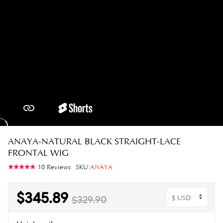
ANAYA-NATURAL BLACK STRAIGHT-LACE
FRONTAL WIG
10 Reviews
SKU:
ANAYA
$345.89
$329.90