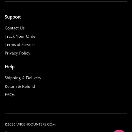
Support
Contact Us
Track Your Order
Terms of Service
Privacy Policy
Help
Shipping & Delivery
Return & Refund
FAQs
©2026 WIGENCOUNTERS.COM