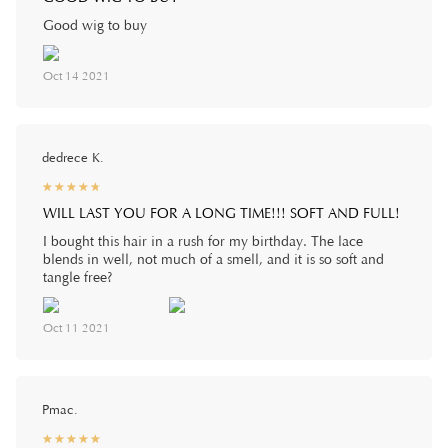
Good wig to buy
Oct 14 2021
dedrece K.
☆
★
☆
★
☆
★
☆
★
☆
★
WILL LAST YOU FOR A LONG TIME!!! SOFT AND FULL!
I bought this hair in a rush for my birthday. The lace
blends in well, not much of a smell, and it is so soft and
tangle free?
Oct 11 2021
Pmac.
☆
★
☆
★
☆
★
☆
★
☆
★