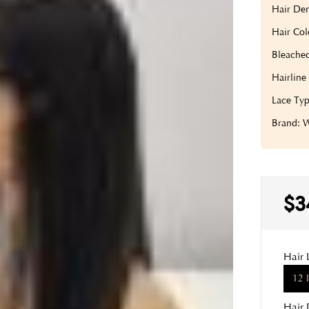
Hair Den
Hair Col
Bleache
Hairline
Lace Typ
Brand:
$3
Hair 
12 
Hair 