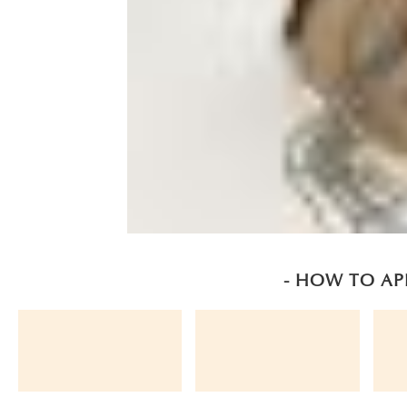
- HOW TO AP