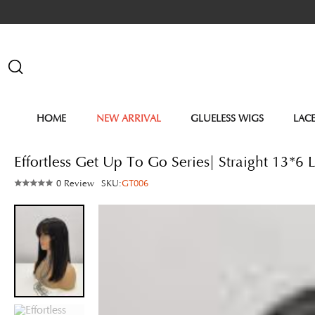
HOME
NEW ARRIVAL
GLUELESS WIGS
LAC
Effortless Get Up To Go Series| Straight 13*
0 Review
SKU:
GT006