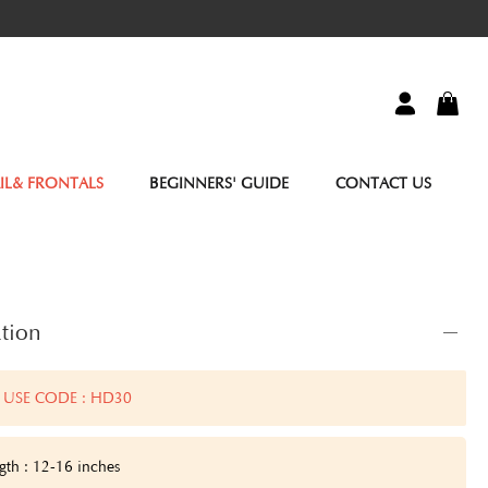
IL& FRONTALS
BEGINNERS' GUIDE
CONTACT US
tion
 USE CODE : HD30
gth : 12-16 inches