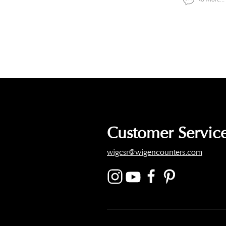
Customer Service
wigcsr@wigencounters.com