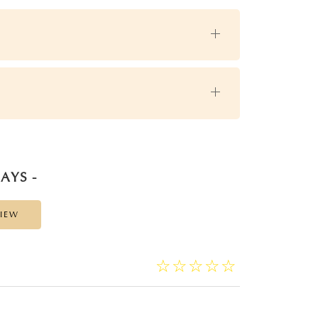
AYS -
VIEW
☆
★
☆
★
☆
★
☆
★
☆
★