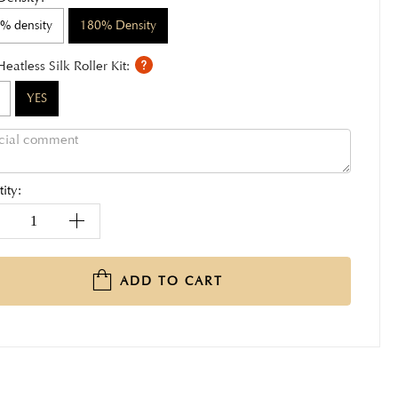
% density
180% Density
Heatless Silk Roller Kit:
YES
ity:
ADD TO CART