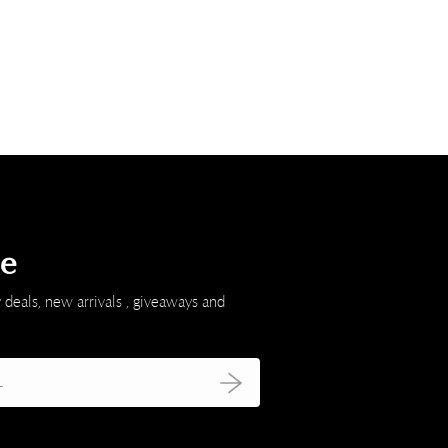
be
 deals, new arrivals , giveaways and