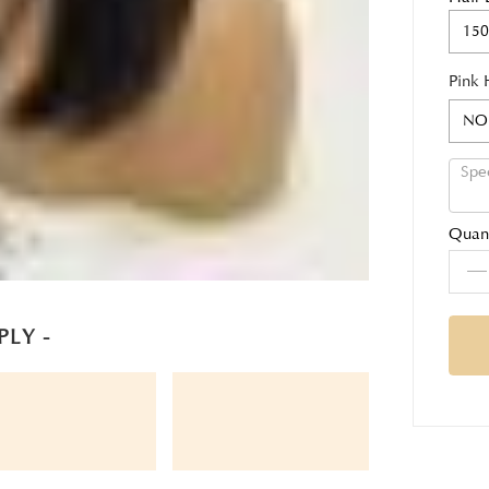
150
Pink 
NO
Quant
PLY -