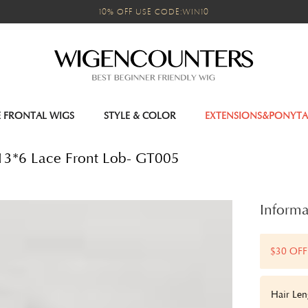
10% OFF USE CODE:WIN10
E FRONTAL WIGS
STYLE & COLOR
EXTENSIONS&PONYTA
y 13*6 Lace Front Lob- GT005
Informa
$30 OFF
Hair Len