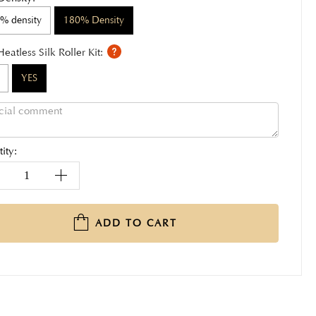
% density
180% Density
Heatless Silk Roller Kit:
YES
ity:
ADD TO CART