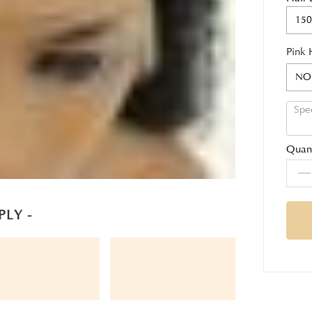
150
Pink 
NO
Quant
PLY -