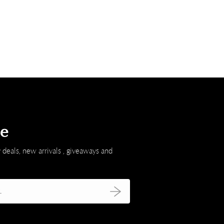
be
 deals, new arrivals , giveaways and