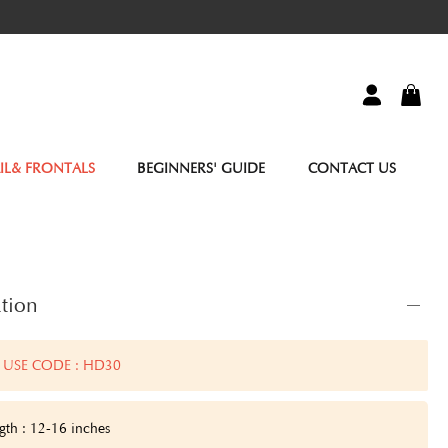
IL& FRONTALS
BEGINNERS' GUIDE
CONTACT US
tion
 USE CODE : HD30
gth : 12-16 inches