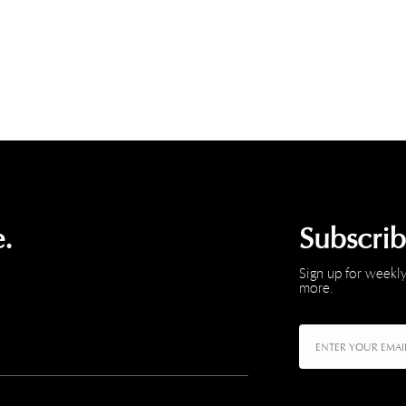
.
Subscri
Sign up for weekly
more.