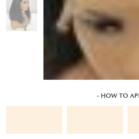
- HOW TO AP