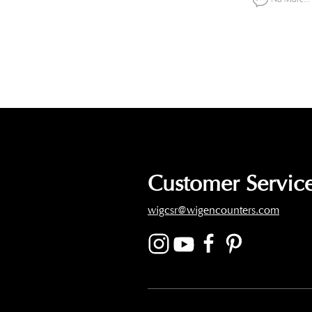
Customer Service
wigcsr@wigencounters.com