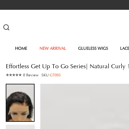
HOME
NEW ARRIVAL
GLUELESS WIGS
LAC
Effortless Get Up To Go Series| Natural Curl
0 Review
SKU:
GT005