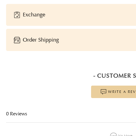
Exchange
Order Shipping
- CUSTOMER S
WRITE A RE
0 Reviews
No More...