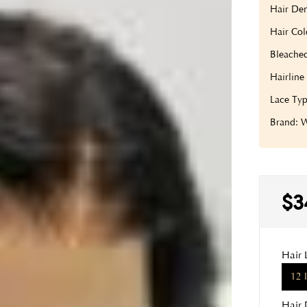
Hair Den
Hair Col
Bleache
Hairline
Lace Typ
Brand:
$3
Hair 
12 
Hair 