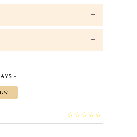
AYS -
VIEW
☆
★
☆
★
☆
★
☆
★
☆
★