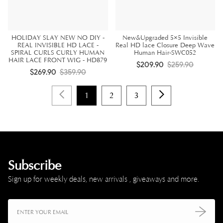
HOLIDAY SLAY NEW NO DIY -
New&Upgraded 5×5 Invisible
REAL INVISIBLE HD LACE -
Real HD lace Closure Deep Wave
SPIRAL CURLS CURLY HUMAN
Human Hair-SWC052
HAIR LACE FRONT WIG - HD879
$209.90
$259.90
$269.90
$359.90
1
2
3
Subscribe
Sign up for weekly deals, new arrivals , giveaways and more.