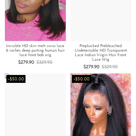
Invisible HD skin melt swiss lace
Preplucked Prebleached
6 inches deep parting human hair
Undetectable HD Transparent
lace front bob wig
Lace Indian Virgin Hair Front
Lace Wig
$279.90
$329.90
$279.90
$329.90
-$50.00
-$50.00