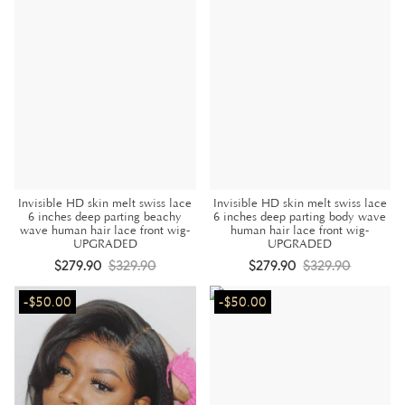
Invisible HD skin melt swiss lace
Invisible HD skin melt swiss lace
6 inches deep parting beachy
6 inches deep parting body wave
wave human hair lace front wig-
human hair lace front wig-
UPGRADED
UPGRADED
$279.90
$329.90
$279.90
$329.90
-$50.00
-$50.00