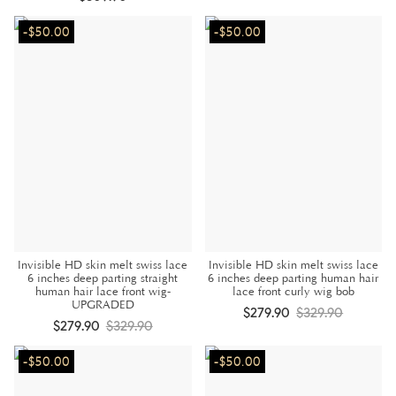
-$50.00
-$50.00
Invisible HD skin melt swiss lace
Invisible HD skin melt swiss lace
6 inches deep parting straight
6 inches deep parting human hair
human hair lace front wig-
lace front curly wig bob
UPGRADED
$279.90
$329.90
$279.90
$329.90
-$50.00
-$50.00