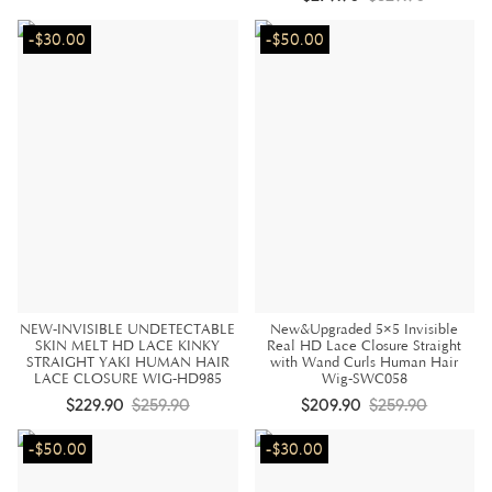
-$30.00
-$50.00
NEW-INVISIBLE UNDETECTABLE
New&Upgraded 5×5 Invisible
SKIN MELT HD LACE KINKY
Real HD Lace Closure Straight
STRAIGHT YAKI HUMAN HAIR
with Wand Curls Human Hair
LACE CLOSURE WIG-HD985
Wig-SWC058
$229.90
$259.90
$209.90
$259.90
-$50.00
-$30.00