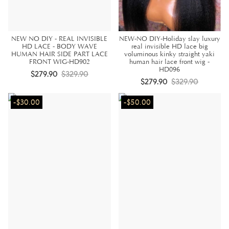
NEW NO DIY - REAL INVISIBLE
NEW-NO DIY-Holiday slay luxury
HD LACE - BODY WAVE
real invisible HD lace big
HUMAN HAIR SIDE PART LACE
voluminous kinky straight yaki
FRONT WIG-HD902
human hair lace front wig -
HD096
$279.90
$329.90
$279.90
$329.90
-$30.00
-$50.00