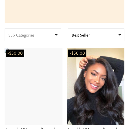
Sub Categories
Best Seller
-$50.00
-$50.00