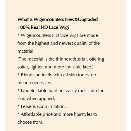
What is Wigencounters New&Upgraded
100% Real HD Lace Wig?
* Wigencounters HD lace wigs are made
from the highest and newest quality of the
material.
(The material is the thinnest thus far, offering
softer, lighter, and more invisible lace.)
* Blends perfectly with all skin tones, no
bleach necessary.
* Undetectable hairline, easily melts into the
skin when applied.
* Lessens scalp irritation.
* Affordable price and more hairstyles to
choose from.