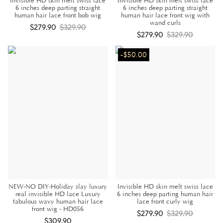
Invisible HD skin melt swiss lace
Invisible HD skin melt swiss lace
6 inches deep parting straight
6 inches deep parting straight
human hair lace front bob wig
human hair lace front wig with
wand curls
$279.90
$329.90
$279.90
$329.90
-$50.00
NEW-NO DIY-Holiday slay luxury
Invisible HD skin melt swiss lace
real invisible HD lace Luxury
6 inches deep parting human hair
fabulous wavy human hair lace
lace front curly wig
front wig - HD056
$279.90
$329.90
$309.90