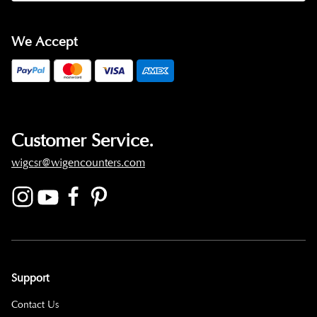
We Accept
Customer Service.
wigcsr@wigencounters.com
Support
Contact Us