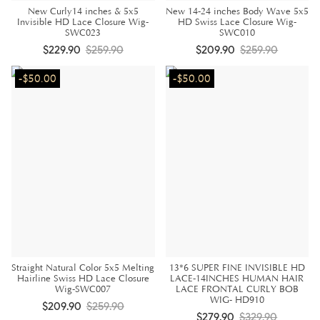
New Curly14 inches & 5x5
New 14-24 inches Body Wave 5x5
Invisible HD Lace Closure Wig-
HD Swiss Lace Closure Wig-
SWC023
SWC010
$229.90
$259.90
$209.90
$259.90
-$50.00
-$50.00
Straight Natural Color 5x5 Melting
13*6 SUPER FINE INVISIBLE HD
Hairline Swiss HD Lace Closure
LACE-14INCHES HUMAN HAIR
Wig-SWC007
LACE FRONTAL CURLY BOB
WIG- HD910
$209.90
$259.90
$279.90
$329.90