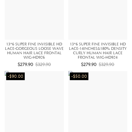
13*6 SUPER FINE INVISIBLE HD
13*6 SUPER FINE INVISIBLE HD
LACE-GORGEOUS LOOSE WAVE
LACE-14INCHES&180% DENSITY
HUMAN HAIR LACE FRONTAL
CURLY HUMAN HAIR LACE
WIG-HD926
FRONTAL WIG-HD924
$279.90
$329.90
$279.90
$329.90
-$90.00
-$50.00