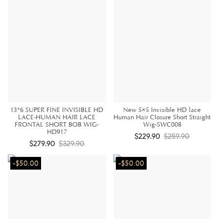
13*6 SUPER FINE INVISIBLE HD
New 5×5 Invisible HD lace
LACE-HUMAN HAIR LACE
Human Hair Closure Short Straight
FRONTAL SHORT BOB WIG-
Wig-SWC008
HD917
$229.90
$259.90
$279.90
$329.90
-$50.00
-$50.00