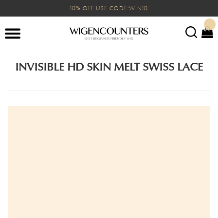
10% OFF USE CODE:WIN10
INVISIBLE HD SKIN MELT SWISS LACE