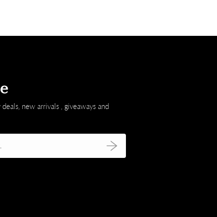
be
 deals, new arrivals , giveaways and