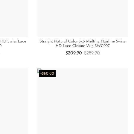
 HD Swiss Lace
Straight Natural Color 5x5 Melting Hairline Swiss
0
HD Lace Closure Wig-SWC007
0
$209.90
$259.90
-$50.00