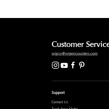
Customer Service
wigcsr@wigencounters.com
Support
Contact Us
Track Your Order