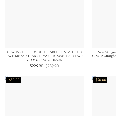
NEW-INVISIBLE UNDETECTABLE SKIN MELT HD
New&Upgrad
LACE KINKY STRAIGHT YAKI HUMAN HAIR LACE
Closure Straig
CLOSURE WIG-HD985
$229.90
$259.90
-$50.00
-$50.00