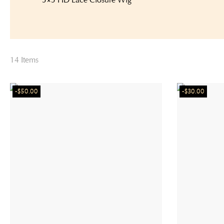
5×5 HD Lace Closure Wig
14 Items
-$50.00
-$30.00