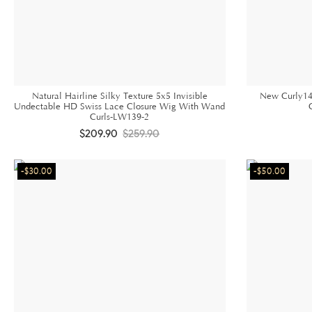
Natural Hairline Silky Texture 5x5 Invisible
New Curly14
Undectable HD Swiss Lace Closure Wig With Wand
Curls-LW139-2
$209.90
$259.90
-$30.00
-$50.00