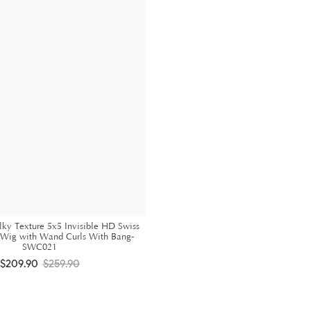
lky Texture 5x5 Invisible HD Swiss
 Wig with Wand Curls With Bang-
SWC021
$209.90
$259.90