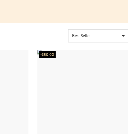
Best Seller
-$50.00