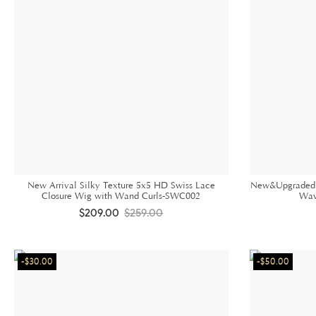
New Arrival Silky Texture 5x5 HD Swiss Lace
New&Upgraded 5
Closure Wig with Wand Curls-SWC002
Wav
$209.00
$259.00
-$30.00
-$50.00