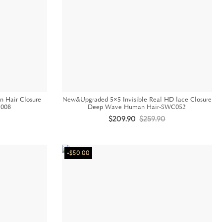
n Hair Closure
New&Upgraded 5×5 Invisible Real HD lace Closure
C008
Deep Wave Human Hair-SWC052
$209.90
$259.90
-$50.00