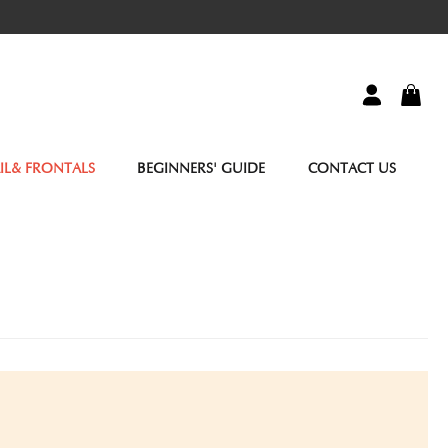
IL& FRONTALS
BEGINNERS' GUIDE
CONTACT US