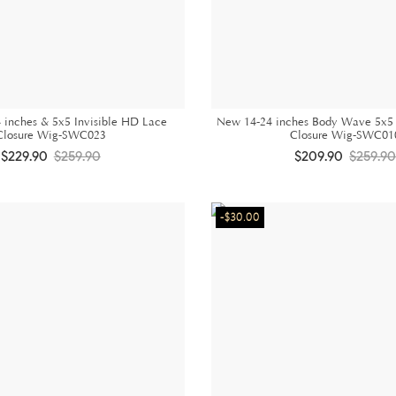
 inches & 5x5 Invisible HD Lace
New 14-24 inches Body Wave 5x5
Closure Wig-SWC023
Closure Wig-SWC01
$229.90
$259.90
$209.90
$259.9
-$30.00