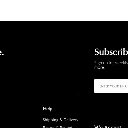
.
Subscri
Sign up for weekly
more.
Help
Shipping & Delivery
We Accept
Return & Refund