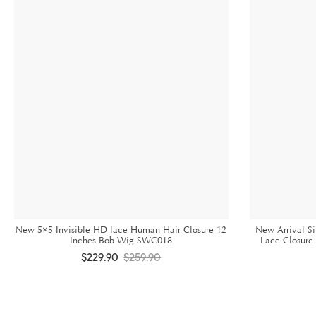
New 5×5 Invisible HD lace Human Hair Closure 12
New Arrival Si
Inches Bob Wig-SWC018
Lace Closure
$229.90
$259.90