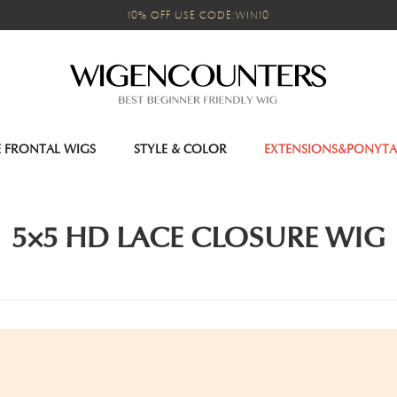
10% OFF USE CODE:WIN10
E FRONTAL WIGS
STYLE & COLOR
EXTENSIONS&PONYTA
5×5 HD LACE CLOSURE WIG