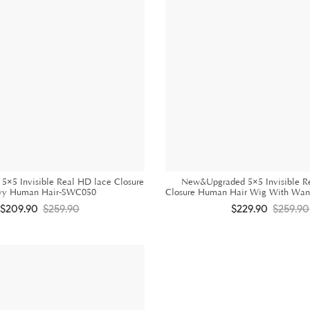
×5 Invisible Real HD lace Closure
New&Upgraded 5×5 Invisible R
y Human Hair-SWC050
Closure Human Hair Wig With Wan
$209.90
$259.90
$229.90
$259.90