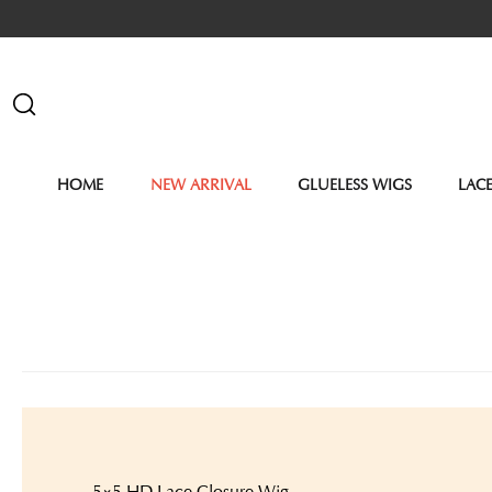
HOME
NEW ARRIVAL
GLUELESS WIGS
LAC