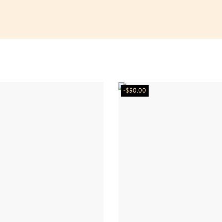
-$50.00