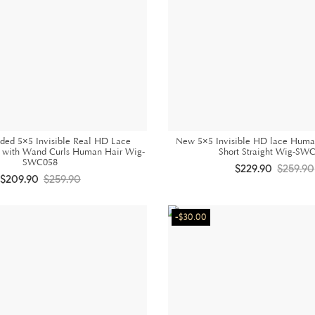
ed 5×5 Invisible Real HD Lace
New 5×5 Invisible HD lace Huma
ht with Wand Curls Human Hair Wig-
Short Straight Wig-SW
SWC058
$229.90
$259.90
$209.90
$259.90
-$30.00