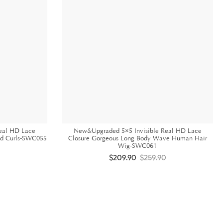
eal HD Lace
New&Upgraded 5×5 Invisible Real HD Lace
d Curls-SWC055
Closure Gorgeous Long Body Wave Human Hair
Wig-SWC061
$209.90
$259.90