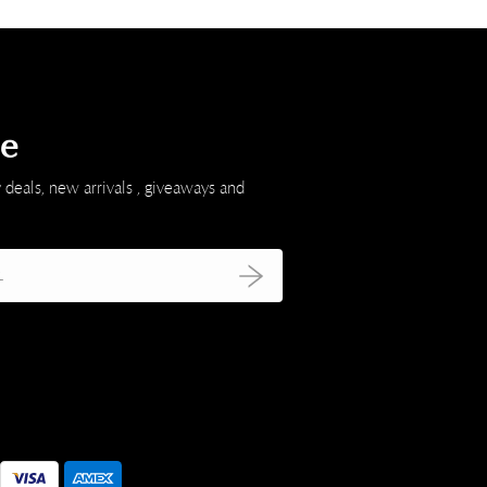
be
 deals, new arrivals , giveaways and