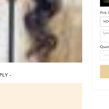
150
Pink 
NO
Quant
PLY -