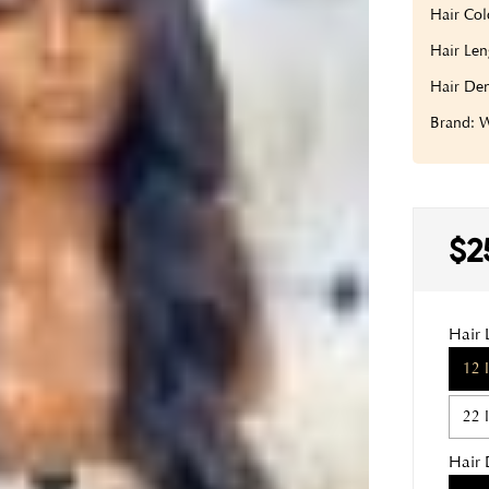
Hair Col
Hair Len
Hair Den
Brand:
$2
Hair 
12 
22 
Hair 