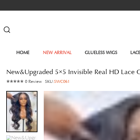
HOME
NEW ARRIVAL
GLUELESS WIGS
LAC
New&Upgraded 5×5 Invisible Real HD Lace
0 Review
SKU:
SWC061