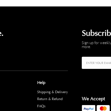
.
Subscri
Sign up for weekly
more.
Help
Shipping & Delivery
We Accept
Return & Refund
FAQs