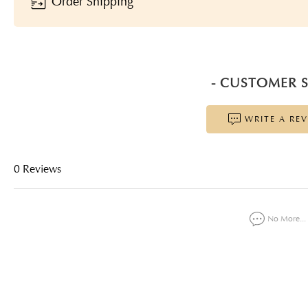
Order Shipping
- CUSTOMER S
WRITE A RE
0 Reviews
No More...