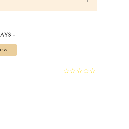
AYS -
VIEW
☆
★
☆
★
☆
★
☆
★
☆
★