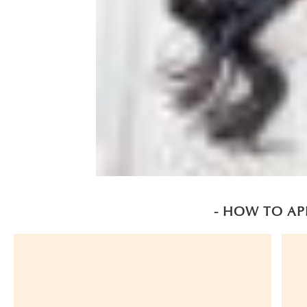
- HOW TO AP