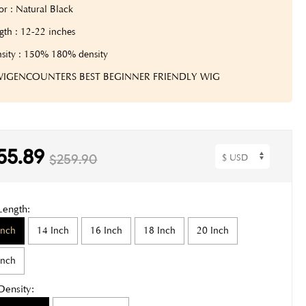
or : Natural Black
gth : 12-22 inches
sity : 150% 180% density
 WIGENCOUNTERS BEST BEGINNER FRIENDLY WIG
55.89
$259.90
Length:
Inch
14 Inch
16 Inch
18 Inch
20 Inch
Inch
Density: