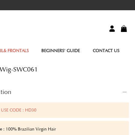
IL& FRONTALS
BEGINNERS' GUIDE
CONTACT US
r Wig-SWC061
tion
 USE CODE : HD30
e : 100% Brazilian Virgin Hair