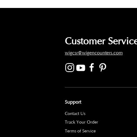
Customer Service
wigcsr@wigencounters.com
Support
Contact Us
Track Your Order
Terms of Service