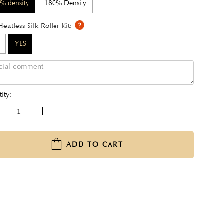
% density
180% Density
Heatless Silk Roller Kit:
YES
ity:
ADD TO CART