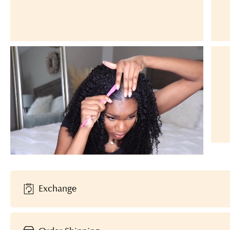
Exchange