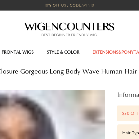
10% OFF USE CODE:WIN10
E FRONTAL WIGS
STYLE & COLOR
EXTENSIONS&PONYTA
 Closure Gorgeous Long Body Wave Human Hai
Informa
$30 OFF
Hair Typ