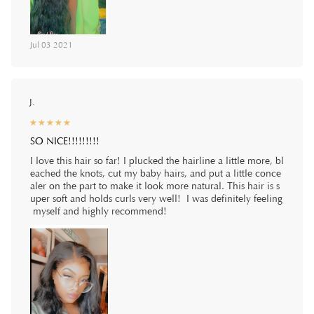
Jul 03 2021
J.
☆
★
☆
★
☆
★
☆
★
☆
★
SO NICE!!!!!!!!!
I love this hair so far! I plucked the hairline a little more, bl
eached the knots, cut my baby hairs, and put a little conce
aler on the part to make it look more natural. This hair is s
uper soft and holds curls very well! I was definitely feeling
myself and highly recommend!