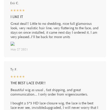
Erii C.
☆
★
☆
★
☆
★
☆
★
☆
★
I LIKE IT
Great steal!! Little to no shedding, nice full glamorous
look, very realistic hair line, very flattering to the face, and
stays on once installed, it came next day I ordered it. I am
very pleased..I'll be back for more units
May 27 2021
Ty F.
☆
★
☆
★
☆
★
☆
★
☆
★
THE BEST LACE EVER!!
Beautiful wig as usual , fast shipping, and great
communication... I only order from wigencounters.
I bought a 5*5 HD lace closure wig, the lace is the best
lace ever see, invisible&upgraded, I will never worry that I