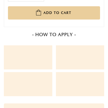
ADD TO CART
- HOW TO APPLY -