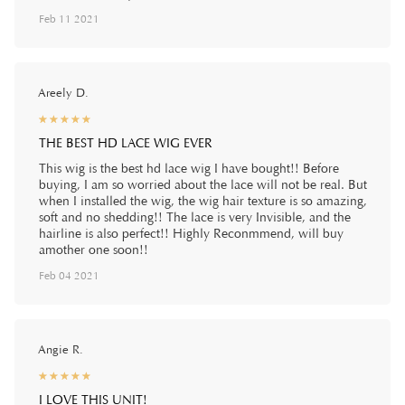
Feb 11 2021
Areely D.
☆
★
☆
★
☆
★
☆
★
☆
★
THE BEST HD LACE WIG EVER
This wig is the best hd lace wig I have bought!! Before
buying, I am so worried about the lace will not be real. But
when I installed the wig, the wig hair texture is so amazing,
soft and no shedding!! The lace is very Invisible, and the
hairline is also perfect!! Highly Reconmmend, will buy
amother one soon!!
Feb 04 2021
Angie R.
☆
★
☆
★
☆
★
☆
★
☆
★
I LOVE THIS UNIT!