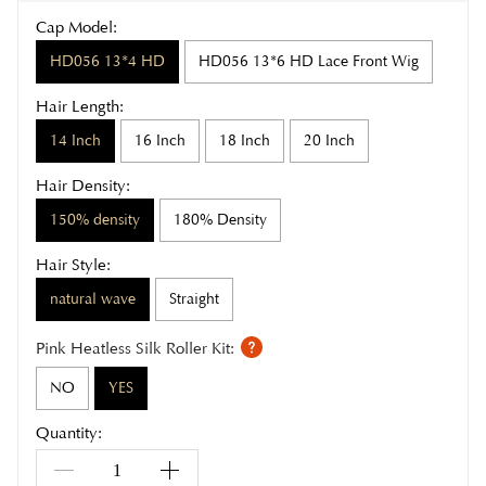
Cap Model:
HD056 13*4 HD
HD056 13*6 HD Lace Front Wig
Hair Length:
14 Inch
16 Inch
18 Inch
20 Inch
Hair Density:
150% density
180% Density
Hair Style:
natural wave
Straight
Pink Heatless Silk Roller Kit:
NO
YES
Quantity: