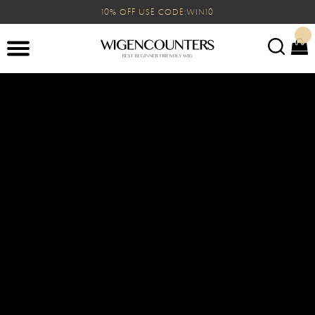
10% OFF USE CODE:WIN10