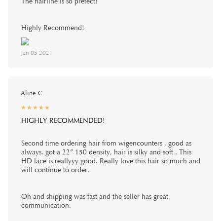
The hairline is so prefect!
Highly Recommend!
Jan 05 2021
Aline C.
☆
★
☆
★
☆
★
☆
★
☆
★
HIGHLY RECOMMENDED!
Second time ordering hair from wigencounters , good as
always. got a 22” 150 density, hair is silky and soft . This
HD lace is reallyyy good. Really love this hair so much and
will continue to order.
Oh and shipping was fast and the seller has great
communication.