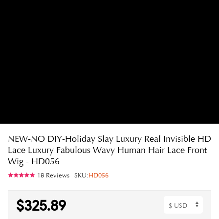
NEW-NO DIY-Holiday Slay Luxury Real Invisible HD
Lace Luxury Fabulous Wavy Human Hair Lace Front
Wig - HD056
18 Reviews
SKU:
HD056
$325.89