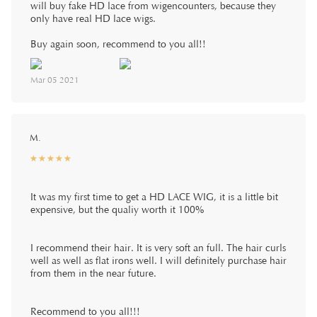
will buy fake HD lace from wigencounters, because they
only have real HD lace wigs.
Buy again soon, recommend to you all!!
Mar 05 2021
M.
☆
★
☆
★
☆
★
☆
★
☆
★
It was my first time to get a HD LACE WIG, it is a little bit
expensive, but the qualiy worth it 100%
I recommend their hair. It is very soft an full. The hair curls
well as well as flat irons well. I will definitely purchase hair
from them in the near future.
Recommend to you all!!!