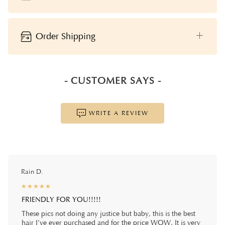
Order Shipping
- CUSTOMER SAYS -
WRITE A REVIEW
Rain D.
☆
★
☆
★
☆
★
☆
★
☆
★
FRIENDLY FOR YOU!!!!!
These pics not doing any justice but baby, this is the best
hair I’ve ever purchased and for the price WOW. It is very