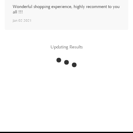
Wonderful shopping experience, highly recomment to you
all !!!
Jan 02 2021
Updating Results