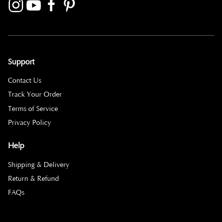
Support
Contact Us
Track Your Order
Terms of Service
Privacy Policy
Help
Shipping & Delivery
Return & Refund
FAQs