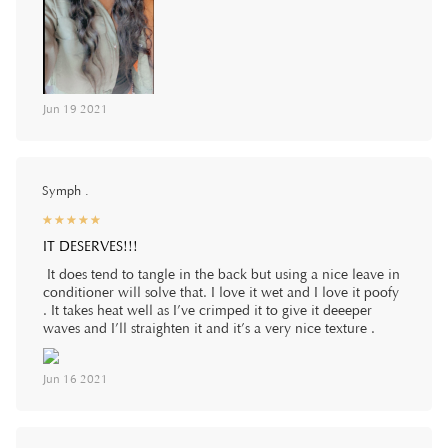
Jun 19 2021
Symph .
☆
★
☆
★
☆
★
☆
★
☆
★
IT DESERVES!!!
It does tend to tangle in the back but using a nice leave in
conditioner will solve that. I love it wet and I love it poofy
. It takes heat well as I’ve crimped it to give it deeeper
waves and I’ll straighten it and it’s a very nice texture .
Jun 16 2021