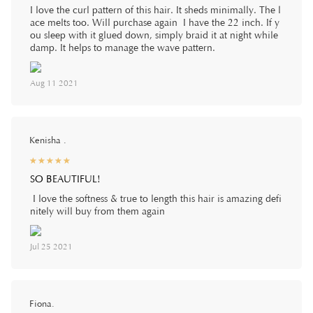
I love the curl pattern of this hair. It sheds minimally. The l
ace melts too. Will purchase again I have the 22 inch. If y
ou sleep with it glued down, simply braid it at night while
damp. It helps to manage the wave pattern.
Aug 11 2021
Kenisha .
☆
★
☆
★
☆
★
☆
★
☆
★
SO BEAUTIFUL!
I love the softness & true to length this hair is amazing defi
nitely will buy from them again
Jul 25 2021
Fiona.