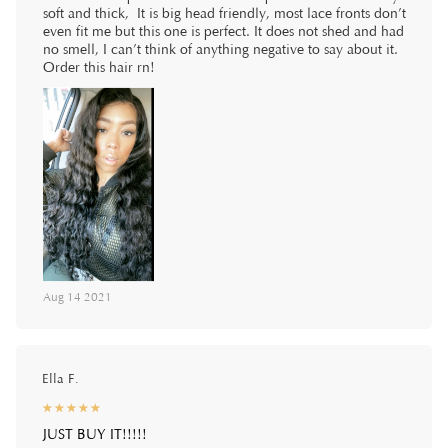
soft and thick, It is big head friendly, most lace fronts don’t
even fit me but this one is perfect. It does not shed and had
no smell, I can’t think of anything negative to say about it.
Order this hair rn!
Aug 14 2021
Ella F.
☆
★
☆
★
☆
★
☆
★
☆
★
JUST BUY IT!!!!!