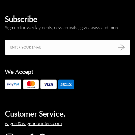
Subscribe
Sign up for weekly deals, new arrivals , giveaways and more.
We Accept
Customer Service.
wigcsr@wigencounters.com