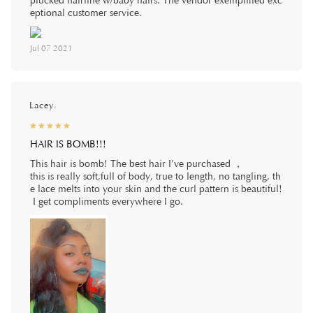
plucked hairline w/baby hairs. The vendor exemplified exc
eptional customer service.
Jul 07 2021
Lacey.
☆
★
☆
★
☆
★
☆
★
☆
★
HAIR IS BOMB!!!
This hair is bomb! The best hair I’ve purchased ，
this is really soft,full of body, true to length, no tangling, th
e lace melts into your skin and the curl pattern is beautiful!
I get compliments everywhere I go.