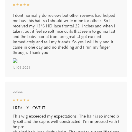
☆
★
☆
★
☆
★
☆
★
☆
★
I dont normally do reviews but other reviews had helped
me buy this hair so I should write mine for others. So I
received my 13*6 HD lace frontal 22 inches and when I
take it out it feel so soft nice curls that seem to gonna last
and the baby hair at front are great...I got excited
immediately and tell my friends. So yes I will buy and it
came in one day and no shedding and I run my finger
through. Thank you
Jul 09 2021
Lolaa.
☆
★
☆
★
☆
★
☆
★
☆
★
I REALLY LOVE IT!
This wig exceeded my expectations! The hair is so incredib
ly soft and the cap is well constructed. I’m impressed with t
he pre-