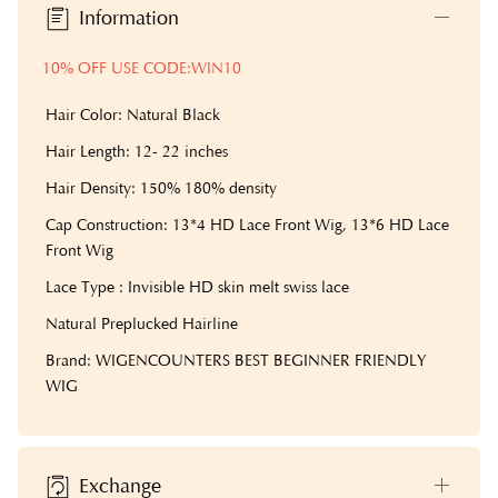
Information
10% OFF USE CODE:WIN10
Hair Color: Natural Black
Hair Length: 12- 22 inches
Hair Density: 150% 180% density
Cap Construction: 13*4 HD Lace Front Wig, 13*6 HD Lace
Front Wig
Lace Type : Invisible HD skin melt swiss lace
Natural Preplucked Hairline
Brand: WIGENCOUNTERS BEST BEGINNER FRIENDLY
WIG
Exchange