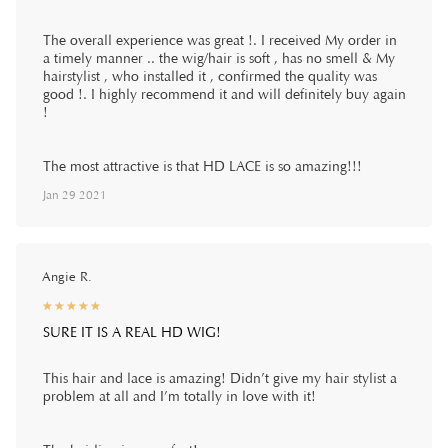
The overall experience was great !. I received My order in
a timely manner .. the wig/hair is soft , has no smell & My
hairstylist , who installed it , confirmed the quality was
good !. I highly recommend it and will definitely buy again
!
The most attractive is that HD LACE is so amazing!!!
Jan 29 2021
Angie R.
☆
★
☆
★
☆
★
☆
★
☆
★
SURE IT IS A REAL HD WIG!
This hair and lace is amazing! Didn’t give my hair stylist a
problem at all and I’m totally in love with it!