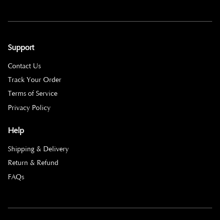
Support
Contact Us
Track Your Order
Terms of Service
Privacy Policy
Help
Shipping & Delivery
Return & Refund
FAQs