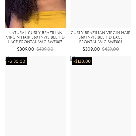
NATURAL CURLY BRAZILIAN
CURLY BRAZILIAN VIRGIN HAIR
VIRGIN HAIR 360 INVISIBLE HD
360 INVISIBLE HD LACE
LACE FRONTAL WIG-SWE007
FRONTAL WIG-SWE003
$309.00
$439.00
$309.00
$439.00
-$130.00
-$130.00