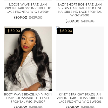
LOOSE WAVE BRAZILIAN
LAZY SHORT BOB-BRAZILIAN
VIRGIN HAIR 360 INVISIBLE HD
VIRGIN HAIR 360 SUPER FINE
LACE FRONTAL WIG-SWE004
INVISIBLE HD LACE FRONTAL
WIG-SWE002
$309.00
$439.00
$309.00
$439.00
-$130.00
-$130.00
BODY WAVE BRAZILIAN VIRGIN
KINKY STRAIGHT BRAZILIAN
HAIR 360 INVISIBLE HD LACE
VIRGIN HAIR 360 INVISIBLE HD
FRONTAL WIG-SWE007
LACE FRONTAL WIG-SWE006
$309.00
$439.00
$309.00
$439.00