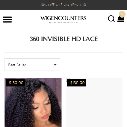
10% OFF USE CODE:WIN10
360 INVISIBLE HD LACE
Best Seller
-$130.00
-$130.00