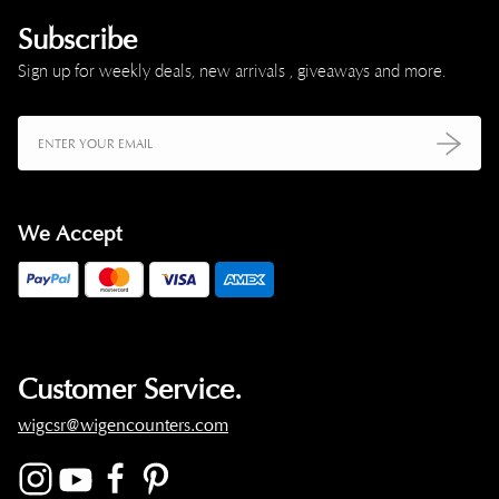
Subscribe
Sign up for weekly deals, new arrivals , giveaways and more.
We Accept
Customer Service.
wigcsr@wigencounters.com