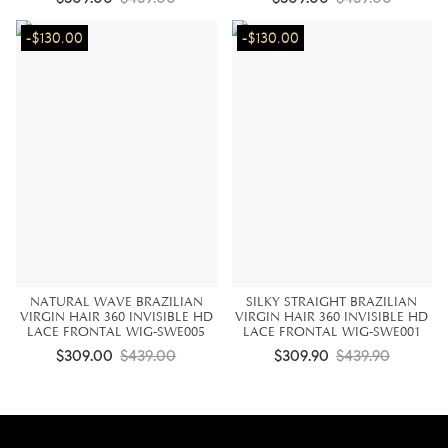
-$130.00
-$130.00
NATURAL WAVE BRAZILIAN
SILKY STRAIGHT BRAZILIAN
VIRGIN HAIR 360 INVISIBLE HD
VIRGIN HAIR 360 INVISIBLE HD
LACE FRONTAL WIG-SWE005
LACE FRONTAL WIG-SWE001
$309.00
$439.00
$309.90
$439.90