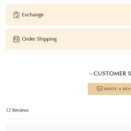
Exchange
Order Shipping
- CUSTOMER S
WRITE A RE
12 Reviews