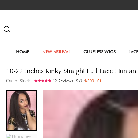
HOME
NEW ARRIVAL
GLUELESS WIGS
LAC
10-22 Inches Kinky Straight Full Lace Human
Out of Stock
12 Reviews
SKU:
KS001-01