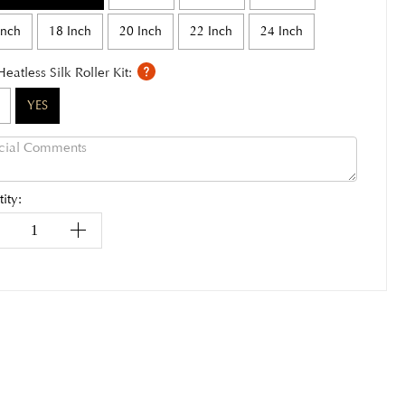
Inch
18 Inch
20 Inch
22 Inch
24 Inch
Heatless Silk Roller Kit:
YES
ity: