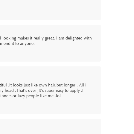
 looking makes it really great. I am delighted with
mmend it to anyone.
ful .It looks just like own hair,but longer . All i
my head ,That's over ,It's super easy to apply .I
inners or lazy people like me .lol