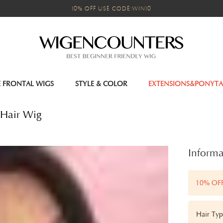
10% OFF USE CODE:WIN10
E FRONTAL WIGS
STYLE & COLOR
EXTENSIONS&PONYTA
 Hair Wig
Informa
10% OF
Hair Ty