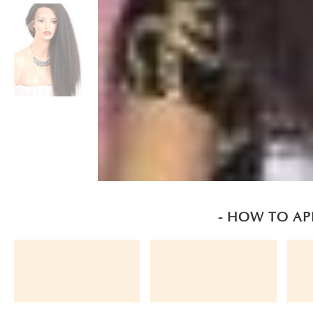
- HOW TO AP