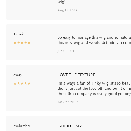
wig!
Aug 15 2019
Taneka.
So easy to manage this wig and so natural
this new wig and would definitely reco
☆
★
☆
★
☆
★
☆
★
☆
★
Jun 02 2017
Mary.
LOVE THE TEXTURE
Im always a fan of kinky wig ,it's so beauti
☆
★
☆
★
☆
★
☆
★
☆
★
did is just cut the lace off ,and put it on 
think this company is really good got beg
May 27 2017
Malambri.
GOOD HAIR