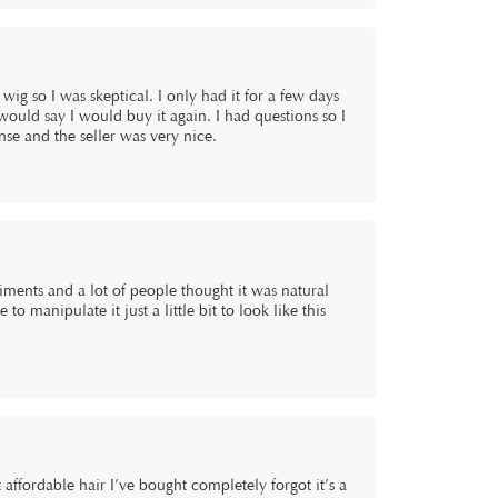
wig so I was skeptical. I only had it for a few days
I would say I would buy it again. I had questions so I
onse and the seller was very nice.
liments and a lot of people thought it was natural
o manipulate it just a little bit to look like this
t affordable hair I’ve bought completely forgot it’s a