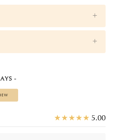
AYS -
VIEW
☆
★
☆
★
☆
★
☆
★
☆
★
5.00