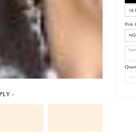
16 
Pink 
NO
Quant
PLY -