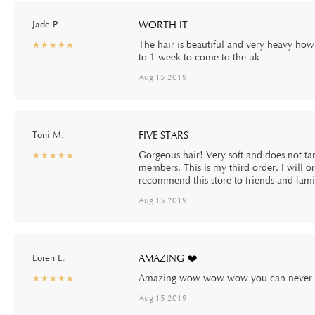
Jade P.
WORTH IT
The hair is beautiful and very heavy how 
☆
★
☆
★
☆
★
☆
★
☆
★
to 1 week to come to the uk
Aug 15 2019
Toni M.
FIVE STARS
Gorgeous hair! Very soft and does not tan
☆
★
☆
★
☆
★
☆
★
☆
★
members. This is my third order. I will or
recommend this store to friends and fami
Aug 15 2019
Loren L.
AMAZING ❤️
Amazing wow wow wow you can never go 
☆
★
☆
★
☆
★
☆
★
☆
★
Aug 15 2019