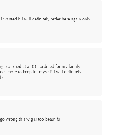
I wanted it I will definitely order here again only
gle or shed at all!!! I ordered for my family
der more to keep for myself! I will definitely
ly .
wrong this wig is too beautiful