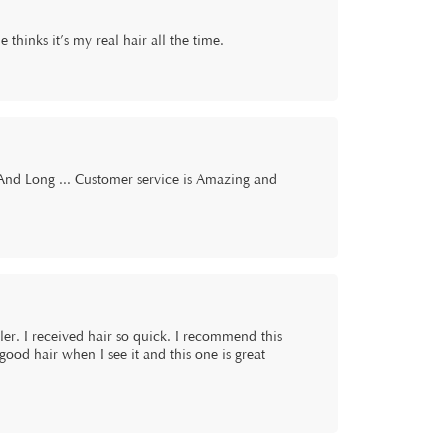
e thinks it’s my real hair all the time.
 And Long ... Customer service is Amazing and
 seller. I received hair so quick. I recommend this
good hair when I see it and this one is great