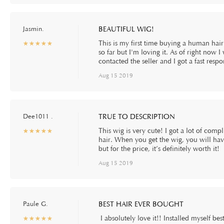
Jasmin.
BEAUTIFUL WIG!
This is my first time buying a human hair 
☆
★
☆
★
☆
★
☆
★
☆
★
so far but I'm loving it. As of right now 
contacted the seller and I got a fast resp
Aug 15 2019
Dee1011 .
TRUE TO DESCRIPTION
This wig is very cute! I got a lot of comp
☆
★
☆
★
☆
★
☆
★
☆
★
hair. When you get the wig, you will have t
but for the price, it’s definitely worth it!
Aug 15 2019
Paule G.
BEST HAIR EVER BOUGHT
I absolutely love it!! Installed myself bes
☆
★
☆
★
☆
★
☆
★
☆
★