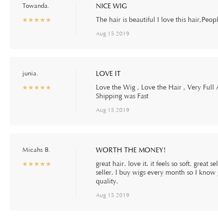
Towanda.
NICE WIG
The hair is beautiful I love this hair,Peopl
☆
★
☆
★
☆
★
☆
★
☆
★
Aug 15 2019
junia.
LOVE IT
Love the Wig , Love the Hair , Very Full
☆
★
☆
★
☆
★
☆
★
☆
★
Shipping was Fast
Aug 15 2019
Micahs B.
WORTH THE MONEY!
great hair. love it. it feels so soft. great
☆
★
☆
★
☆
★
☆
★
☆
★
seller. I buy wigs every month so I know 
quality.
Aug 15 2019