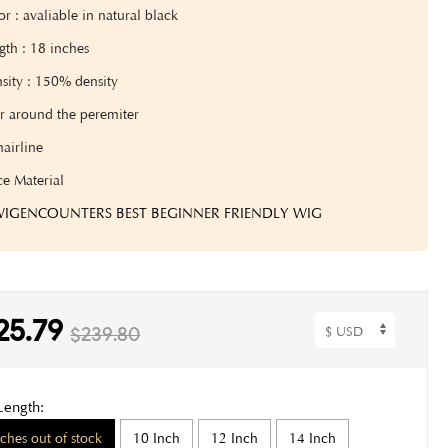
lor
: avaliable in natural black
gth
: 18 inches
sity : 150% density
r around the peremiter
hairline
ce Material
 WIGENCOUNTERS BEST BEGINNER FRIENDLY WIG
25.79
$239.80
Length:
nches out of stock
10 Inch
12 Inch
14 Inch