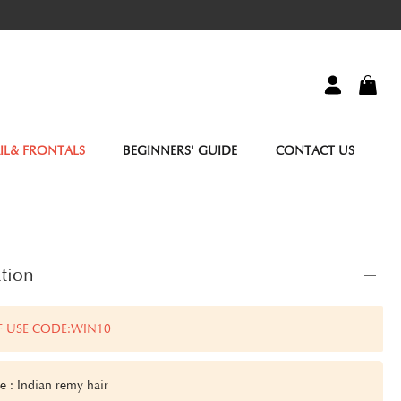
IL& FRONTALS
BEGINNERS' GUIDE
CONTACT US
tion
F USE CODE:WIN10
pe
: Indian remy hair