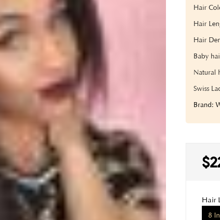
Hair Co
Hair Len
Hair Den
Baby hai
Natural 
Swiss La
Brand:
$2
Hair 
8 I