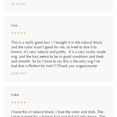
Jul 10 2017
Lura.
☆
★
☆
★
☆
★
☆
★
☆
★
This is a really great hair ! I bought it in the natural black
and the color wasn't good for me, so tried to dye it to
brown, it's very natural and pretty. It is a very nicely made
wig, and the hair seems to be in good condition and sleek
and smooth. So far I have to say this is the only wig I've
had that is Perfect for me!!!!!Thank you wigencounter
Jul 06 2017
Voke.
☆
★
☆
★
☆
★
☆
★
☆
★
I have this in natural black. I love the color and style. The
value is good for a human hair wig but it's very heavy. The