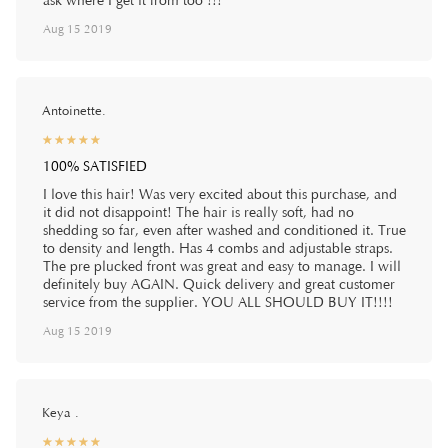
ask where I get it from too !!!
Aug 15 2019
Antoinette.
☆
★
☆
★
☆
★
☆
★
☆
★
100% SATISFIED
I love this hair! Was very excited about this purchase, and
it did not disappoint! The hair is really soft, had no
shedding so far, even after washed and conditioned it. True
to density and length. Has 4 combs and adjustable straps.
The pre plucked front was great and easy to manage. I will
definitely buy AGAIN. Quick delivery and great customer
service from the supplier. YOU ALL SHOULD BUY IT!!!!
Aug 15 2019
Keya .
☆
★
☆
★
☆
★
☆
★
☆
★