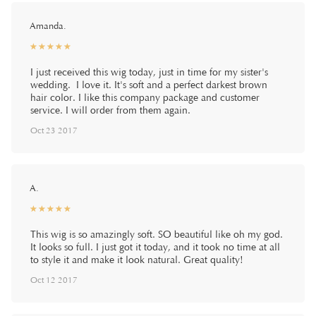
Amanda.
☆
★
☆
★
☆
★
☆
★
☆
★
I just received this wig today, just in time for my sister's
wedding. I love it. It's soft and a perfect darkest brown
hair color. I like this company package and customer
service. I will order from them again.
Oct 23 2017
A.
☆
★
☆
★
☆
★
☆
★
☆
★
This wig is so amazingly soft. SO beautiful like oh my god.
It looks so full. I just got it today, and it took no time at all
to style it and make it look natural. Great quality!
Oct 12 2017