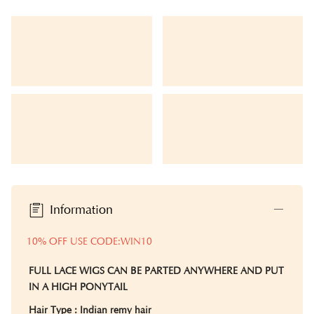
Information
10% OFF USE CODE:WIN10
FULL LACE WIGS CAN BE PARTED ANYWHERE AND PUT
IN A HIGH PONYTAIL
Hair Type
: Indian remy hair