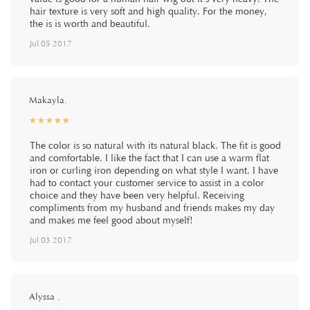
hair texture is very soft and high quality. For the money,
the is is worth and beautiful.
Jul 05 2017
Makayla.
☆
★
☆
★
☆
★
☆
★
☆
★
The color is so natural with its natural black. The fit is good
and comfortable. I like the fact that I can use a warm flat
iron or curling iron depending on what style I want. I have
had to contact your customer service to assist in a color
choice and they have been very helpful. Receiving
compliments from my husband and friends makes my day
and makes me feel good about myself!
Jul 03 2017
Alyssa .