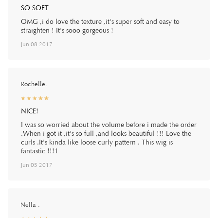
SO SOFT
OMG ,i do love the texture ,it's super soft and easy to
straighten ! It's sooo gorgeous !
Jun 08 2017
Rochelle.
☆
★
☆
★
☆
★
☆
★
☆
★
NICE!
I was so worried about the volume before i made the order
.When i got it ,it's so full ,and looks beautiful !!! Love the
curls .It's kinda like loose curly pattern . This wig is
fantastic !!!1
Jun 05 2017
Nella .