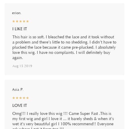
erion.
☆
★
☆
★
☆
★
☆
★
☆
★
I LIKE IT
This hair is so soft. I bleached the lace and it took without
a problem and there’s little to no shedding. I didn’t have to
plucked the lace because it came pre-plucked. I absolutely
love this wig. I have no complaints. I will definitely buy
again.
Aug 15 2019
Asia P.
☆
★
☆
★
☆
★
☆
★
☆
★
LOVE IT
Omg!!! I really love this wig !!! Came Super Fast .This is
my first wig and girl I love it ... it barely sheds & when it’s
wet it’s very beautiful girl I 100% recommend!! Everyone