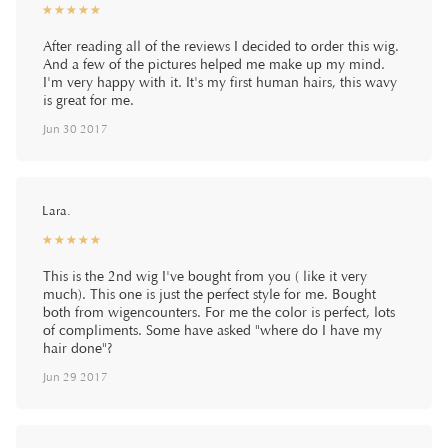
☆
★
☆
★
☆
★
☆
★
☆
★
After reading all of the reviews I decided to order this wig.
And a few of the pictures helped me make up my mind.
I'm very happy with it. It's my first human hairs, this wavy
is great for me.
Jun 30 2017
Lara.
☆
★
☆
★
☆
★
☆
★
☆
★
This is the 2nd wig I've bought from you ( like it very
much). This one is just the perfect style for me. Bought
both from wigencounters. For me the color is perfect, lots
of compliments. Some have asked "where do I have my
hair done"?
Jun 29 2017