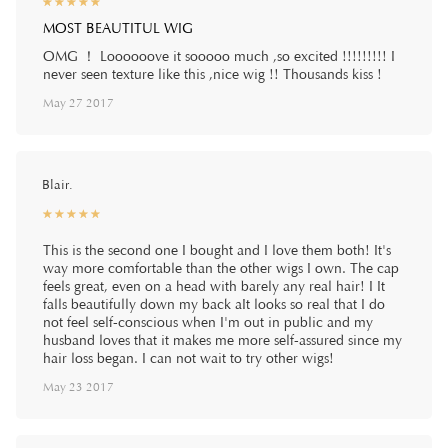
☆
★
☆
★
☆
★
☆
★
☆
★
MOST BEAUTITUL WIG
OMG ！ Loooooove it sooooo much ,so excited !!!!!!!!! I
never seen texture like this ,nice wig !! Thousands kiss !
May 27 2017
Blair.
☆
★
☆
★
☆
★
☆
★
☆
★
This is the second one I bought and I love them both! It's
way more comfortable than the other wigs I own. The cap
feels great, even on a head with barely any real hair! I It
falls beautifully down my back aIt looks so real that I do
not feel self-conscious when I'm out in public and my
husband loves that it makes me more self-assured since my
hair loss began. I can not wait to try other wigs!
May 23 2017