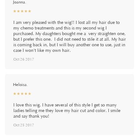
Joanna.
☆
★
☆
★
☆
★
☆
★
☆
★
I am very pleased with the wig!! I lost all my hair due to
my chemo treatments and this is my second wig I
purchased. My daughters bought me a very straighten one,
but I prefer this one. I did not need to stile it at all. My hair
is coming back in, but I will buy another one to use, just in
case I won't like my own hair.
Oct 26 2017
Heloisa.
☆
★
☆
★
☆
★
☆
★
☆
★
I love this wig. I have several of this style I get so many
ladies telling me they love my hair cut and color. I smile
and say thank you!
Oct 25 2017