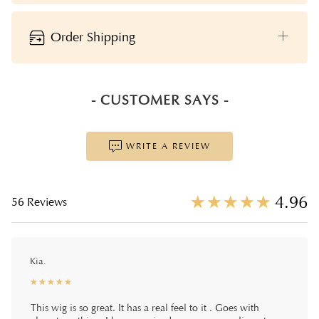
Order Shipping
- CUSTOMER SAYS -
WRITE A REVIEW
☆
★
☆
★
☆
★
☆
★
☆
★
4.96
56 Reviews
Kia.
☆
★
☆
★
☆
★
☆
★
☆
★
This wig is so great. It has a real feel to it . Goes with