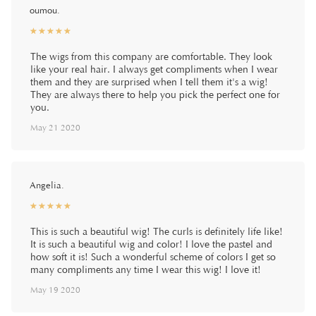
oumou.
☆
★
☆
★
☆
★
☆
★
☆
★
The wigs from this company are comfortable. They look
like your real hair. I always get compliments when I wear
them and they are surprised when I tell them it's a wig!
They are always there to help you pick the perfect one for
you.
May 21 2020
Angelia.
☆
★
☆
★
☆
★
☆
★
☆
★
This is such a beautiful wig! The curls is definitely life like!
It is such a beautiful wig and color! I love the pastel and
how soft it is! Such a wonderful scheme of colors I get so
many compliments any time I wear this wig! I love it!
May 19 2020