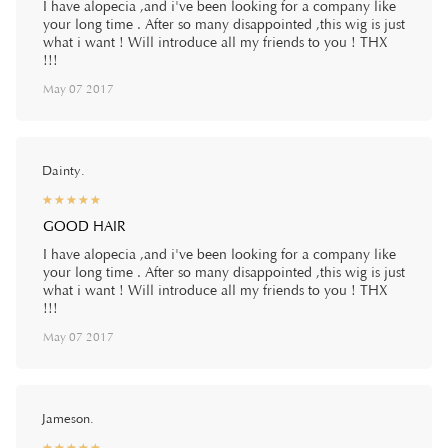
I have alopecia ,and i've been looking for a company like
your long time . After so many disappointed ,this wig is just
what i want ! Will introduce all my friends to you ! THX
!!!
May 07 2017
Dainty.
☆
★
☆
★
☆
★
☆
★
☆
★
GOOD HAIR
I have alopecia ,and i've been looking for a company like
your long time . After so many disappointed ,this wig is just
what i want ! Will introduce all my friends to you ! THX
!!!
May 07 2017
Jameson.