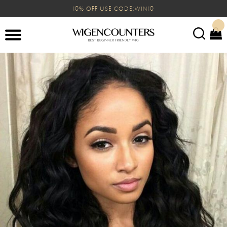
10% OFF USE CODE:WIN10