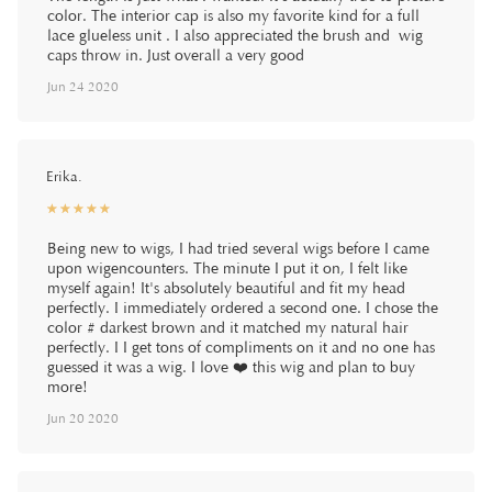
color. The interior cap is also my favorite kind for a full
lace glueless unit . I also appreciated the brush and wig
caps throw in. Just overall a very good
Jun 24 2020
Erika.
☆
★
☆
★
☆
★
☆
★
☆
★
Being new to wigs, I had tried several wigs before I came
upon wigencounters. The minute I put it on, I felt like
myself again! It's absolutely beautiful and fit my head
perfectly. I immediately ordered a second one. I chose the
color # darkest brown and it matched my natural hair
perfectly. I I get tons of compliments on it and no one has
guessed it was a wig. I love ❤️ this wig and plan to buy
more!
Jun 20 2020