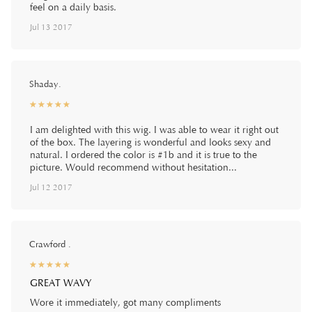
feel on a daily basis.
Jul 13 2017
Shaday.
☆
★
☆
★
☆
★
☆
★
☆
★
I am delighted with this wig. I was able to wear it right out
of the box. The layering is wonderful and looks sexy and
natural. I ordered the color is #1b and it is true to the
picture. Would recommend without hesitation...
Jul 12 2017
Crawford .
☆
★
☆
★
☆
★
☆
★
☆
★
GREAT WAVY
Wore it immediately, got many compliments