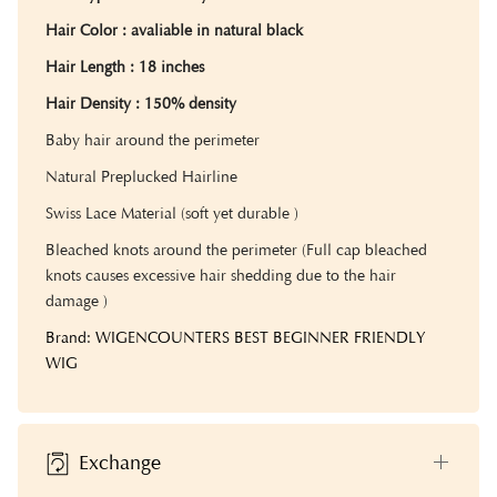
Hair Color
: avaliable in natural black
Hair Length
: 18 inches
Hair Density :
150% density
Baby hair around the perimeter
Natural Preplucked Hairline
Swiss Lace Material (soft yet durable )
Bleached knots around the perimeter (Full cap bleached
knots causes excessive hair shedding due to the hair
damage )
Brand: WIGENCOUNTERS BEST BEGINNER FRIENDLY
WIG
Exchange