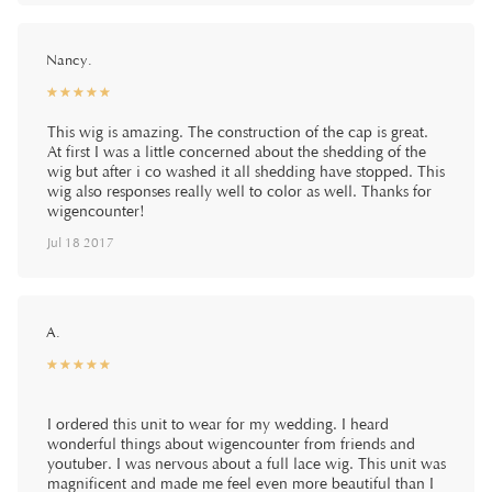
Nancy.
☆
★
☆
★
☆
★
☆
★
☆
★
This wig is amazing. The construction of the cap is great.
At first I was a little concerned about the shedding of the
wig but after i co washed it all shedding have stopped. This
wig also responses really well to color as well. Thanks for
wigencounter!
Jul 18 2017
A.
☆
★
☆
★
☆
★
☆
★
☆
★
I ordered this unit to wear for my wedding. I heard
wonderful things about wigencounter from friends and
youtuber. I was nervous about a full lace wig. This unit was
magnificent and made me feel even more beautiful than I