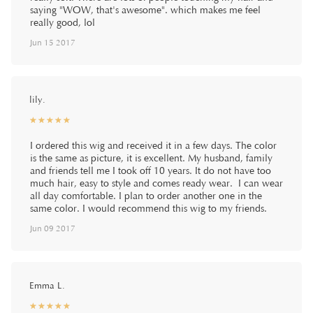
saying "WOW, that's awesome". which makes me feel
really good, lol
Jun 15 2017
lily.
☆
★
☆
★
☆
★
☆
★
☆
★
I ordered this wig and received it in a few days. The color
is the same as picture, it is excellent. My husband, family
and friends tell me I took off 10 years. It do not have too
much hair, easy to style and comes ready wear. I can wear
all day comfortable. I plan to order another one in the
same color. I would recommend this wig to my friends.
Jun 09 2017
Emma L.
☆
★
☆
★
☆
★
☆
★
☆
★