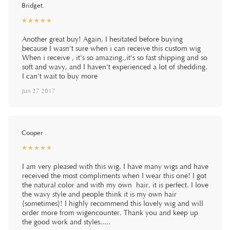
Bridget.
☆
★
☆
★
☆
★
☆
★
☆
★
Another great buy! Again, I hesitated before buying
because I wasn't sure when i can receive this custom wig
When i receive , it's so amazing.,it's so fast shipping and so
soft and wavy, and I haven't experienced a lot of shedding.
I can't wait to buy more
Jun 27 2017
Cooper .
☆
★
☆
★
☆
★
☆
★
☆
★
I am very pleased with this wig. I have many wigs and have
received the most compliments when I wear this one! I got
the natural color and with my own hair, it is perfect. I love
the wavy style and people think it is my own hair
{sometimes}! I highly recommend this lovely wig and will
order more from wigencounter. Thank you and keep up
the good work and styles.....