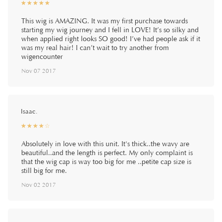
☆
★
☆
★
☆
★
☆
★
☆
★
This wig is AMAZING. It was my first purchase towards
starting my wig journey and I fell in LOVE! It’s so silky and
when applied right looks SO good! I’ve had people ask if it
was my real hair! I can’t wait to try another from
wigencounter
Nov 07 2017
Isaac.
☆
★
☆
★
☆
★
☆
★
☆
★
Absolutely in love with this unit. It's thick..the wavy are
beautiful..and the length is perfect. My only complaint is
that the wig cap is way too big for me ..petite cap size is
still big for me.
Nov 02 2017