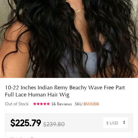
10-22 Inches Indian Remy Beachy Wave Free Part
Full Lace Human Hair Wig
Out of Stock
56 Reviews
SKU:
BWE008
$225.79
$239.80