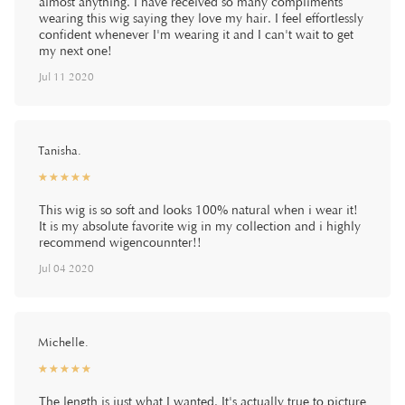
almost anything. I have received so many compliments
wearing this wig saying they love my hair. I feel effortlessly
confident whenever I'm wearing it and I can't wait to get
my next one!
Jul 11 2020
Tanisha.
☆
★
☆
★
☆
★
☆
★
☆
★
This wig is so soft and looks 100% natural when i wear it!
It is my absolute favorite wig in my collection and i highly
recommend wigencounnter!!
Jul 04 2020
Michelle.
☆
★
☆
★
☆
★
☆
★
☆
★
The length is just what I wanted. It's actually true to picture