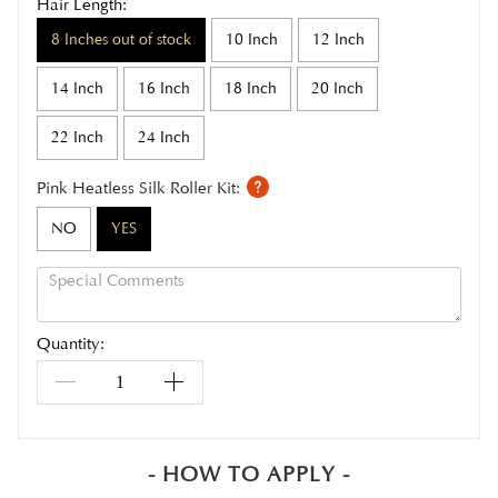
Hair Length:
8 Inches out of stock
10 Inch
12 Inch
14 Inch
16 Inch
18 Inch
20 Inch
22 Inch
24 Inch
Pink Heatless Silk Roller Kit:
NO
YES
Quantity:
- HOW TO APPLY -