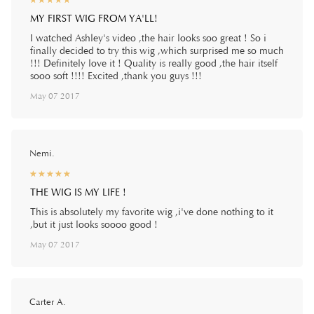
☆
★
☆
★
☆
★
☆
★
☆
★
MY FIRST WIG FROM YA'LL!
I watched Ashley's video ,the hair looks soo great ! So i
finally decided to try this wig ,which surprised me so much
!!! Definitely love it ! Quality is really good ,the hair itself
sooo soft !!!! Excited ,thank you guys !!!
May 07 2017
Nemi.
☆
★
☆
★
☆
★
☆
★
☆
★
THE WIG IS MY LIFE !
This is absolutely my favorite wig ,i've done nothing to it
,but it just looks soooo good !
May 07 2017
Carter A.