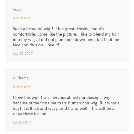
Kizzy .
☆
★
☆
★
☆
★
☆
★
☆
★
Such a beautiful wig!! It has great density, and it's
comfortable. Same like the picture. I like to blend my hair
into my wigs. I did not glue mine down here, but I cut the
lace and thru on. Love it!!
Sep 20 2017
Williams.
☆
★
☆
★
☆
★
☆
★
☆
★
I love this wig! I was nervous at first purchasing a wig
because of the first time to try human hair wig. But what a
buy! It is thick and wavy, and fits so well. This will be a
repurchase for me
Jul 26 2017