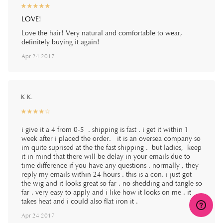
☆
★
☆
★
☆
★
☆
★
☆
★
LOVE!
Love the hair! Very natural and comfortable to wear,
definitely buying it again!
Apr 24 2017
K K.
☆
★
☆
★
☆
★
☆
★
☆
★
i give it a 4 from 0-5 . shipping is fast . i get it within 1
week after i placed the order. it is an oversea company so
im quite suprised at the the fast shipping . but ladies, keep
it in mind that there will be delay in your emails due to
time difference if you have any questions . normally , they
reply my emails within 24 hours . this is a con. i just got
the wig and it looks great so far . no shedding and tangle so
far . very easy to apply and i like how it looks on me . it
takes heat and i could also flat iron it .
Apr 24 2017