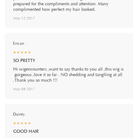
prepared for the compliments and attention. Many
complimented how perfect my hair looked.
May 12 2017
Erican .
☆
★
☆
★
☆
★
☆
★
☆
★
SO PRETTY
Hi wigencounters ,want to say thanks to you all ,this wig is
gorgeous ,love it so far . NO shedding and tanglling at all
.Thank you so much !!!
May 08 2017
Dainty.
☆
★
☆
★
☆
★
☆
★
☆
★
GOOD HAIR