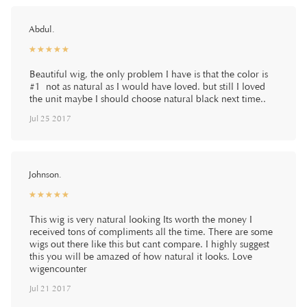
Abdul.
☆
★
☆
★
☆
★
☆
★
☆
★
Beautiful wig, the only problem I have is that the color is
#1 not as natural as I would have loved. but still I loved
the unit maybe I should choose natural black next time..
Jul 25 2017
Johnson.
☆
★
☆
★
☆
★
☆
★
☆
★
This wig is very natural looking Its worth the money I
received tons of compliments all the time. There are some
wigs out there like this but cant compare. I highly suggest
this you will be amazed of how natural it looks. Love
wigencounter
Jul 21 2017