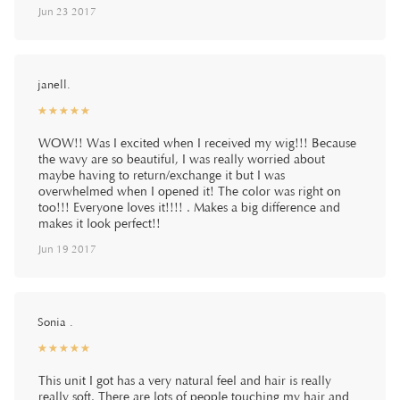
Jun 23 2017
janell.
☆
★
☆
★
☆
★
☆
★
☆
★
WOW!! Was I excited when I received my wig!!! Because
the wavy are so beautiful, I was really worried about
maybe having to return/exchange it but I was
overwhelmed when I opened it! The color was right on
too!!! Everyone loves it!!!! . Makes a big difference and
makes it look perfect!!
Jun 19 2017
Sonia .
☆
★
☆
★
☆
★
☆
★
☆
★
This unit I got has a very natural feel and hair is really
really soft. There are lots of people touching my hair and