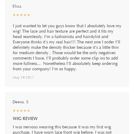
Eliza.
☆
★
☆
★
☆
★
☆
★
☆
★
I just wanted to let you guys know that I absolutely love my
wig! The lace and hair texture are perfect and it fits my
head seamlessly. I'm a fashionista and hairstylist and
Everyone thinks it's my real hair!!! The next one I order I'll
definitely make the density thicker because it's a little thin
for medium density . Those would be the only negatives
comments I have. I'll probably order some clip ins to add
more fullness... Nonetheless I'll absolutely keep ordering
from your company! I'm so happy.
May 19 2017
Deena. S.
☆
★
☆
★
☆
★
☆
★
☆
★
WIG REVIEW
I was nervous wearing this because it was my first wig
purchase. I have worn lace front wig before. I was not