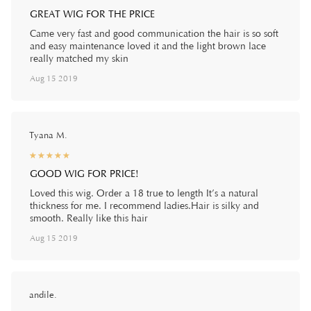
GREAT WIG FOR THE PRICE
Came very fast and good communication the hair is so soft
and easy maintenance loved it and the light brown lace
really matched my skin
Aug 15 2019
Tyana M.
☆
★
☆
★
☆
★
☆
★
☆
★
GOOD WIG FOR PRICE!
Loved this wig. Order a 18 true to length It’s a natural
thickness for me. I recommend ladies.Hair is silky and
smooth. Really like this hair
Aug 15 2019
andile.