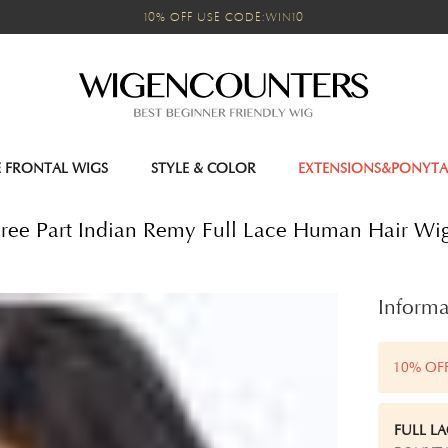
10% OFF USE CODE:WIN10
E FRONTAL WIGS
STYLE & COLOR
EXTENSIONS&PONYTA
 Free Part Indian Remy Full Lace Human Hair Wi
Informa
10% OF
FULL L