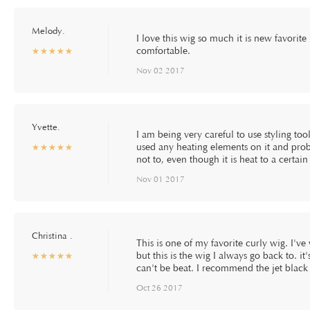
Melody.
I love this wig so much it is new favorite i
comfortable.
☆
★
☆
★
☆
★
☆
★
☆
★
Nov 02 2017
Yvette.
I am being very careful to use styling tools
used any heating elements on it and proba
☆
★
☆
★
☆
★
☆
★
☆
★
not to, even though it is heat to a certai
Nov 01 2017
Christina .
This is one of my favorite curly wig. I'v
but this is the wig I always go back to. 
☆
★
☆
★
☆
★
☆
★
☆
★
can't be beat. I recommend the jet black 
Oct 26 2017