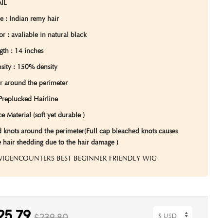
IL
pe
: Indian remy hair
lor
: avaliable in natural black
gth
: 14 inches
sity :
150% density
r around the perimeter
Preplucked Hairline
e Material (soft yet durable )
 knots around the perimeter(Full cap bleached knots causes
e hair shedding due to the hair damage )
 WIGENCOUNTERS BEST BEGINNER FRIENDLY WIG
25.79
$239.80