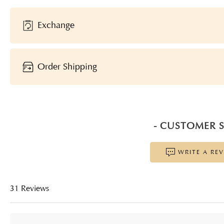
Exchange
Order Shipping
- CUSTOMER S
WRITE A RE
31 Reviews