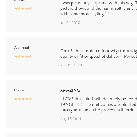
I was pleasantly surprised with this wig. 
picture shows and the hair is soft, shiny
☆
★
☆
★
☆
★
☆
★
☆
★
with some more styling !!!
Jun 04 2020
Asamoah.
Great! I have ordered four wigs from wi
quality or fit or speed of delivery! Perfe
☆
★
☆
★
☆
★
☆
★
☆
★
May 05 2020
Daisy.
AMAZING
I LOVE this hair. I will definitely be reor
☆
★
☆
★
☆
★
☆
★
☆
★
TANGLE!!!! The unit comes pre-plucked
throughout the entire process. will order
Aug 15 2019