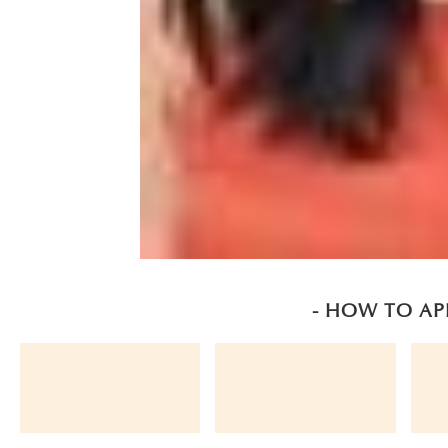
- HOW TO AP