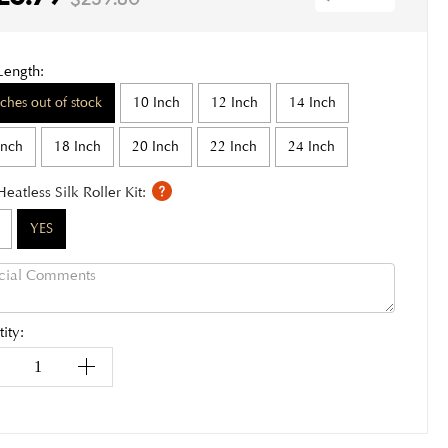
Length:
nches out of stock
10 Inch
12 Inch
14 Inch
Inch
18 Inch
20 Inch
22 Inch
24 Inch
Heatless Silk Roller Kit:
YES
ity: