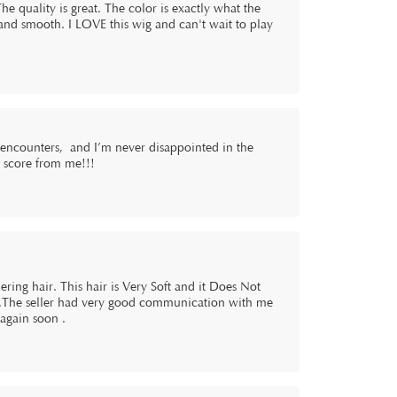
The quality is great. The color is exactly what the
, and smooth. I LOVE this wig and can't wait to play
gencounters, and I’m never disappointed in the
ct score from me!!!
dering hair. This hair is Very Soft and it Does Not
.The seller had very good communication with me
 again soon .