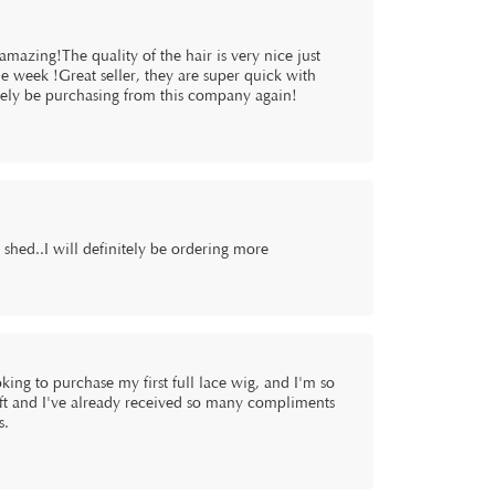
mazing!The quality of the hair is very nice just
 week !Great seller, they are super quick with
nitely be purchasing from this company again!
t shed..I will definitely be ordering more
king to purchase my first full lace wig, and I'm so
soft and I've already received so many compliments
s.