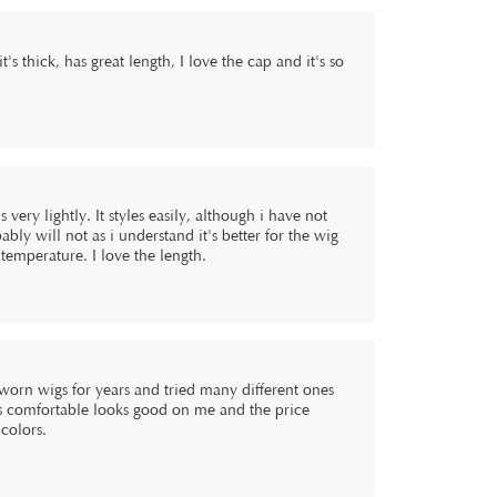
t's thick, has great length, I love the cap and it's so
 very lightly. It styles easily, although i have not
bly will not as i understand it's better for the wig
n temperature. I love the length.
e worn wigs for years and tried many different ones
it's comfortable looks good on me and the price
colors.