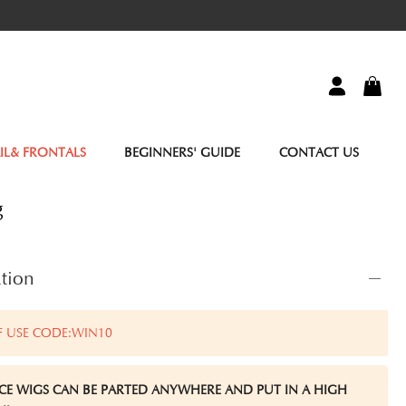
IL& FRONTALS
BEGINNERS' GUIDE
CONTACT US
g
tion
F USE CODE:WIN10
ACE WIGS CAN BE PARTED ANYWHERE AND PUT IN A HIGH