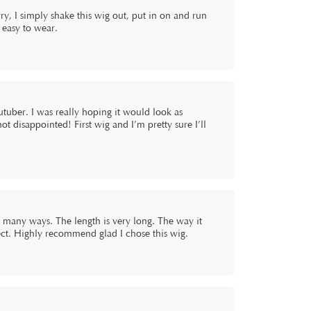
ry, I simply shake this wig out, put in on and run
d easy to wear.
uber. I was really hoping it would look as
not disappointed! First wig and I’m pretty sure I’ll
so many ways. The length is very long. The way it
rfect. Highly recommend glad I chose this wig.