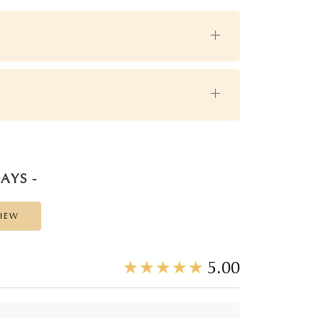
AYS -
VIEW
☆
★
☆
★
☆
★
☆
★
☆
★
5.00