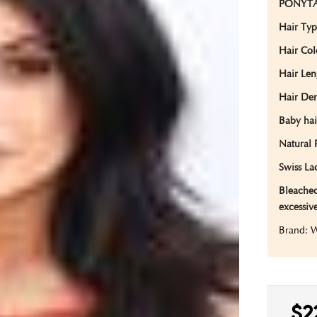
PONYTA
Hair Ty
Hair Co
Hair Len
Hair Den
Baby hai
Natural 
Swiss Lac
Bleached
excessiv
Brand:
$2