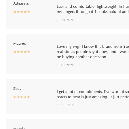
Adrianna.
Easy and comfortable, lightweight. In hur
my fingers through it!! Looks natural an
☆
★
☆
★
☆
★
☆
★
☆
★
Jul 23 2020
Maurer.
Love my wig! I know this brand from Yout
realistic as people say it does, and I was 
☆
★
☆
★
☆
★
☆
★
☆
★
be buying another one soon!
Jul 07 2020
Zoey .
I get a lot of compliments, I've worn it 
reacts to heat is just amazing. Is just pe
☆
★
☆
★
☆
★
☆
★
☆
★
Jun 25 2020
Mandy.