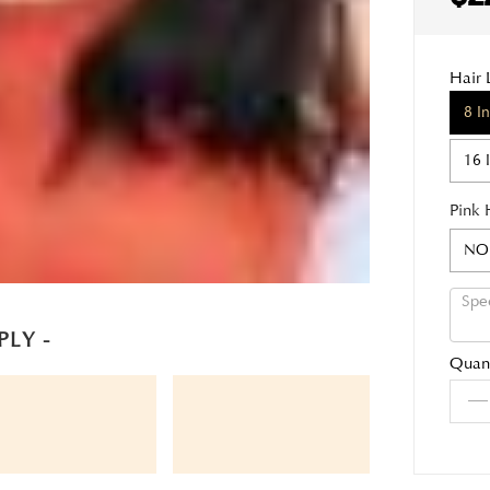
Hair 
8 I
16 
Pink 
NO
PLY -
Quant