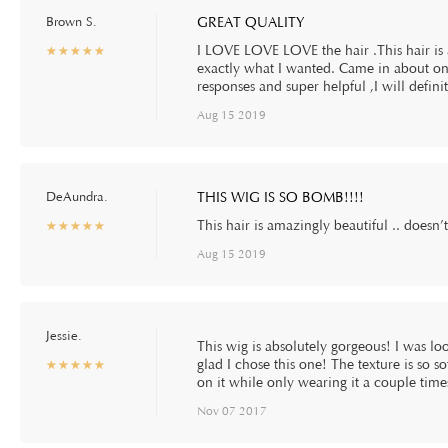
Brown S.
GREAT QUALITY
I LOVE LOVE LOVE the hair .This hair is a
☆
★
☆
★
☆
★
☆
★
☆
★
exactly what I wanted. Came in about one
responses and super helpful ,I will defi
Aug 15 2019
DeAundra.
THIS WIG IS SO BOMB!!!!
This hair is amazingly beautiful .. doesn’
☆
★
☆
★
☆
★
☆
★
☆
★
Aug 15 2019
Jessie.
This wig is absolutely gorgeous! I was loo
glad I chose this one! The texture is so 
☆
★
☆
★
☆
★
☆
★
☆
★
on it while only wearing it a couple time
Nov 07 2017