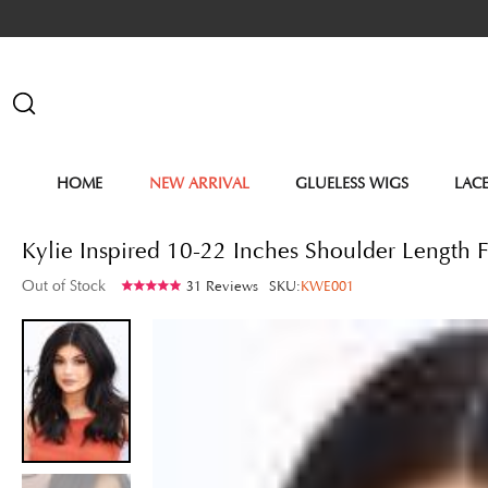
HOME
NEW ARRIVAL
GLUELESS WIGS
LAC
Kylie Inspired 10-22 Inches Shoulder Length
Out of Stock
31 Reviews
SKU:
KWE001