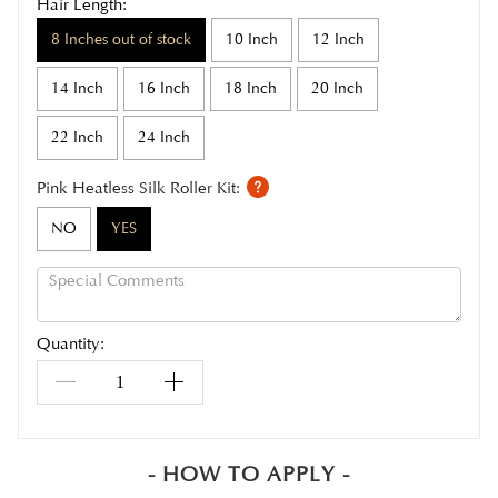
Hair Length:
8 Inches out of stock
10 Inch
12 Inch
14 Inch
16 Inch
18 Inch
20 Inch
22 Inch
24 Inch
Pink Heatless Silk Roller Kit:
NO
YES
Quantity:
- HOW TO APPLY -