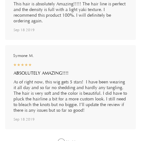
This hair is absolutely Amazing!!!!! The hair line is perfect
and the density is full with a light yaki texture. I
recommend this product 100%. I will definitely be
ordering again.
Sep 18 2019
Symone M.
☆
★
☆
★
☆
★
☆
★
☆
★
ABSOLUTELY AMAZING!!!!
As of right now, this wig gets 5 stars! I have been wearing
it all day and so far no shedding and hardly any tangling.
The hair is very soft and the color is beautiful. I did have to
pluck the hairline a bit for a more custom look. I still need
to bleach the knots but no biggie. I’ll update the review if
there is any issues but so far so good!
Sep 18 2019