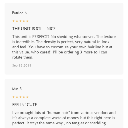
Patrice N.
☆
★
☆
★
☆
★
☆
★
☆
★
THE UNIT IS STILL NICE
This unit is PERFECT! No shedding whatsoever. The texture
is incredible. The density is perfect, very natural in look
and feel. You have to customize your own hairline but at
this value, who cares!! I'll be ordering 3 more so I can
rotate them.
Sep 18 2019
Mss B.
☆
★
☆
★
☆
★
☆
★
☆
★
FEELIN’ CUTE
I’ve brought lots of “human hair” from various vendors and
it’s always a complete waste of money but this right here is
perfect. It stays the same way , no tangles or shedding.