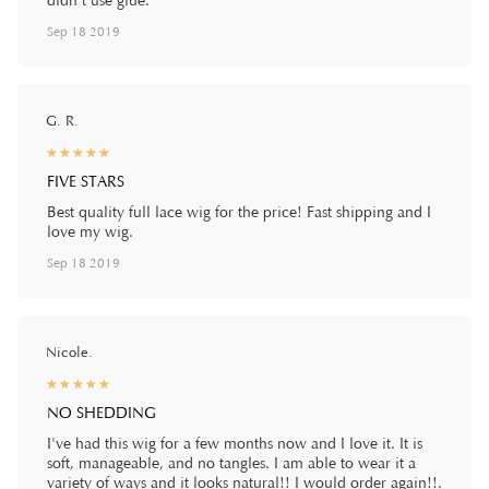
didn’t use glue.
Sep 18 2019
G. R.
☆
★
☆
★
☆
★
☆
★
☆
★
FIVE STARS
Best quality full lace wig for the price! Fast shipping and I
love my wig.
Sep 18 2019
Nicole.
☆
★
☆
★
☆
★
☆
★
☆
★
NO SHEDDING
I've had this wig for a few months now and I love it. It is
soft, manageable, and no tangles. I am able to wear it a
variety of ways and it looks natural!! I would order again!!.