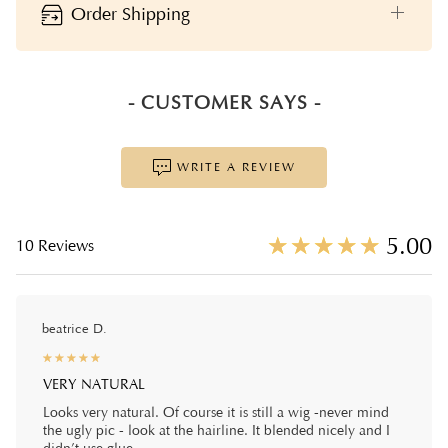
Order Shipping
- CUSTOMER SAYS -
WRITE A REVIEW
☆
★
☆
★
☆
★
☆
★
☆
★
5.00
10 Reviews
beatrice D.
☆
★
☆
★
☆
★
☆
★
☆
★
VERY NATURAL
Looks very natural. Of course it is still a wig -never mind
the ugly pic - look at the hairline. It blended nicely and I