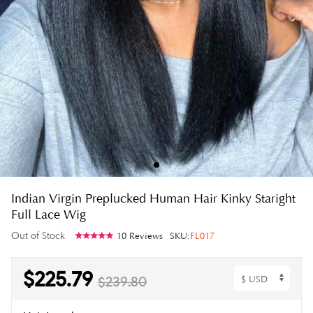
Indian Virgin Preplucked Human Hair Kinky Staright
Full Lace Wig
Out of Stock
10 Reviews
SKU:
FL017
$225.79
$239.80