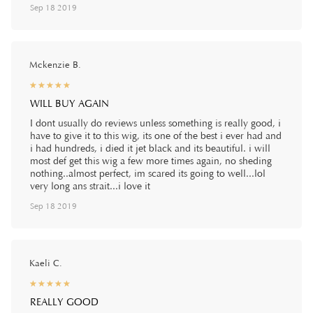
Sep 18 2019
Mckenzie B.
☆
★
☆
★
☆
★
☆
★
☆
★
WILL BUY AGAIN
I dont usually do reviews unless something is really good, i
have to give it to this wig, its one of the best i ever had and
i had hundreds, i died it jet black and its beautiful. i will
most def get this wig a few more times again, no sheding
nothing..almost perfect, im scared its going to well...lol
very long ans strait...i love it
Sep 18 2019
Kaeli C.
☆
★
☆
★
☆
★
☆
★
☆
★
REALLY GOOD