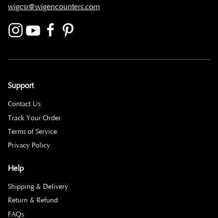
wigcsr@wigencounters.com
Support
Contact Us
Track Your Order
Terms of Service
Privacy Policy
Help
Shipping & Delivery
Return & Refund
FAQs