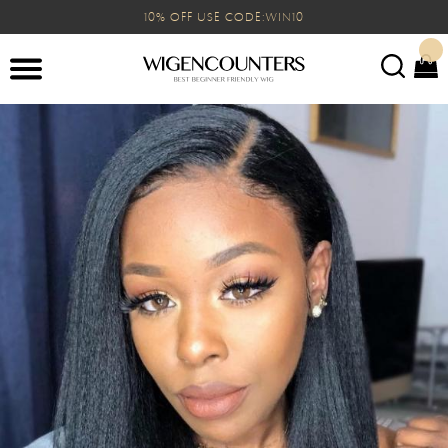
10% OFF USE CODE:WIN10