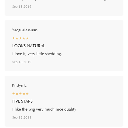
Sep 18 2019
Yaoguaiasaurus.
☆
★
☆
★
☆
★
☆
★
☆
★
LOOKS NATURAL
i love it, very little shedding.
Sep 18 2019
Kirstyn L.
☆
★
☆
★
☆
★
☆
★
☆
★
FIVE STARS
I like the wig very much nice quality
Sep 18 2019