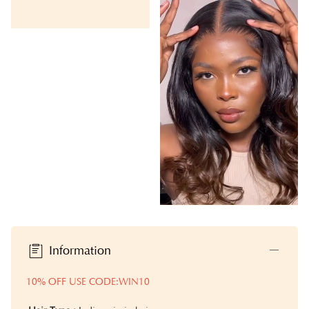
Information
10% OFF USE CODE:WIN10