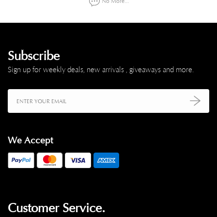
No More...
Subscribe
Sign up for weekly deals, new arrivals , giveaways and more.
We Accept
Customer Service.