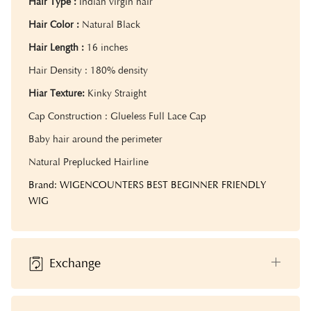
Hair Type :
Indian virgin hair
Hair Color :
Natural Black
Hair Length :
16 inches
Hair Density : 18
0% density
Hiar Texture:
Kinky Straight
Cap Construction : Glueless Full Lace Cap
Baby hair around the perimeter
Natural Preplucked Hairline
Brand: WIGENCOUNTERS BEST BEGINNER FRIENDLY
WIG
Exchange