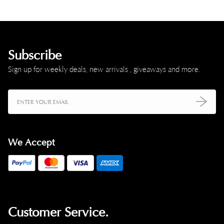
Subscribe
Sign up for weekly deals, new arrivals , giveaways and more.
We Accept
Customer Service.