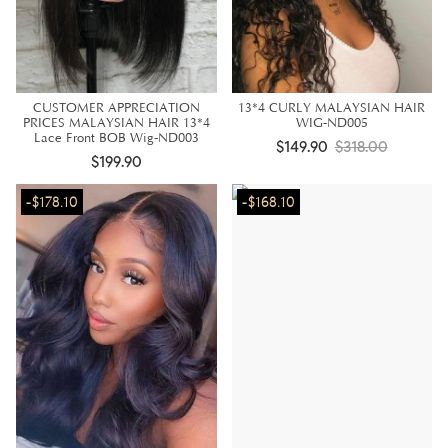
CUSTOMER APPRECIATION
13*4 CURLY MALAYSIAN HAIR
PRICES MALAYSIAN HAIR 13*4
WIG-ND005
Lace Front BOB Wig-ND003
$149.90
$318.00
$199.90
-$178.10
-$168.10