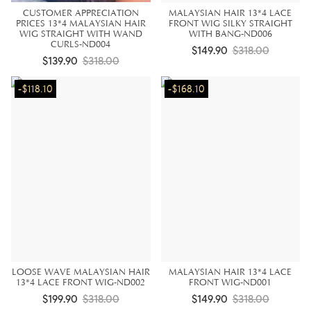
CUSTOMER APPRECIATION
MALAYSIAN HAIR 13*4 LACE
PRICES 13*4 MALAYSIAN HAIR
FRONT WIG SILKY STRAIGHT
WIG STRAIGHT WITH WAND
WITH BANG-ND006
CURLS-ND004
$149.90
$318.00
$139.90
$318.00
-$118.10
-$168.10
LOOSE WAVE MALAYSIAN HAIR
MALAYSIAN HAIR 13*4 LACE
13*4 LACE FRONT WIG-ND002
FRONT WIG-ND001
$199.90
$318.00
$149.90
$318.00