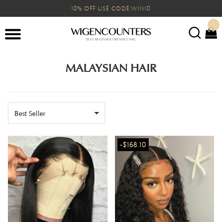
10% OFF USE CODE:WIN10
MALAYSIAN HAIR
Best Seller
-$168.10