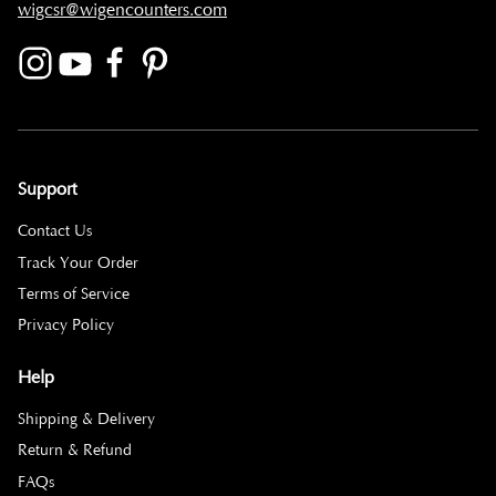
wigcsr@wigencounters.com
Support
Contact Us
Track Your Order
Terms of Service
Privacy Policy
Help
Shipping & Delivery
Return & Refund
FAQs