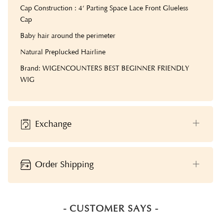
Cap Construction : 4‘ Parting Space Lace Front Glueless
Cap
Baby hair around the perimeter
Natural Preplucked Hairline
Brand: WIGENCOUNTERS BEST BEGINNER FRIENDLY
WIG
Exchange
Order Shipping
- CUSTOMER SAYS -