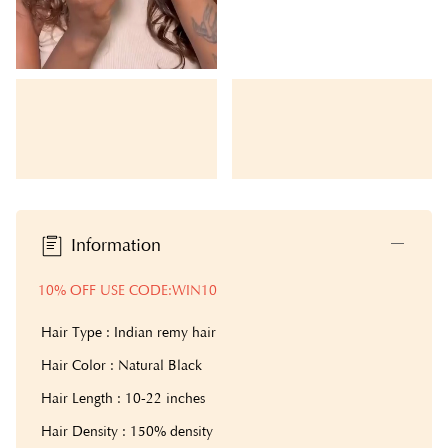
Information
10% OFF USE CODE:WIN10
Hair Type : Indian remy hair
Hair Color : Natural Black
Hair Length : 10-22 inches
Hair Density : 150% density