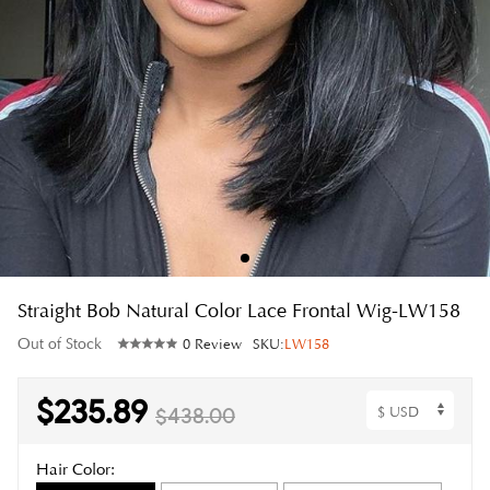
Straight Bob Natural Color Lace Frontal Wig-LW158
Out of Stock
0 Review
SKU:
LW158
$235.89
$438.00
Hair Color: