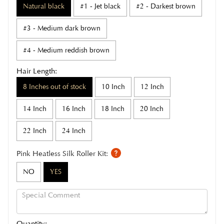
Natural black
#1 - Jet black
#2 - Darkest brown
#3 - Medium dark brown
#4 - Medium reddish brown
Hair Length:
8 Inches out of stock
10 Inch
12 Inch
14 Inch
16 Inch
18 Inch
20 Inch
22 Inch
24 Inch
Pink Heatless Silk Roller Kit:
NO
YES
Quantity: