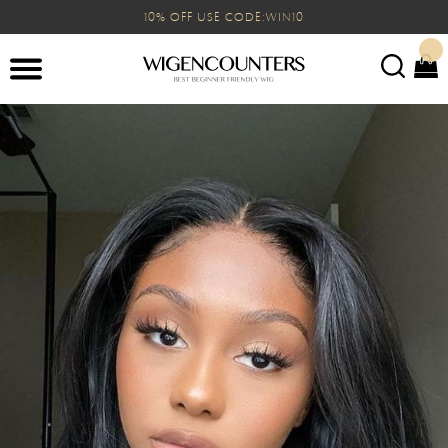
10% OFF USE CODE:WIN10