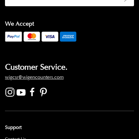
We Accept
Customer Service.
wigcsr@wigencounters.com
Support