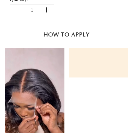
- HOW TO APPLY -