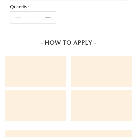
Quantity:
- HOW TO APPLY -