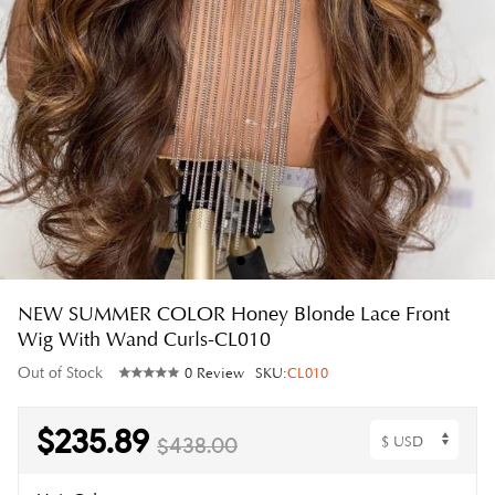
NEW SUMMER COLOR Honey Blonde Lace Front
Wig With Wand Curls-CL010
Out of Stock
0 Review
SKU:
CL010
$235.89
$438.00