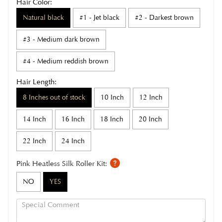
Hair Color:
Natural black
#1 - Jet black
#2 - Darkest brown
#3 - Medium dark brown
#4 - Medium reddish brown
Hair Length:
8 Inches out of stock
10 Inch
12 Inch
14 Inch
16 Inch
18 Inch
20 Inch
22 Inch
24 Inch
Pink Heatless Silk Roller Kit:
NO
YES