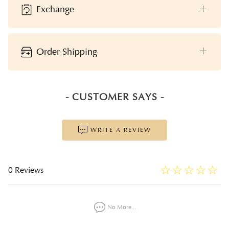
Exchange
Order Shipping
- CUSTOMER SAYS -
WRITE A REVIEW
☆
★
☆
★
☆
★
☆
★
☆
★
0 Reviews
No More...