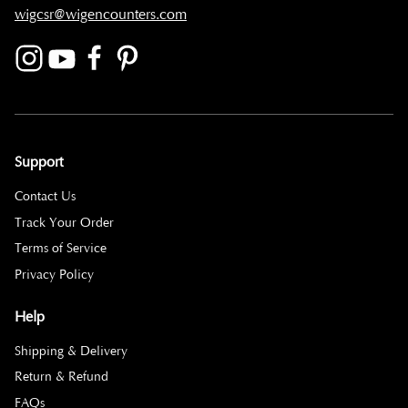
wigcsr@wigencounters.com
Support
Contact Us
Track Your Order
Terms of Service
Privacy Policy
Help
Shipping & Delivery
Return & Refund
FAQs