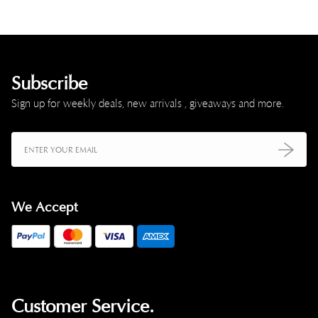
Subscribe
Sign up for weekly deals, new arrivals , giveaways and more.
We Accept
Customer Service.