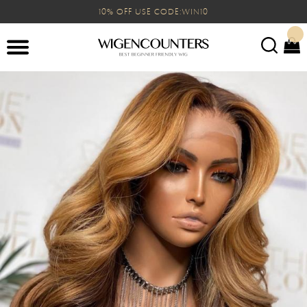
10% OFF USE CODE:WIN10