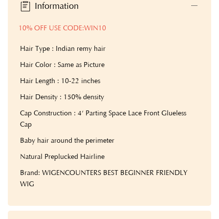
Information
10% OFF USE CODE:WIN10
Hair Type : Indian remy hair
Hair Color : Same as Picture
Hair Length : 10-22 inches
Hair Density : 150% density
Cap Construction : 4‘ Parting Space Lace Front Glueless
Cap
Baby hair around the perimeter
Natural Preplucked Hairline
Brand: WIGENCOUNTERS BEST BEGINNER FRIENDLY
WIG