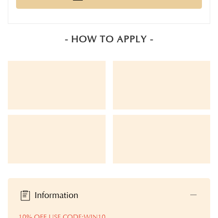
- HOW TO APPLY -
Information
10% OFF USE CODE:WIN10