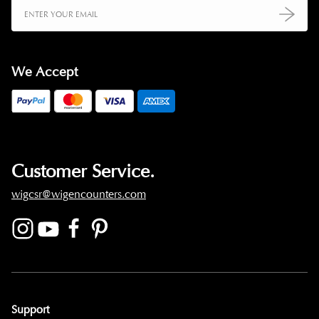
We Accept
Customer Service.
wigcsr@wigencounters.com
Support