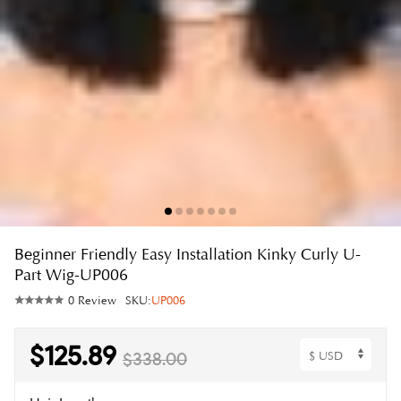
Beginner Friendly Easy Installation Kinky Curly U-
Part Wig-UP006
0 Review
SKU:
UP006
$125.89
$338.00