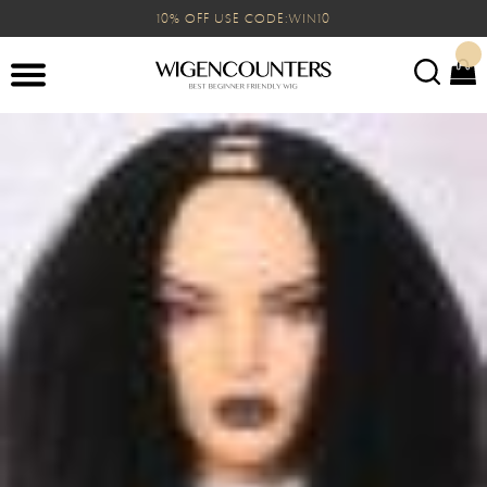
10% OFF USE CODE:WIN10