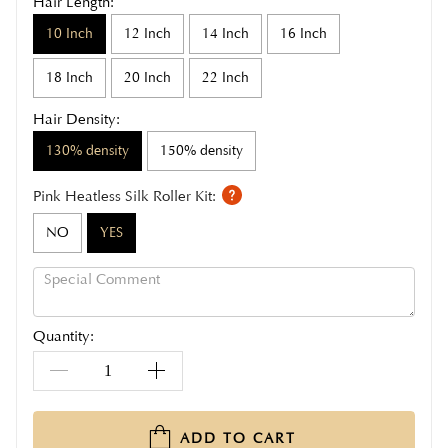
Hair Length:
10 Inch
12 Inch
14 Inch
16 Inch
18 Inch
20 Inch
22 Inch
Hair Density:
130% density
150% density
Pink Heatless Silk Roller Kit:
NO
YES
Quantity:
ADD TO CART