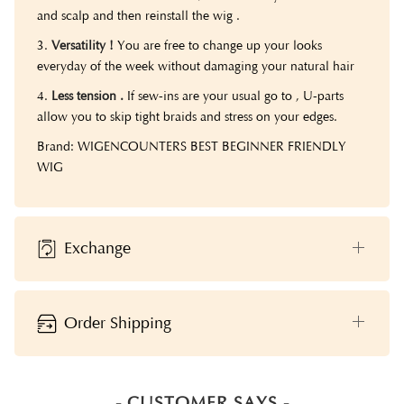
and scalp and then reinstall the wig .
3.
Versatility !
You are free to change up your looks
everyday of the week without damaging your natural hair
4.
Less tension .
If sew-ins are your usual go to , U-parts
allow you to skip tight braids and stress on your edges.
Brand: WIGENCOUNTERS BEST BEGINNER FRIENDLY
WIG
Exchange
Order Shipping
- CUSTOMER SAYS -