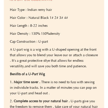
Hair Type : Indian remy hair
Hair Color : Natural Black 1# 2# 3# 4#
Hair Length : 8-22 inches
Hair Density : 130% 150%density
Cap Construction : U-part
A U-part wig is a wig with a U-shaped opening at the front
that allows you to blend your leave our or attach a closeure
. It's a great protective stlye that allows for endless
versatility,and will save you both time and patience.
Benifits of a U-Part Wig
1.
Major time saver .
There is no need to fuss with sewing
in individule tracks. In a matter of minutes you can pop on
your U-part and head out .
2.
Complete access to your natural hair .
U-parts give you
the freedom to remove them , take care of your natural hair