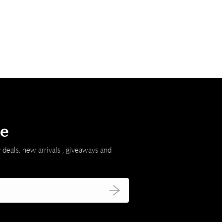
be
 deals, new arrivals , giveaways and