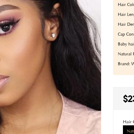
Hair Col
Hair Len
Hair Den
Cap Cons
Baby hai
Natural 
Brand:
$2
Hair 
Nat