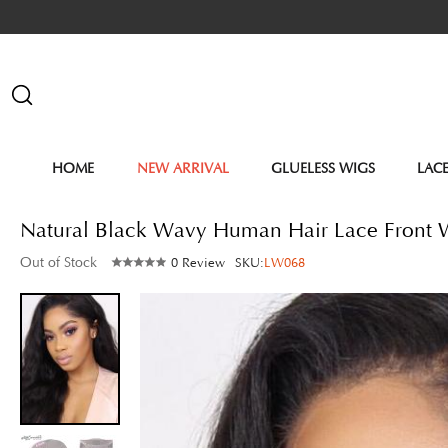
HOME
NEW ARRIVAL
GLUELESS WIGS
LAC
Natural Black Wavy Human Hair Lace Front
Out of Stock
0 Review
SKU:
LW068