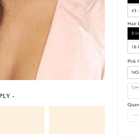
#3 
Hair 
8 I
16 
Pink 
NO
PLY -
Quant