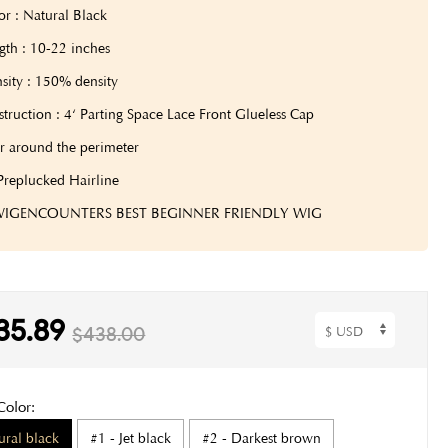
or : Natural Black
gth : 10-22 inches
sity : 150% density
truction : 4‘ Parting Space Lace Front Glueless Cap
r around the perimeter
Preplucked Hairline
 WIGENCOUNTERS BEST BEGINNER FRIENDLY WIG
35.89
$438.00
Color:
ural black
#1 - Jet black
#2 - Darkest brown