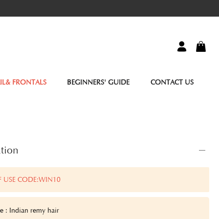
IL& FRONTALS
BEGINNERS' GUIDE
CONTACT US
tion
F USE CODE:WIN10
e : Indian remy hair