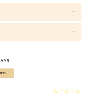
AYS -
VIEW
☆
★
☆
★
☆
★
☆
★
☆
★