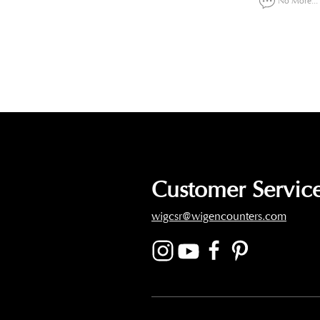
No More...
Customer Service
wigcsr@wigencounters.com