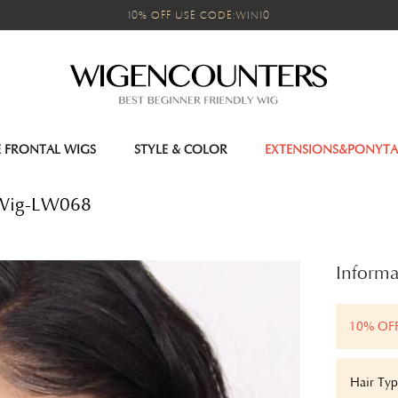
10% OFF USE CODE:WIN10
E FRONTAL WIGS
STYLE & COLOR
EXTENSIONS&PONYTA
 Wig-LW068
Informa
10% OF
Hair Typ