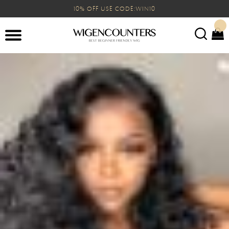
10% OFF USE CODE:WIN10