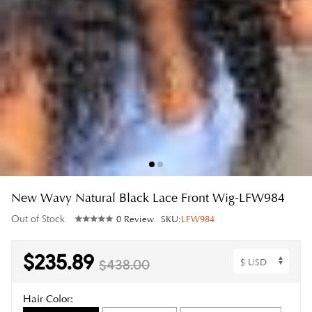
New Wavy Natural Black Lace Front Wig-LFW984
Out of Stock
0 Review
SKU:
LFW984
$235.89
$438.00
Hair Color: