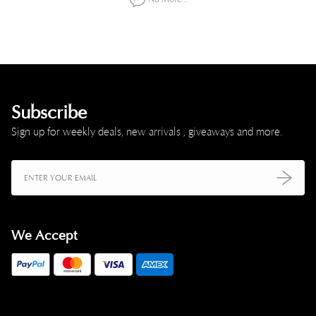
Subscribe
Sign up for weekly deals, new arrivals , giveaways and more.
We Accept