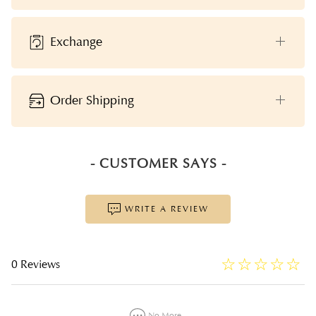
Exchange
Order Shipping
- CUSTOMER SAYS -
WRITE A REVIEW
☆
★
☆
★
☆
★
☆
★
☆
★
0 Reviews
No More...