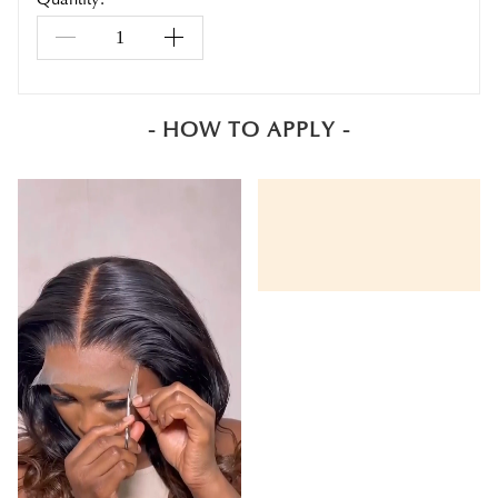
- HOW TO APPLY -