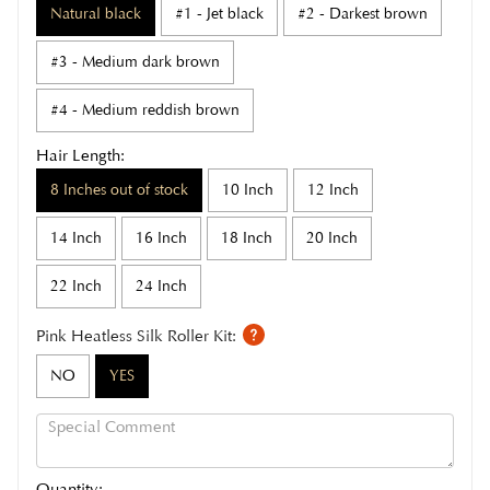
Natural black
#1 - Jet black
#2 - Darkest brown
#3 - Medium dark brown
#4 - Medium reddish brown
Hair Length:
8 Inches out of stock
10 Inch
12 Inch
14 Inch
16 Inch
18 Inch
20 Inch
22 Inch
24 Inch
Pink Heatless Silk Roller Kit:
NO
YES
Quantity: