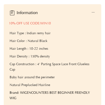
Information
10% OFF USE CODE:WIN10
Hair Type : Indian remy hair
Hair Color : Natural Black
Hair Length : 10-22 inches
Hair Density : 150% density
Cap Construction : 4‘ Parting Space Lace Front Glueless
Cap
Baby hair around the perimeter
Natural Preplucked Hairline
Brand: WIGENCOUNTERS BEST BEGINNER FRIENDLY
WIG