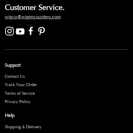
Customer Service.
wigcsr@wigencounters.com
Support
Contact Us
Track Your Order
Terms of Service
Privacy Policy
Help
Shipping & Delivery