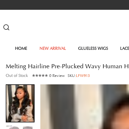
HOME
NEW ARRIVAL
GLUELESS WIGS
LAC
Melting Hairline Pre-Plucked Wavy Human 
Out of Stock
0 Review
SKU:
LFW913