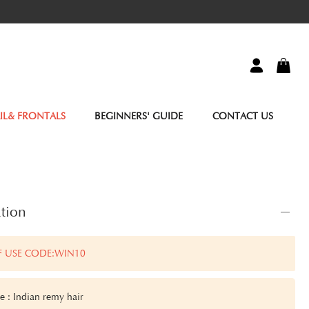
IL& FRONTALS
BEGINNERS' GUIDE
CONTACT US
tion
F USE CODE:WIN10
e : Indian remy hair