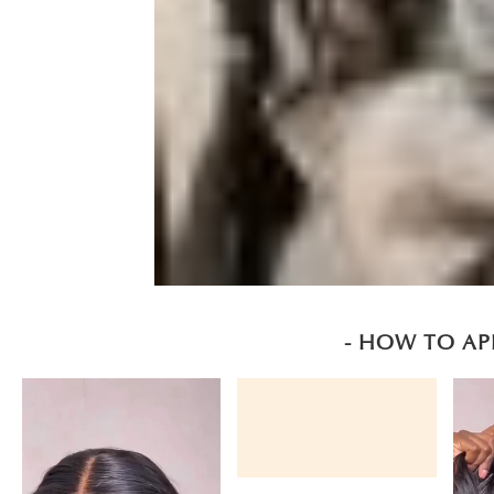
- HOW TO AP