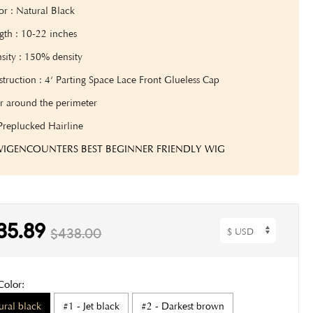
or : Natural Black
gth : 10-22 inches
sity : 150% density
truction : 4‘ Parting Space Lace Front Glueless Cap
r around the perimeter
Preplucked Hairline
 WIGENCOUNTERS BEST BEGINNER FRIENDLY WIG
35.89
$438.00
Color:
ural black
#1 - Jet black
#2 - Darkest brown