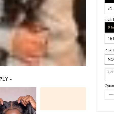
#3 
Hair 
8 I
16 
Pink 
NO
PLY -
Quant