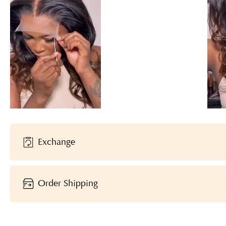
Exchange
Order Shipping