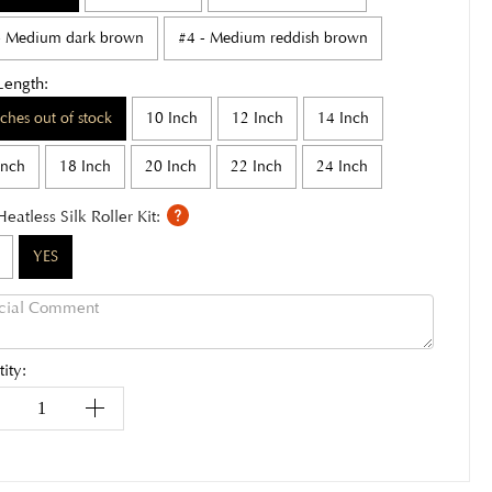
- Medium dark brown
#4 - Medium reddish brown
Length:
nches out of stock
10 Inch
12 Inch
14 Inch
Inch
18 Inch
20 Inch
22 Inch
24 Inch
Heatless Silk Roller Kit:
YES
ity: