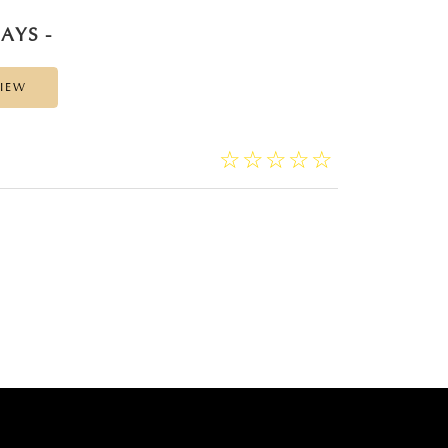
AYS -
VIEW
☆
★
☆
★
☆
★
☆
★
☆
★