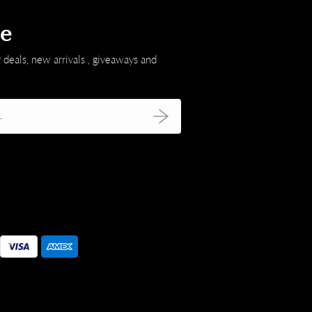
be
 deals, new arrivals , giveaways and