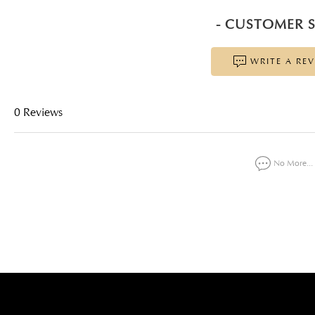
- CUSTOMER S
WRITE A RE
0 Reviews
No More...