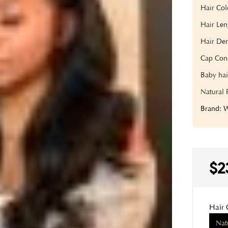
Hair Col
Hair Len
Hair Den
Cap Cons
Baby hai
Natural 
Brand:
$2
Hair 
Nat