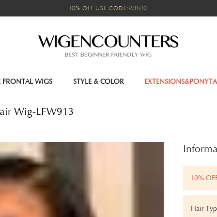
10% OFF USE CODE:WIN10
E FRONTAL WIGS
STYLE & COLOR
EXTENSIONS&PONYTA
Hair Wig-LFW913
Informa
10% OF
Hair Typ