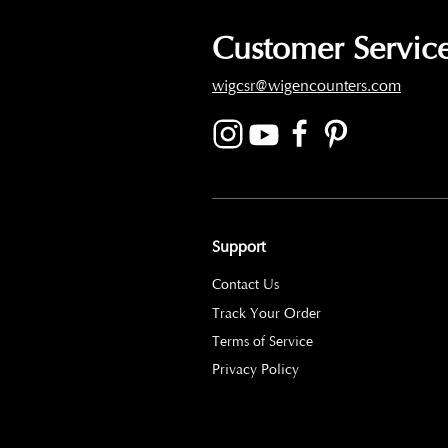
Customer Service
wigcsr@wigencounters.com
Support
Contact Us
Track Your Order
Terms of Service
Privacy Policy