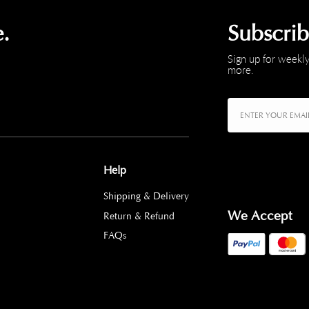
.
Subscri
Sign up for weekly
more.
Help
Shipping & Delivery
We Accept
Return & Refund
FAQs