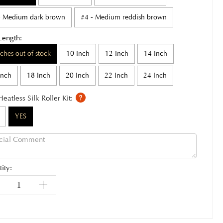
- Medium dark brown
#4 - Medium reddish brown
Length:
nches out of stock
10 Inch
12 Inch
14 Inch
Inch
18 Inch
20 Inch
22 Inch
24 Inch
Heatless Silk Roller Kit:
YES
ity: