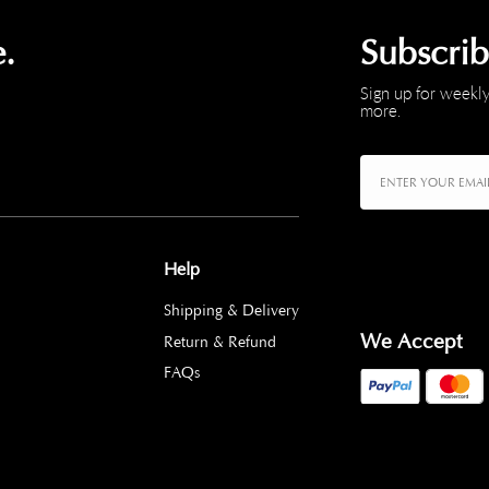
.
Subscri
Sign up for weekly
more.
Help
Shipping & Delivery
We Accept
Return & Refund
FAQs