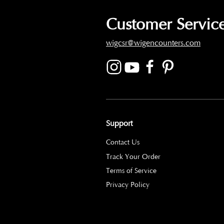
Customer Service
wigcsr@wigencounters.com
Support
Contact Us
Track Your Order
Terms of Service
Privacy Policy