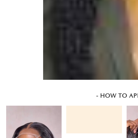
- HOW TO AP