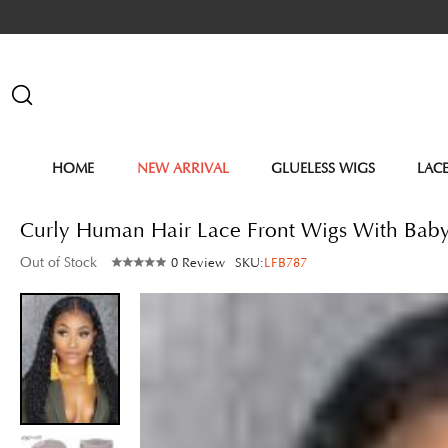
HOME
NEW ARRIVAL
GLUELESS WIGS
LAC
Curly Human Hair Lace Front Wigs With Bab
Out of Stock
0 Review
SKU:
LFB787