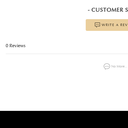
- CUSTOMER S
WRITE A RE
0 Reviews
No More...