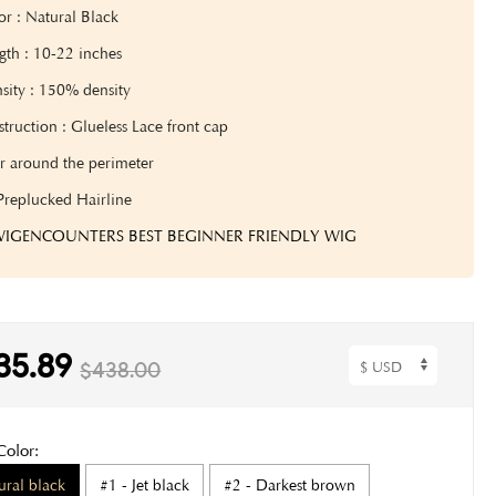
or : Natural Black
gth : 10-22 inches
sity : 1
50% density
truction : Glueless Lace front cap
r around the perimeter
Preplucked Hairline
 WIGENCOUNTERS BEST BEGINNER FRIENDLY WIG
35.89
$438.00
Color:
ural black
#1 - Jet black
#2 - Darkest brown