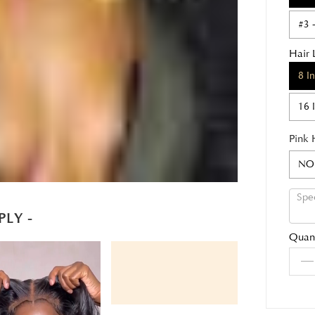
#3 
Hair 
8 I
16 
Pink 
NO
PLY -
Quant