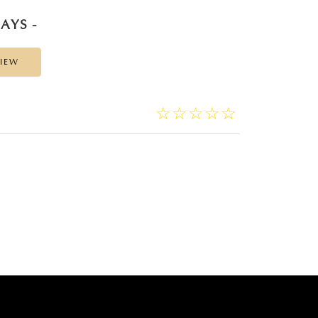
AYS -
VIEW
☆
★
☆
★
☆
★
☆
★
☆
★