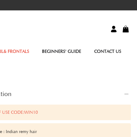
IL& FRONTALS
BEGINNERS' GUIDE
CONTACT US
tion
F USE CODE:WIN10
e : Indian remy hair