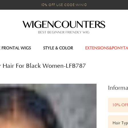
10% OFF USE CODE:WIN10
E FRONTAL WIGS
STYLE & COLOR
EXTENSIONS&PONYTA
y Hair For Black Women-LFB787
Informa
10% OF
Hair Typ