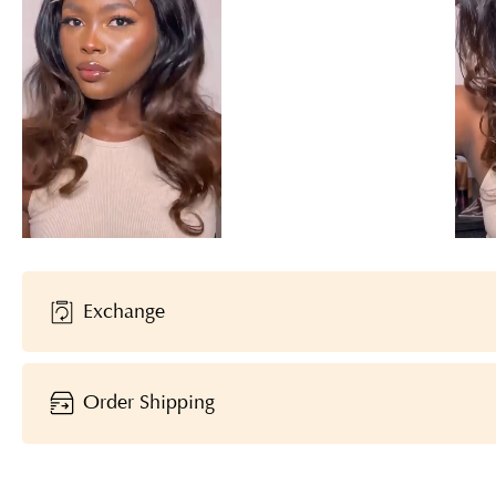
Exchange
Order Shipping