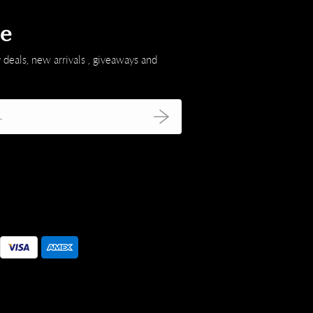
be
 deals, new arrivals , giveaways and