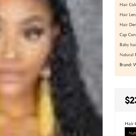
Hair Col
Hair Len
Hair Den
Cap Cons
Baby hai
Natural 
Brand:
$2
Hair 
Nat