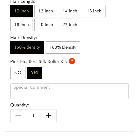
Hair Length:
10 Inch
12 Inch
14 Inch
16 Inch
18 Inch
20 Inch
22 Inch
Hair Density:
150% density
180% Density
Pink Heatless Silk Roller Kit:
NO
YES
Quantity: