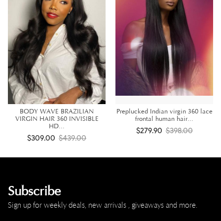
BODY WAVE BRAZILIAN
Preplucked Indian virgin 360 lace
VIRGIN HAIR 360 INVISIBLE
frontal human hair...
HD...
$279.90
$398.00
$309.00
$439.00
Subscribe
Sign up for weekly deals, new arrivals , giveaways and more.