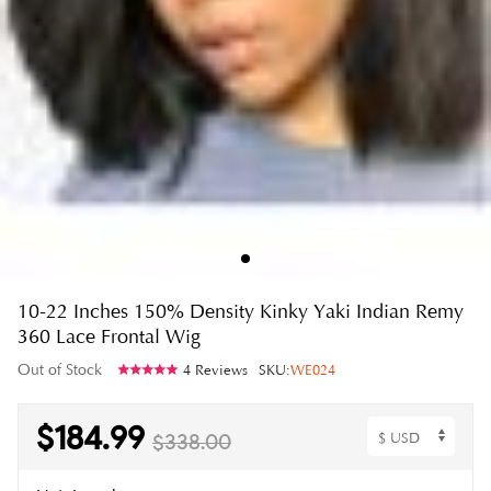
10-22 Inches 150% Density Kinky Yaki Indian Remy
360 Lace Frontal Wig
Out of Stock
4 Reviews
SKU:
WE024
$184.99
$338.00