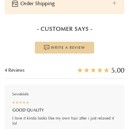
Order Shipping
- CUSTOMER SAYS -
WRITE A REVIEW
☆
★
☆
★
☆
★
☆
★
☆
★
5.00
4 Reviews
Seindoleb.
☆
★
☆
★
☆
★
☆
★
☆
★
GOOD QUALITY
I love it kinda looks like my own hair after i just relaxed it
lol