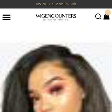
10% OFF USE CODE:WIN10