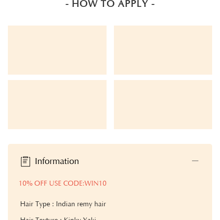
- HOW TO APPLY -
Information
10% OFF USE CODE:WIN10
Hair Type : Indian remy hair