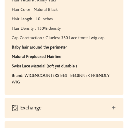
Hair Texture : Kinky Yaki
Hair Color : Natural Black
Hair Length : 10 inches
Hair Density : 150% density
Cap Construction : Glueless 360 Lace frontal wig cap
Baby hair around the perimeter
Natural Preplucked Hairline
Swiss Lace Material (soft yet durable )
Brand: WIGENCOUNTERS BEST BEGINNER FRIENDLY
WIG
Exchange