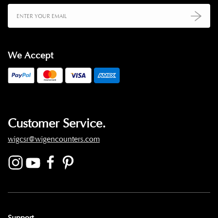
We Accept
Customer Service.
wigcsr@wigencounters.com