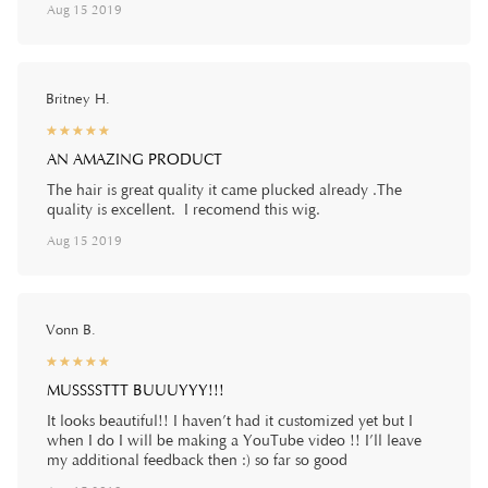
Aug 15 2019
Britney H.
☆
★
☆
★
☆
★
☆
★
☆
★
AN AMAZING PRODUCT
The hair is great quality it came plucked already .The
quality is excellent. I recomend this wig.
Aug 15 2019
Vonn B.
☆
★
☆
★
☆
★
☆
★
☆
★
MUSSSSTTT BUUUYYY!!!
It looks beautiful!! I haven’t had it customized yet but I
when I do I will be making a YouTube video !! I’ll leave
my additional feedback then :) so far so good