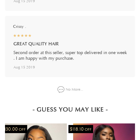
Aug 15 2019
Crissy .
☆
★
☆
★
☆
★
☆
★
☆
★
GREAT QUALITY HAIR
Second order at this seller, super top delivered in one week
. I am happy with my purchase.
Aug 15 2019
No More...
- GUESS YOU MAY LIKE -
$130.00
$118.10
OFF
OFF