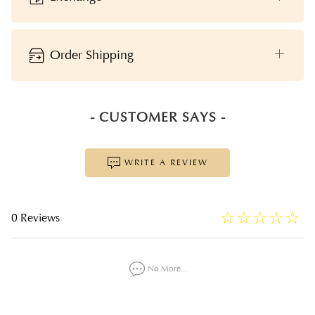
Order Shipping
- CUSTOMER SAYS -
WRITE A REVIEW
☆
★
☆
★
☆
★
☆
★
☆
★
0 Reviews
No More...