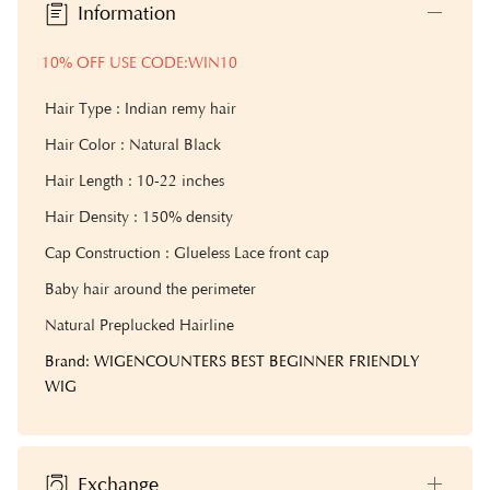
Information
10% OFF USE CODE:WIN10
Hair Type : Indian remy hair
Hair Color : Natural Black
Hair Length : 10-22 inches
Hair Density : 1
50% density
Cap Construction : Glueless Lace front cap
Baby hair around the perimeter
Natural Preplucked Hairline
Brand: WIGENCOUNTERS BEST BEGINNER FRIENDLY
WIG
Exchange