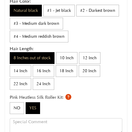
Hair Color:
Natural black
#1 - Jet black
#2 - Darkest brown
#3 - Medium dark brown
#4 - Medium reddish brown
Hair Length:
8 Inches out of stock
10 Inch
12 Inch
14 Inch
16 Inch
18 Inch
20 Inch
22 Inch
24 Inch
Pink Heatless Silk Roller Kit:
NO
YES