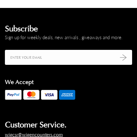
Subscribe
Sign up for weekly deals, new arrivals , giveaways and more.
We Accept
Customer Service.
wigcsr@wigencounters.com