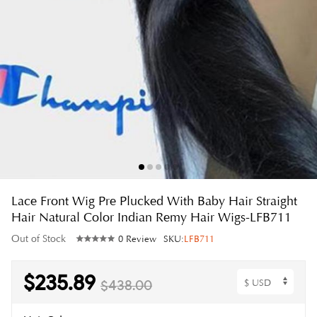
Lace Front Wig Pre Plucked With Baby Hair Straight
Hair Natural Color Indian Remy Hair Wigs-LFB711
Out of Stock
0 Review
SKU:
LFB711
$235.89
$438.00