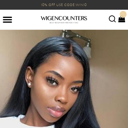
10% OFF USE CODE:WIN10