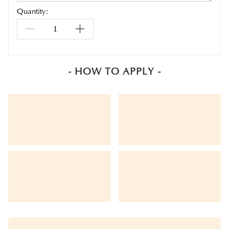
Quantity:
- HOW TO APPLY -