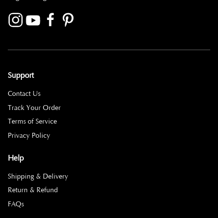
Support
Contact Us
Track Your Order
Terms of Service
Privacy Policy
Help
Shipping & Delivery
Return & Refund
FAQs