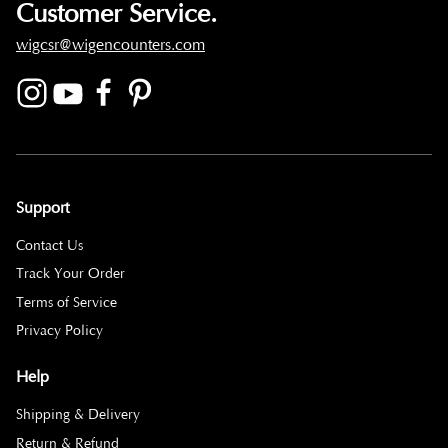
Customer Service.
wigcsr@wigencounters.com
Support
Contact Us
Track Your Order
Terms of Service
Privacy Policy
Help
Shipping & Delivery
Return & Refund