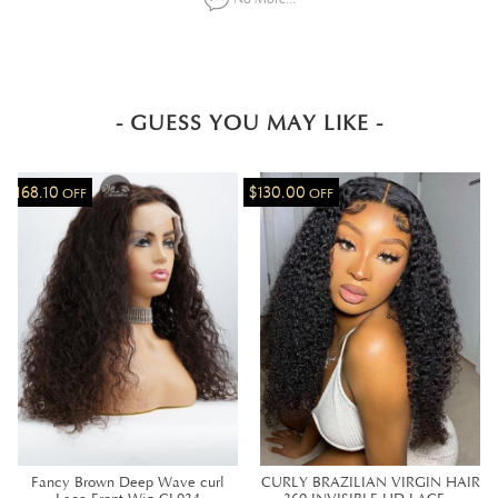
- GUESS YOU MAY LIKE -
$168.10
$130.00
OFF
OFF
Fancy Brown Deep Wave curl
CURLY BRAZILIAN VIRGIN HAIR