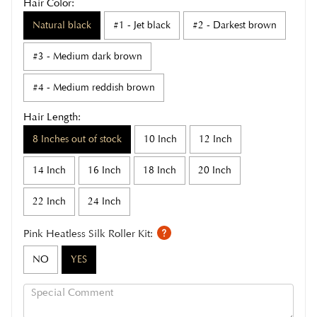
Hair Color:
Natural black
#1 - Jet black
#2 - Darkest brown
#3 - Medium dark brown
#4 - Medium reddish brown
Hair Length:
8 Inches out of stock
10 Inch
12 Inch
14 Inch
16 Inch
18 Inch
20 Inch
22 Inch
24 Inch
Pink Heatless Silk Roller Kit:
NO
YES