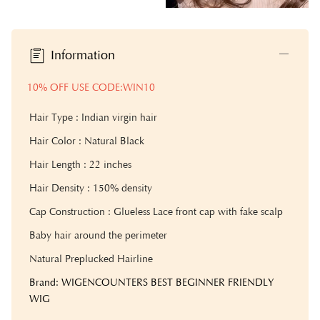
Information
10% OFF USE CODE:WIN10
Hair Type : Indian virgin hair
Hair Color : Natural Black
Hair Length : 22 inches
Hair Density : 15
0% density
Cap Construction : Glueless Lace front cap with fake scalp
Baby hair around the perimeter
Natural Preplucked Hairline
Brand: WIGENCOUNTERS BEST BEGINNER FRIENDLY
WIG