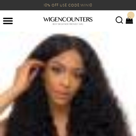
10% OFF USE CODE:WIN10