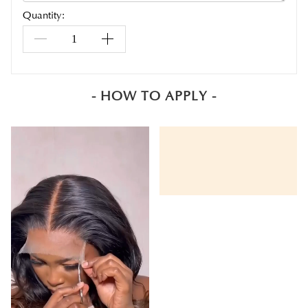
Quantity:
- HOW TO APPLY -