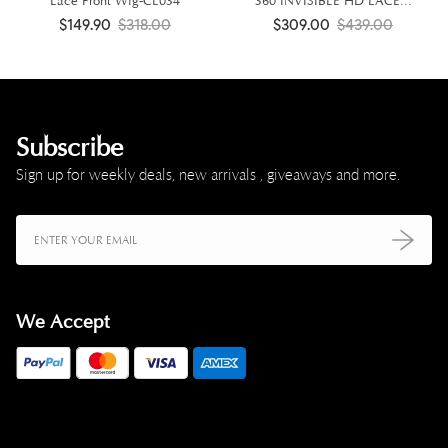
Lace Front Wig-CL034
360 INVISIBLE HD LACE...
$149.90
$318.00
$309.00
$439.00
Subscribe
Sign up for weekly deals, new arrivals , giveaways and more.
We Accept