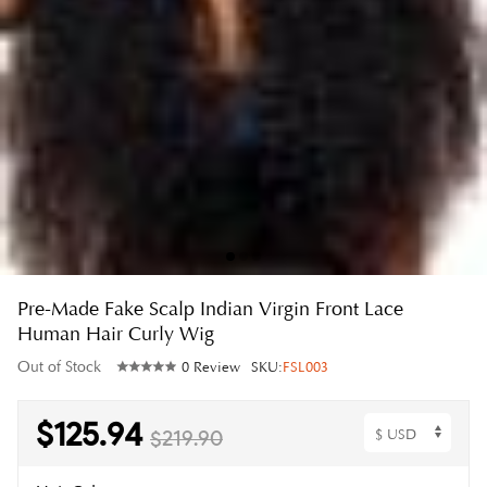
Pre-Made Fake Scalp Indian Virgin Front Lace
Human Hair Curly Wig
Out of Stock
0 Review
SKU:
FSL003
$125.94
$219.90