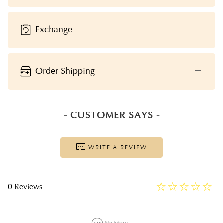
Exchange
Order Shipping
- CUSTOMER SAYS -
WRITE A REVIEW
☆
★
☆
★
☆
★
☆
★
☆
★
0 Reviews
No More...