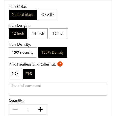
Hair Color:
Natural black
OMBRE
Hair Length:
12 Inch
14 Inch
16 Inch
Hair Density:
150% density
180% Density
Pink Heatless Silk Roller Kit:
NO
YES
Quantity: