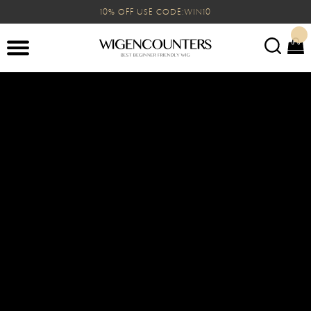
10% OFF USE CODE:WIN10