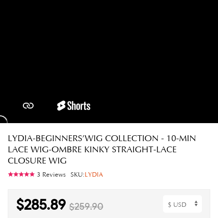
LYDIA-BEGINNERS’WIG COLLECTION - 10-MIN
LACE WIG-OMBRE KINKY STRAIGHT-LACE
CLOSURE WIG
3 Reviews
SKU:
LYDIA
$285.89
$259.90