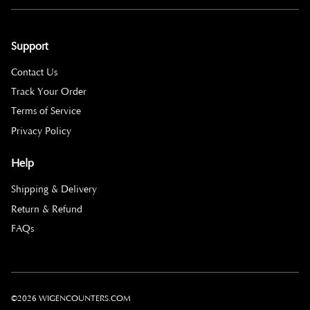
Support
Contact Us
Track Your Order
Terms of Service
Privacy Policy
Help
Shipping & Delivery
Return & Refund
FAQs
©2026 WIGENCOUNTERS.COM