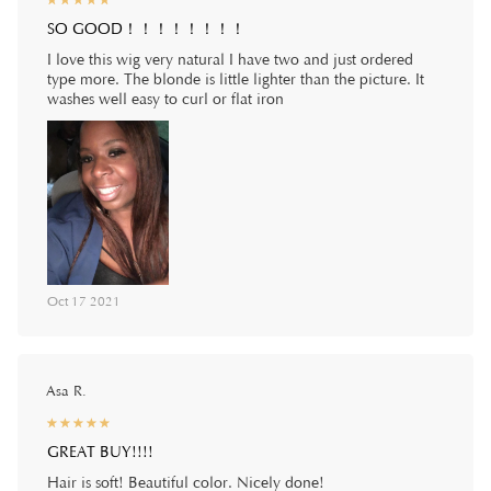
☆
★
☆
★
☆
★
☆
★
☆
★
SO GOOD！！！！！！！！
I love this wig very natural I have two and just ordered
type more. The blonde is little lighter than the picture. It
washes well easy to curl or flat iron
Oct 17 2021
Asa R.
☆
★
☆
★
☆
★
☆
★
☆
★
GREAT BUY!!!!
Hair is soft! Beautiful color. Nicely done!