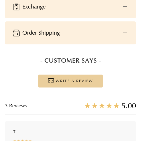
Exchange
Order Shipping
- CUSTOMER SAYS -
WRITE A REVIEW
☆
★
☆
★
☆
★
☆
★
☆
★
5.00
3 Reviews
T.