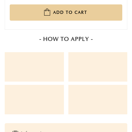
ADD TO CART
- HOW TO APPLY -