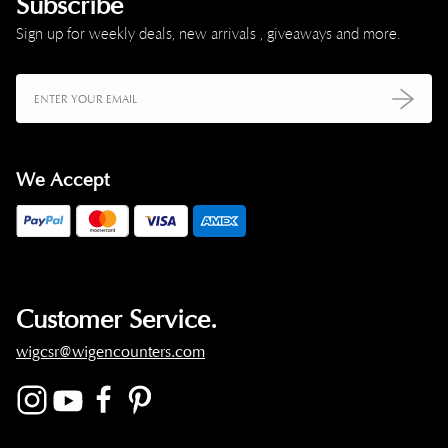
Subscribe
Sign up for weekly deals, new arrivals , giveaways and more.
We Accept
Customer Service.
wigcsr@wigencounters.com