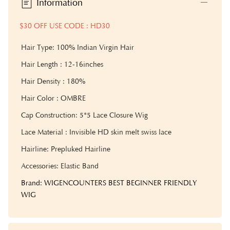
Information
$30 OFF USE CODE : HD30
Hair Type: 100% Indian Virgin Hair
Hair Length : 12-16inches
Hair Density : 180%
Hair Color : OMBRE
Cap Construction: 5*5 Lace Closure Wig
Lace Material : Invisible HD skin melt swiss lace
Hairline: Prepluked Hairline
Accessories: Elastic Band
Brand: WIGENCOUNTERS BEST BEGINNER FRIENDLY
WIG