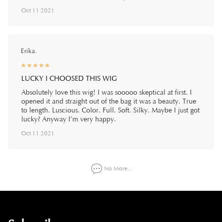
Oct 11 2021
Erika.
☆
★
☆
★
☆
★
☆
★
☆
★
LUCKY I CHOOSED THIS WIG
Absolutely love this wig! I was sooooo skeptical at first. I
opened it and straight out of the bag it was a beauty. True
to length. Luscious. Color. Full. Soft. Silky. Maybe I just got
lucky? Anyway I’m very happy.
Oct 11 2021
No More...