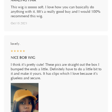
AMAZING HAIR
This wig is soooo soft. I love how you can basically do
anything with it. ItIt’s a really good buy and I would 100%
recommend this wig.
Oct 15 2021
lovely.
☆
★
☆
★
☆
★
☆
★
☆
★
NICE BOB WIG
I think it’s pretty cute! These pics are straight out the box I
bumped the ends a little. Definitely have to do a little bit to
it and make it yours. It has clips which I love because it’s
glueless and secure.