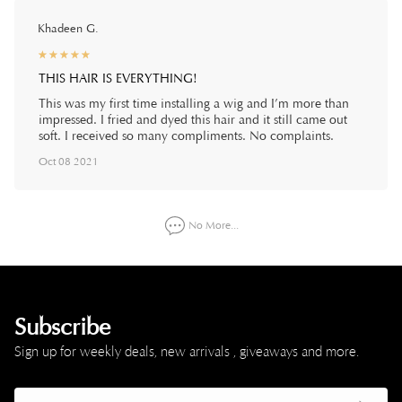
Khadeen G.
☆
★
☆
★
☆
★
☆
★
☆
★
THIS HAIR IS EVERYTHING!
This was my first time installing a wig and I’m more than
impressed. I fried and dyed this hair and it still came out
soft. I received so many compliments. No complaints.
Oct 08 2021
No More...
Subscribe
Sign up for weekly deals, new arrivals , giveaways and more.