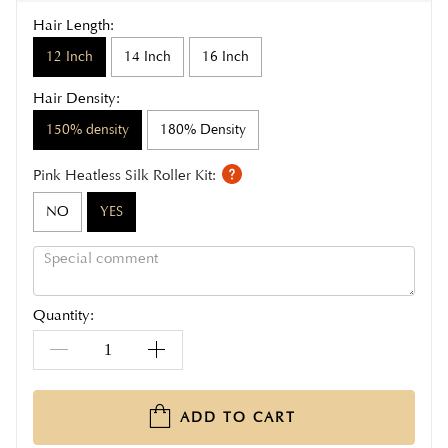
Hair Length:
12 Inch
14 Inch
16 Inch
Hair Density:
150% density
180% Density
Pink Heatless Silk Roller Kit:
NO
YES
Quantity:
ADD TO CART