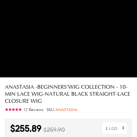
ANASTASIA -BEGINNERS’WIG COLLECTION - 10-
MIN LACE WIG-NATURAL BLACK STRAIGHT-LACE
CLOSURE WIG
12 Reviews
SKU:
ANASTASIA
$255.89
$259.90