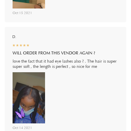
Oct 15 2021
D.
☆
★
☆
★
☆
★
☆
★
☆
★
WILL ORDER FROM THIS VENDOR AGAIN ?
love the fact that it had eye lashes also ? . The hair is super
super soft , the length is perfect , so nice for me
Oct 14 2021