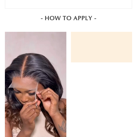
- HOW TO APPLY -