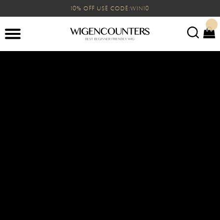
10% OFF USE CODE:WIN10