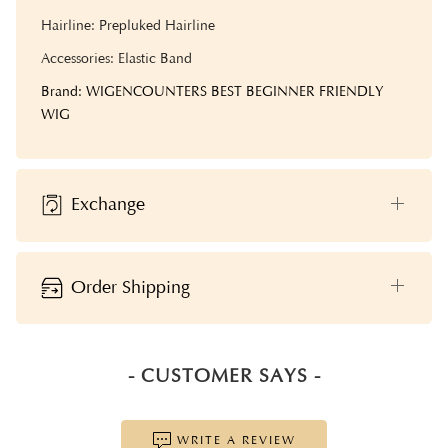
Hairline: Prepluked Hairline
Accessories: Elastic Band
Brand: WIGENCOUNTERS BEST BEGINNER FRIENDLY
WIG
Exchange
Order Shipping
- CUSTOMER SAYS -
WRITE A REVIEW