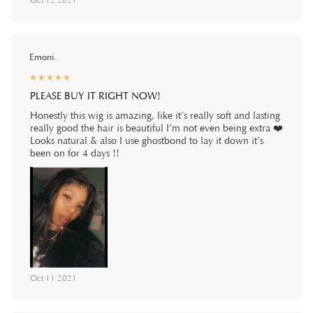
Oct 12 2021
Emoni.
☆
★
☆
★
☆
★
☆
★
☆
★
PLEASE BUY IT RIGHT NOW!
Honestly this wig is amazing, like it’s really soft and lasting
really good the hair is beautiful I’m not even being extra ❤️
Looks natural & also I use ghostbond to lay it down it’s
been on for 4 days !!
Oct 11 2021