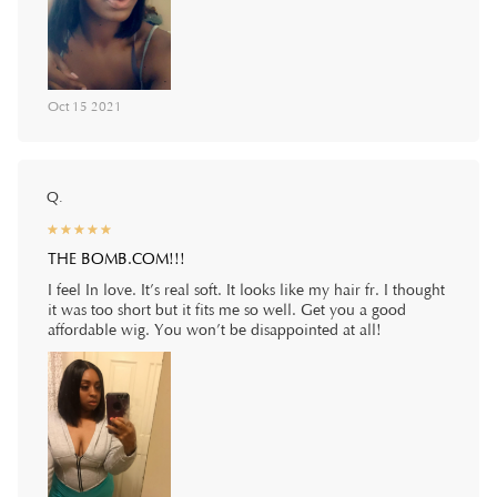
Oct 15 2021
Q.
☆
★
☆
★
☆
★
☆
★
☆
★
THE BOMB.COM!!!
I feel In love. It’s real soft. It looks like my hair fr. I thought
it was too short but it fits me so well. Get you a good
affordable wig. You won’t be disappointed at all!