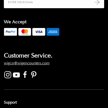
We Accept
Customer Service.
wigcsr@wigencounters.com
Support