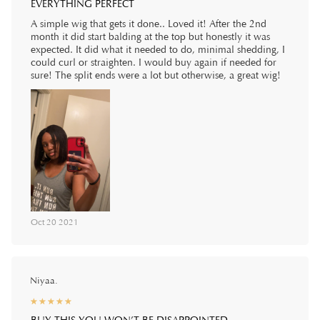
EVERYTHING PERFECT
A simple wig that gets it done.. Loved it! After the 2nd
month it did start balding at the top but honestly it was
expected. It did what it needed to do, minimal shedding, I
could curl or straighten. I would buy again if needed for
sure! The split ends were a lot but otherwise, a great wig!
Oct 20 2021
Niyaa.
☆
★
☆
★
☆
★
☆
★
☆
★