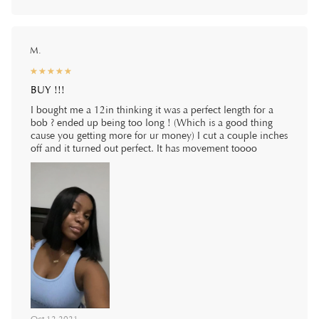
M.
☆
★
☆
★
☆
★
☆
★
☆
★
BUY !!!
I bought me a 12in thinking it was a perfect length for a
bob ? ended up being too long ! (Which is a good thing
cause you getting more for ur money) I cut a couple inches
off and it turned out perfect. It has movement toooo