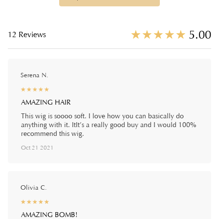
☆
★
☆
★
☆
★
☆
★
☆
★
5.00
12 Reviews
Serena N.
☆
★
☆
★
☆
★
☆
★
☆
★
AMAZING HAIR
This wig is soooo soft. I love how you can basically do
anything with it. ItIt’s a really good buy and I would 100%
recommend this wig.
Oct 21 2021
Olivia C.
☆
★
☆
★
☆
★
☆
★
☆
★
AMAZING BOMB!