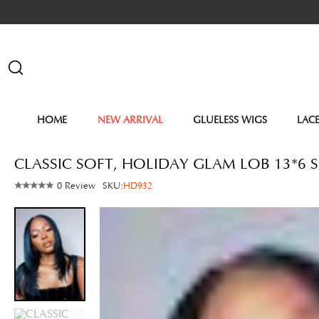
HOME
NEW ARRIVAL
GLUELESS WIGS
LAC
CLASSIC SOFT, HOLIDAY GLAM LOB 13*6 S
0 Review
SKU:
HD932