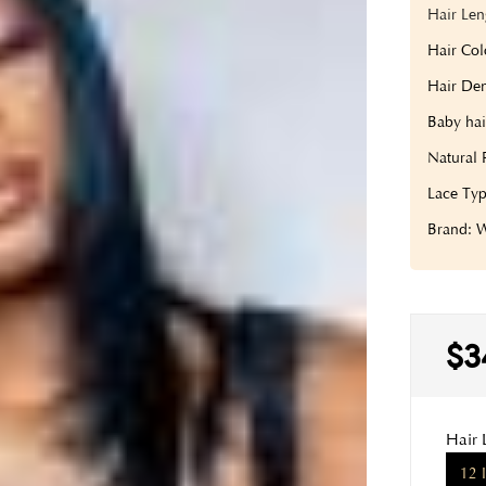
Hair Len
Hair Col
Hair Den
Baby hai
Natural 
Lace Typ
Brand:
$3
Hair 
12 