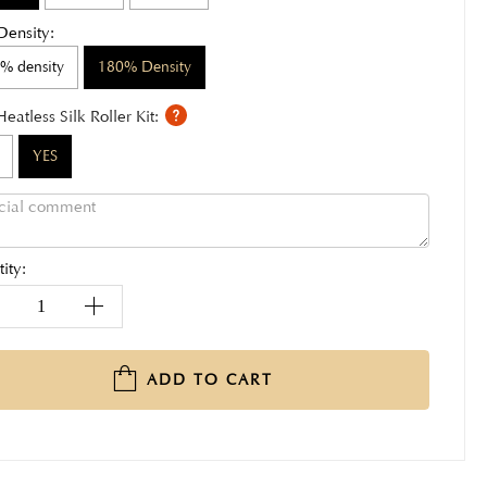
Density:
% density
180% Density
Heatless Silk Roller Kit:
YES
ity:
ADD TO CART