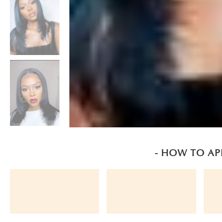
- HOW TO AP