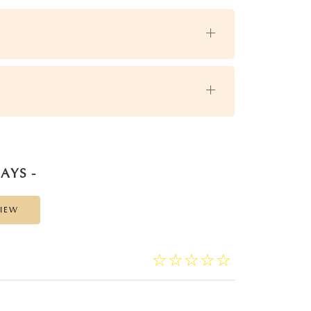
AYS -
VIEW
☆
★
☆
★
☆
★
☆
★
☆
★