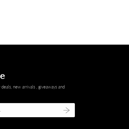
be
 deals, new arrivals , giveaways and