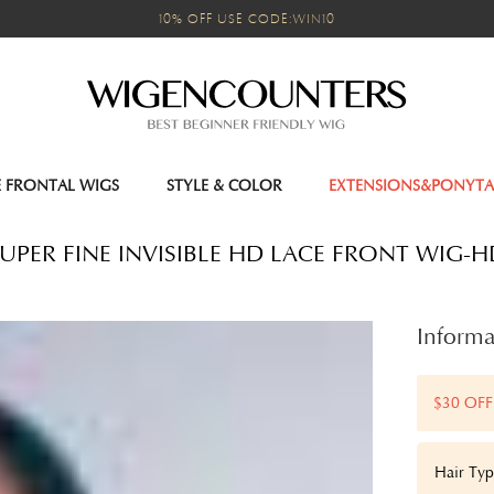
10% OFF USE CODE:WIN10
E FRONTAL WIGS
STYLE & COLOR
EXTENSIONS&PONYTA
UPER FINE INVISIBLE HD LACE FRONT WIG-
Informa
$30 OFF
Hair Type