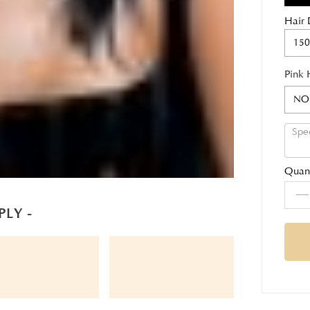
Hair 
150
Pink 
NO
Quant
PLY -