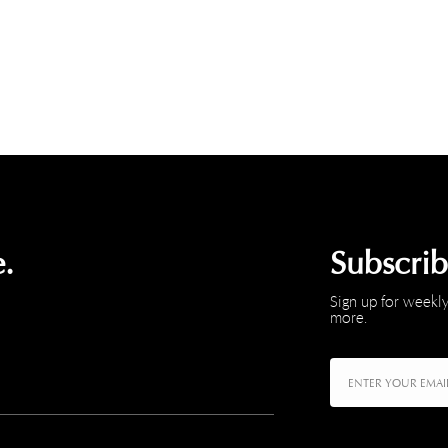
.
Subscri
Sign up for weekly
more.