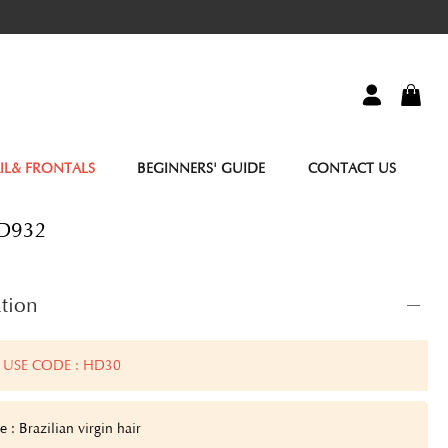
IL& FRONTALS
BEGINNERS' GUIDE
CONTACT US
HD932
tion
 USE CODE : HD30
 : Brazilian virgin hair