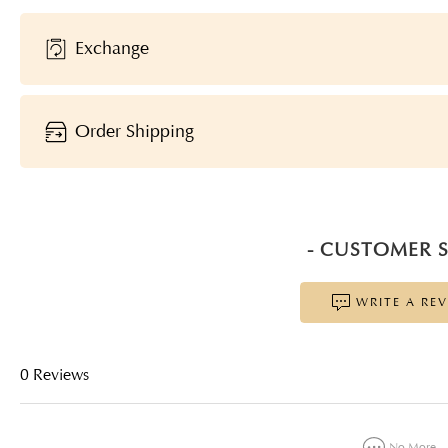
Exchange
Order Shipping
- CUSTOMER S
WRITE A RE
0 Reviews
No More...