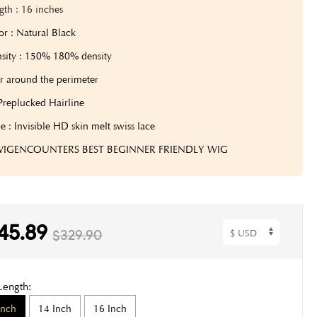
gth
: 16 inches
or : Natural Black
sity : 150% 180% density
r around the perimeter
Preplucked Hairline
e : Invisible HD skin melt swiss lace
 WIGENCOUNTERS BEST BEGINNER FRIENDLY WIG
45.89
$329.90
Length:
Inch
14 Inch
16 Inch