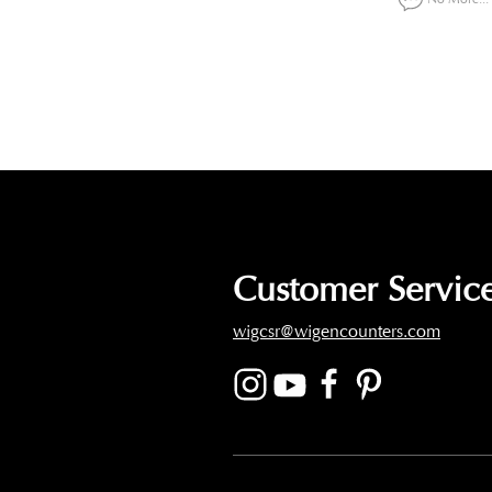
Customer Service
wigcsr@wigencounters.com