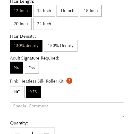
Hair Length:
12 Inch
14 Inch
16 Inch
18 Inch
20 Inch
22 Inch
Hair Density:
150% density
180% Density
Adult Signature Required:
No
Yes
Pink Heatless Silk Roller Kit:
NO
YES
Quantity: