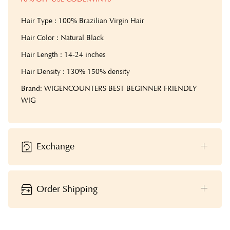
Hair Type : 100% Brazilian Virgin Hair
Hair Color : Natural Black
Hair Length : 14-24 inches
Hair Density : 130% 150% density
Brand: WIGENCOUNTERS BEST BEGINNER FRIENDLY
WIG
Exchange
Order Shipping