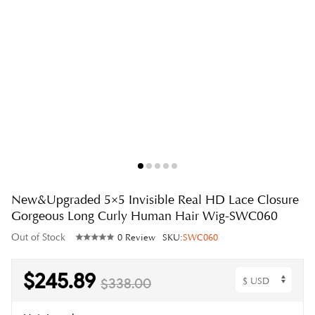
New&Upgraded 5×5 Invisible Real HD Lace Closure
Gorgeous Long Curly Human Hair Wig-SWC060
Out of Stock
0 Review
SKU:
SWC060
$245.89
$338.00