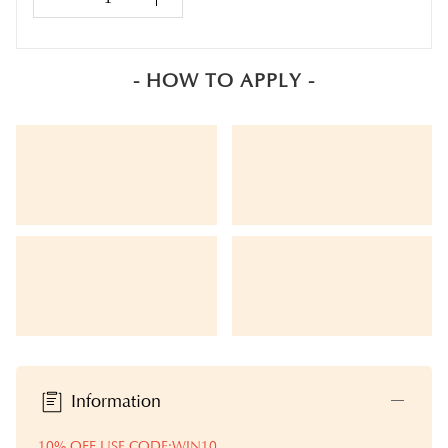
- HOW TO APPLY -
Information
10% OFF USE CODE:WIN10