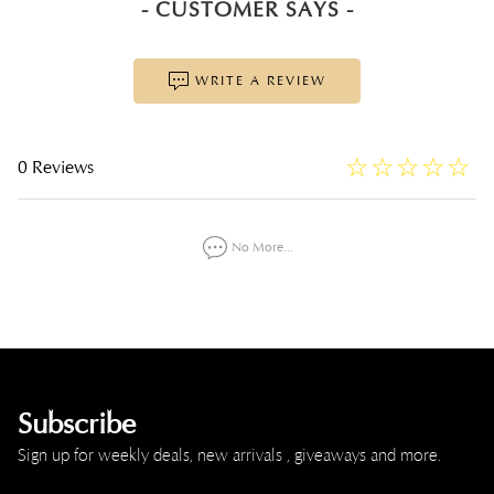
- CUSTOMER SAYS -
WRITE A REVIEW
☆
★
☆
★
☆
★
☆
★
☆
★
0 Reviews
No More...
Subscribe
Sign up for weekly deals, new arrivals , giveaways and more.