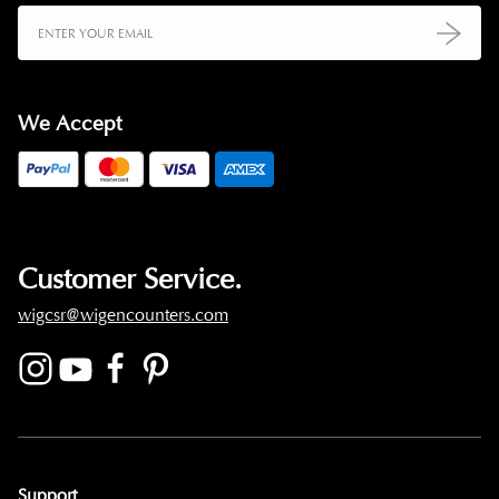
We Accept
Customer Service.
wigcsr@wigencounters.com
Support