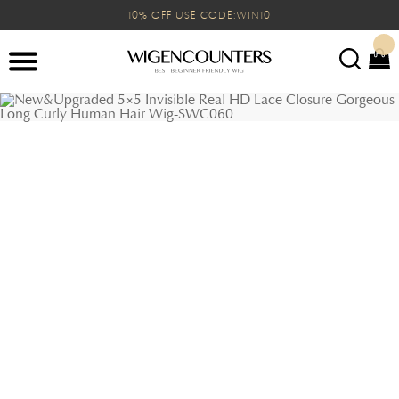
10% OFF USE CODE:WIN10