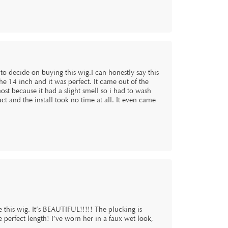
 to decide on buying this wig.I can honestly say this
he 14 inch and it was perfect. It came out of the
st because it had a slight smell so i had to wash
act and the install took no time at all. It even came
this wig. It’s BEAUTIFUL!!!!! The plucking is
he perfect length! I’ve worn her in a faux wet look,