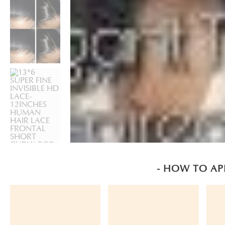
- HOW TO AP