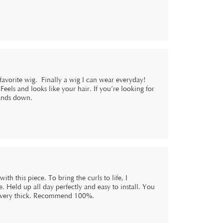
 favorite wig. Finally a wig I can wear everyday!
 Feels and looks like your hair. If you’re looking for
hands down.
th this piece. To bring the curls to life, I
 Held up all day perfectly and easy to install. You
t’s very thick. Recommend 100%.