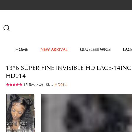
HOME
NEW ARRIVAL
GLUELESS WIGS
LAC
13*6 SUPER FINE INVISIBLE HD LACE-14
HD914
15 Reviews
SKU:
HD914