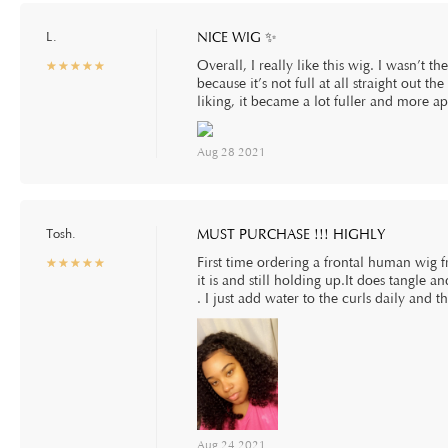
L.
NICE WIG ✨
Overall, I really like this wig. I wasn’t th
☆
★
☆
★
☆
★
☆
★
☆
★
because it’s not full at all straight out t
liking, it became a lot fuller and more a
Aug 28 2021
Tosh.
MUST PURCHASE !!! HIGHLY
First time ordering a frontal human wig
☆
★
☆
★
☆
★
☆
★
☆
★
it is and still holding up.It does tangle 
. I just add water to the curls daily and t
Aug 24 2021