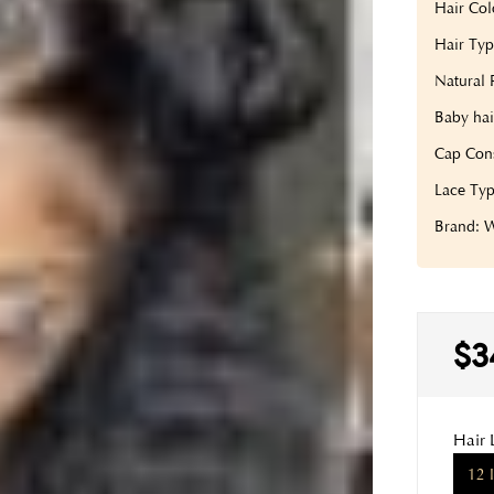
Hair Col
Hair Type
Natural 
Baby hai
Cap Con
Lace Typ
Brand:
$3
Hair 
12 