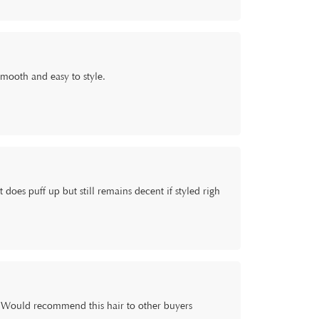
, smooth and easy to style.
 does puff up but still remains decent if styled righ
ng. Would recommend this hair to other buyers