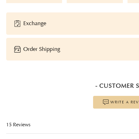
Exchange
Order Shipping
- CUSTOMER S
WRITE A RE
15 Reviews