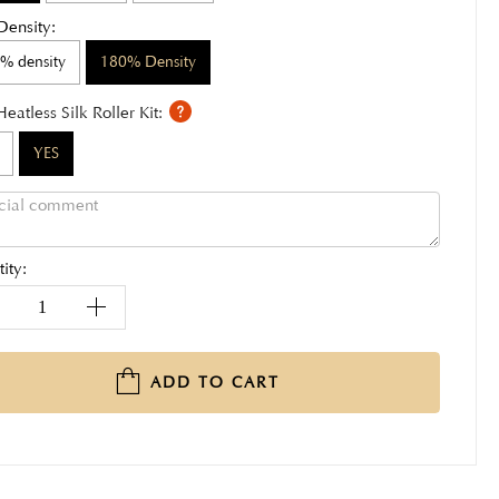
Density:
% density
180% Density
Heatless Silk Roller Kit:
YES
ity:
ADD TO CART