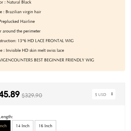
or : Natural Black
 : Brazilian virgin hair
Preplucked Hairline
r around the perimeter
struction: 13*6 HD LACE FRONTAL WIG
e : Invisible HD skin melt swiss lace
 WIGENCOUNTERS BEST BEGINNER FRIENDLY WIG
45.89
$329.90
Length:
Inch
14 Inch
16 Inch