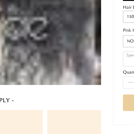
Hair 
150
Pink 
NO
Quant
PLY -