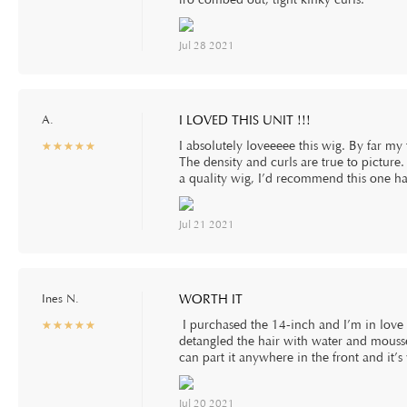
Jul 28 2021
A.
I LOVED THIS UNIT !!!
I absolutely loveeeee this wig. By far my
☆
★
☆
★
☆
★
☆
★
☆
★
The density and curls are true to picture.
a quality wig, I’d recommend this one 
Jul 21 2021
Ines N.
WORTH IT
I purchased the 14-inch and I’m in love wi
☆
★
☆
★
☆
★
☆
★
☆
★
detangled the hair with water and mousse.
can part it anywhere in the front and i
Jul 20 2021