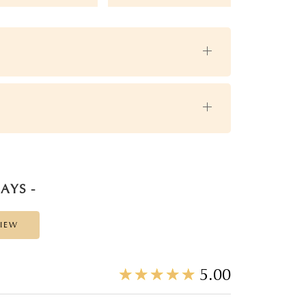
AYS -
VIEW
☆
★
☆
★
☆
★
☆
★
☆
★
5.00