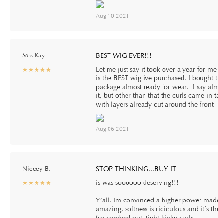
Aug 10 2021
Mrs.Kay.
BEST WIG EVER!!!
Let me just say it took over a year for me
☆
★
☆
★
☆
★
☆
★
☆
★
is the BEST wig ive purchased. I bought t
package almost ready for wear. I say almo
it, but other than that the curls came in t
with layers already cut around the front
Aug 06 2021
Niecey B.
STOP THINKING...BUY IT
is was soooooo deserving!!!
☆
★
☆
★
☆
★
☆
★
☆
★
Y’all. Im convinced a higher power made 
amazing, softness is ridiculous and it’s t
fro combed out, tight kinky curls.