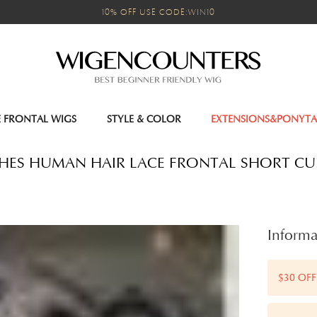
10% OFF USE CODE:WIN10
E FRONTAL WIGS
STYLE & COLOR
EXTENSIONS&PONYTA
INCHES HUMAN HAIR LACE FRONTAL SHORT CU
Informa
$30 OFF