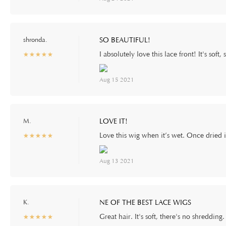
shronda.
SO BEAUTIFUL!
I absolutely love this lace front! It's soft
☆
★
☆
★
☆
★
☆
★
☆
★
Aug 15 2021
M.
LOVE IT!
Love this wig when it’s wet. Once dried it
☆
★
☆
★
☆
★
☆
★
☆
★
Aug 13 2021
K.
NE OF THE BEST LACE WIGS
Great hair. It's soft, there's no shreddi
☆
★
☆
★
☆
★
☆
★
☆
★