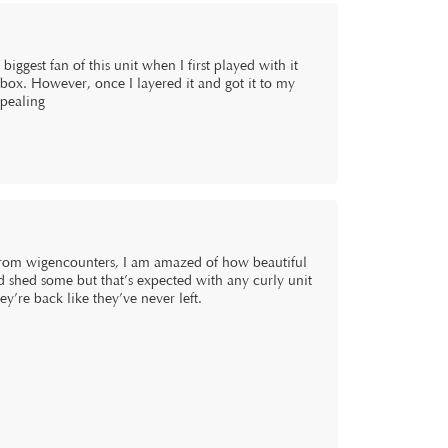
e biggest fan of this unit when I first played with it
he box. However, once I layered it and got it to my
ppealing
 from wigencounters, I am amazed of how beautiful
and shed some but that’s expected with any curly unit
hey’re back like they’ve never left.