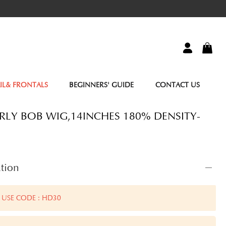
IL& FRONTALS
BEGINNERS' GUIDE
CONTACT US
RLY BOB WIG,14INCHES 180% DENSITY-
tion
 USE CODE : HD30