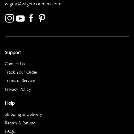
wigcsr@wigencounters.com
Support
Contact Us
Track Your Order
Terms of Service
Privacy Policy
Help
Shipping & Delivery
Return & Refund
FAQs