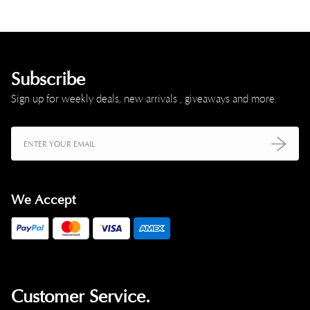
Subscribe
Sign up for weekly deals, new arrivals , giveaways and more.
We Accept
Customer Service.