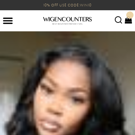
10% OFF USE CODE:WIN10