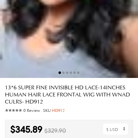
13*6 SUPER FINE INVISIBLE HD LACE-14INCHES
HUMAN HAIR LACE FRONTAL WIG WITH WNAD
CULRS- HD912
0 Review
SKU:
HD912
$345.89
$329.90