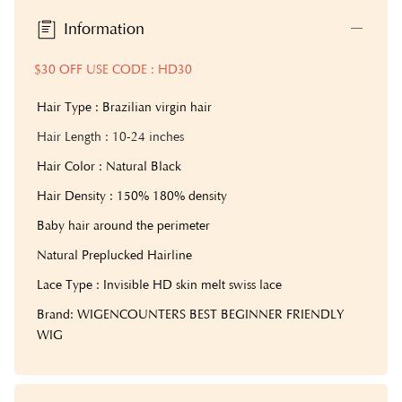
Information
$30 OFF USE CODE : HD30
Hair Type : Brazilian virgin hair
Hair Length
: 10-24 inches
Hair Color : Natural Black
Hair Density : 150% 180% density
Baby hair around the perimeter
Natural Preplucked Hairline
Lace Type : Invisible HD skin melt swiss lace
Brand: WIGENCOUNTERS BEST BEGINNER FRIENDLY
WIG