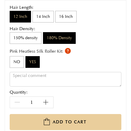
Hair Length:
12 Inch
14 Inch
16 Inch
Hair Density:
150% density
180% Density
Pink Heatless Silk Roller Kit:
NO
YES
Quantity:
ADD TO CART