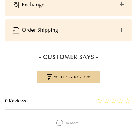
Exchange
Order Shipping
- CUSTOMER SAYS -
WRITE A REVIEW
☆
★
☆
★
☆
★
☆
★
☆
★
0 Reviews
No More...