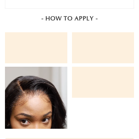
- HOW TO APPLY -