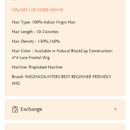
10% OFF USE CODE:WIN10
Hair Type: 100% Indian Virgin Hair
Hair Length : 10-24inches
Hair Density : 130%,150%
Hair Color : Available in Natural Black
Cap Construction:
4*4 Lace Frontal Wig
Hairline: Prepluked Hairline
Brand: WIGENCOUNTERS BEST BEGINNER FRIENDLY
WIG
Exchange