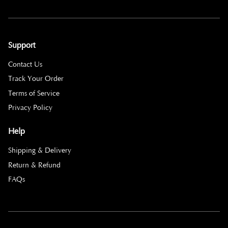
Support
Contact Us
Track Your Order
Terms of Service
Privacy Policy
Help
Shipping & Delivery
Return & Refund
FAQs