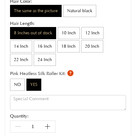
Hair Color:
The same as the picture
Natural black
Hair Length:
8 Inches out of stock
10 Inch
12 Inch
14 Inch
16 Inch
18 Inch
20 Inch
22 Inch
24 Inch
Pink Heatless Silk Roller Kit:
NO
YES
Quantity: