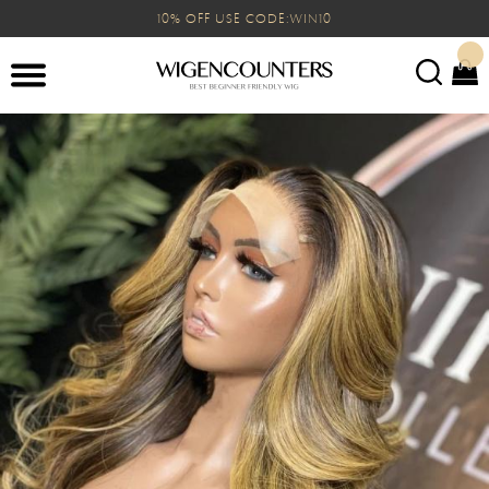
10% OFF USE CODE:WIN10