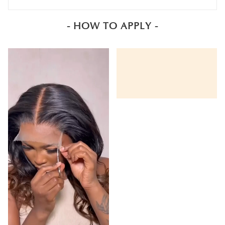
- HOW TO APPLY -