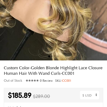
Custom Color-Golden Blonde Highlight Lace Closure
Human Hair With Wand Curls-CC001
Out of Stock
0 Review
SKU:
CC001
$185.89
$289.00