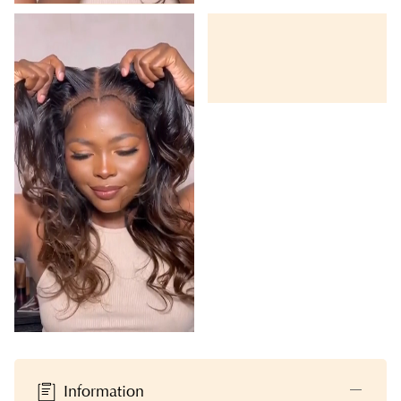
Information