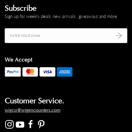
Subscribe
Sign up for weekly deals, new arrivals , giveaways and more.
We Accept
Customer Service.
wigcsr@wigencounters.com