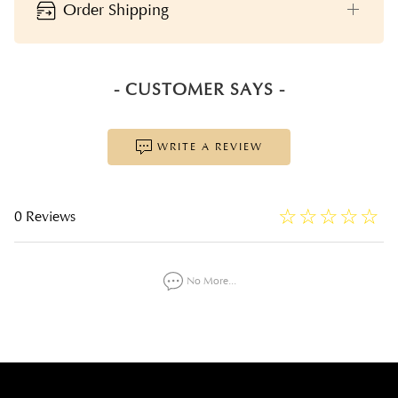
Order Shipping
- CUSTOMER SAYS -
WRITE A REVIEW
☆
★
☆
★
☆
★
☆
★
☆
★
0 Reviews
No More...