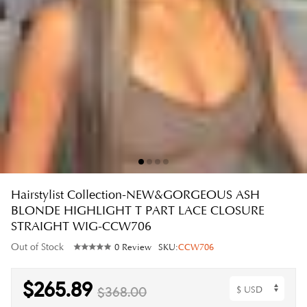
Hairstylist Collection-NEW&GORGEOUS ASH
BLONDE HIGHLIGHT T PART LACE CLOSURE
STRAIGHT WIG-CCW706
Out of Stock
0 Review
SKU:
CCW706
$265.89
$368.00