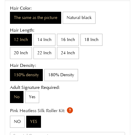
Hair Color:
The same as the picture
Natural black
Hair Length:
12 Inch
14 Inch
16 Inch
18 Inch
20 Inch
22 Inch
24 Inch
Hair Density:
150% density
180% Density
Adult Signature Required:
No
Yes
Pink Heatless Silk Roller Kit:
NO
YES