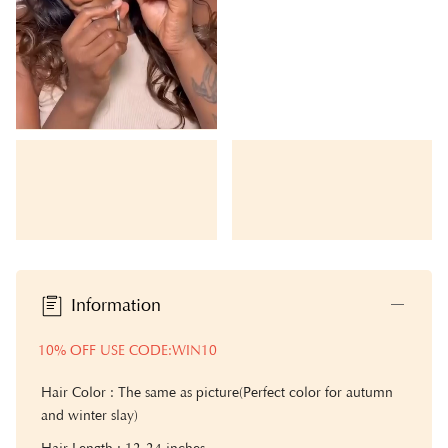
Information
10% OFF USE CODE:WIN10
Hair Color : The same as picture(Perfect color for autumn
and winter slay)