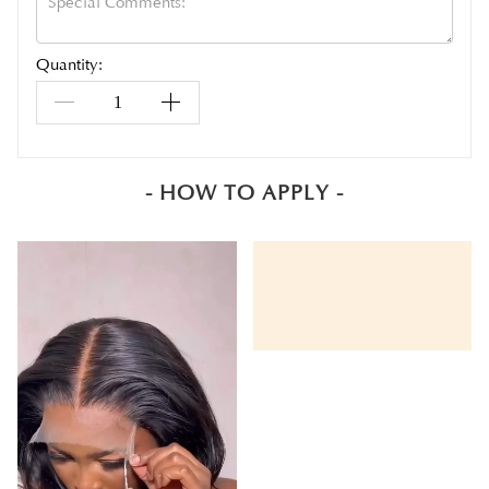
Quantity:
- HOW TO APPLY -