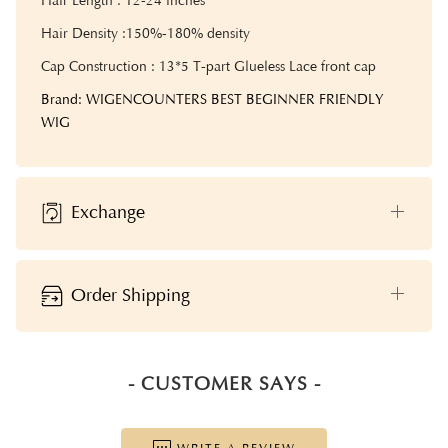
Hair Length : 12-24 inches
Hair Density :
150%-180% density
Cap Construction : 13*5 T-part Glueless Lace front cap
Brand: WIGENCOUNTERS BEST BEGINNER FRIENDLY
WIG
Exchange
Order Shipping
- CUSTOMER SAYS -