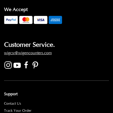
We Accept
Customer Service.
wigcsr@wigencounters.com
Support
Contact Us
Track Your Order