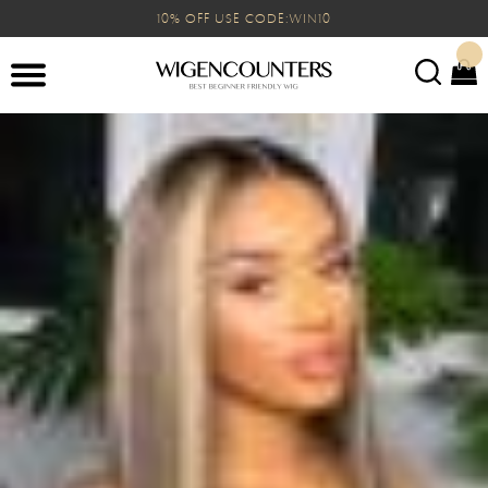
10% OFF USE CODE:WIN10