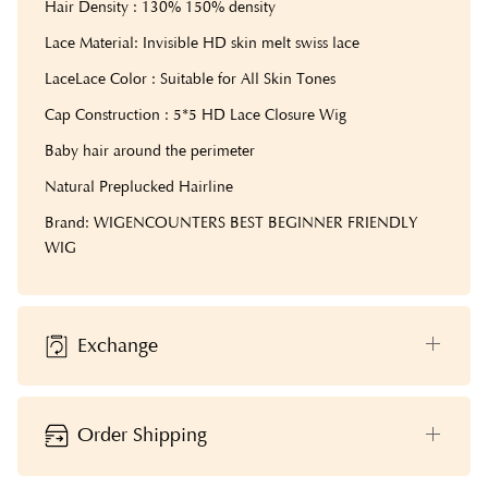
Hair Density : 130% 150% density
Lace Material: Invisible HD skin melt swiss lace
LaceLace Color : Suitable for All Skin Tones
Cap Construction : 5*5 HD Lace Closure Wig
Baby hair around the perimeter
Natural Preplucked Hairline
Brand: WIGENCOUNTERS BEST BEGINNER FRIENDLY
WIG
Exchange
Order Shipping