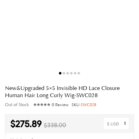
New&Upgraded 5×5 Invisible HD Lace Closure
Human Hair Long Curly Wig-SWC028
Out of Stock
0 Review
SKU:
SWC028
$275.89
$338.00