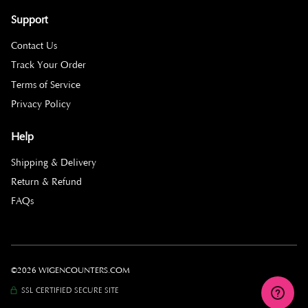
Support
Contact Us
Track Your Order
Terms of Service
Privacy Policy
Help
Shipping & Delivery
Return & Refund
FAQs
©2026 WIGENCOUNTERS.COM
SSL CERTIFIED SECURE SITE