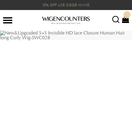
10% OFF USE CODE:WIN10