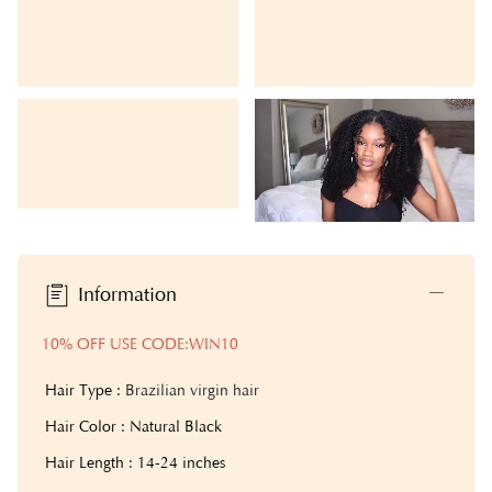
Information
10% OFF USE CODE:WIN10
Hair Type :
Brazilian virgin hair
Hair Color : Natural Black
Hair Length : 14-24 inches