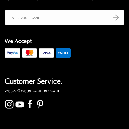
We Accept
Customer Service.
wigcsr@wigencounters.com