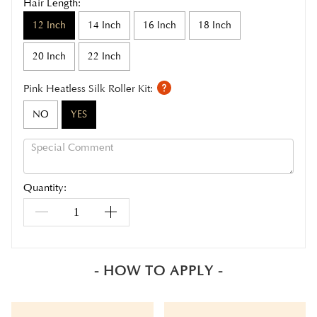
Hair Length:
12 Inch
14 Inch
16 Inch
18 Inch
20 Inch
22 Inch
Pink Heatless Silk Roller Kit:
NO
YES
Quantity:
- HOW TO APPLY -