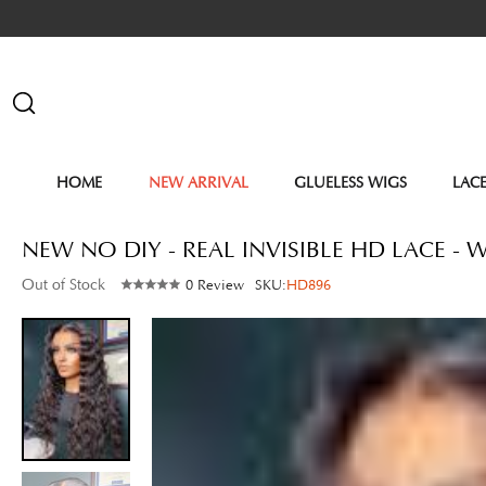
HOME
NEW ARRIVAL
GLUELESS WIGS
LAC
NEW NO DIY - REAL INVISIBLE HD LACE 
Out of Stock
0 Review
SKU:
HD896