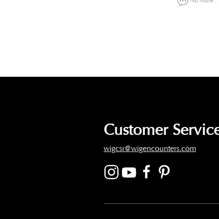
No More...
Customer Service
wigcsr@wigencounters.com