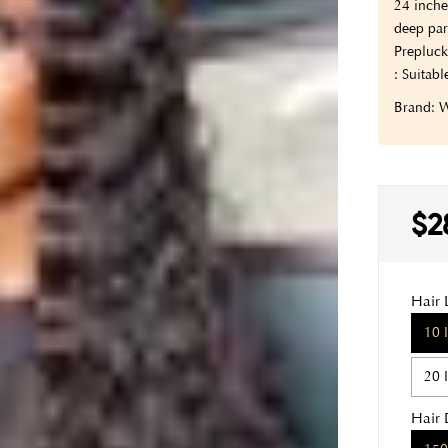
24 inche
deep par
Prepluck
: Suitabl
Brand:
$2
Hair 
10 
20 
Hair 