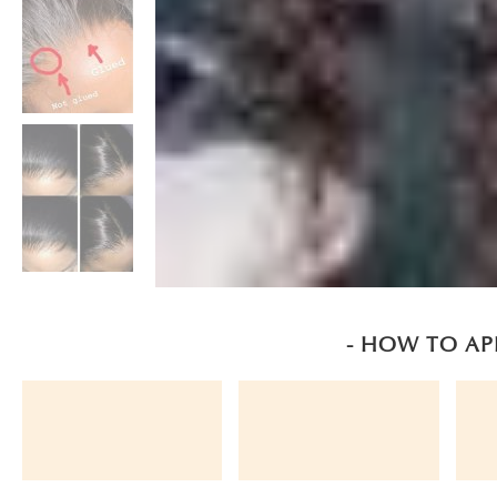
- HOW TO AP