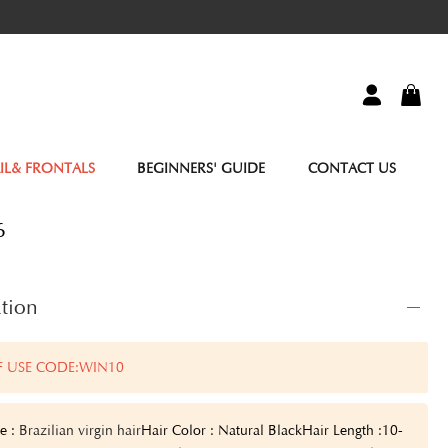
IL& FRONTALS
BEGINNERS' GUIDE
CONTACT US
6
tion
F USE CODE:WIN10
e :
Brazilian virgin hair
Hair Color : Natural Black
Hair Length :10-