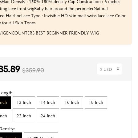
s
Hair Density : 150% 180% density
Cap Construction : 6 inches
ting lace front wig
Baby hair around the perimeter
Natural
ed Hairline
Lace Type : Invisible HD skin melt swiss lace
Lace Color
e for All Skin Tones
 WIGENCOUNTERS BEST BEGINNER FRIENDLY WIG
85.89
$359.90
Length:
Inch
12 Inch
14 Inch
16 Inch
18 Inch
Inch
22 Inch
24 Inch
Density: