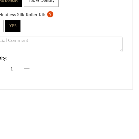
% density
180% Density
Heatless Silk Roller Kit:
YES
ity: