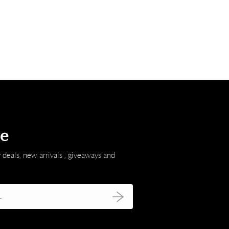
be
 deals, new arrivals , giveaways and