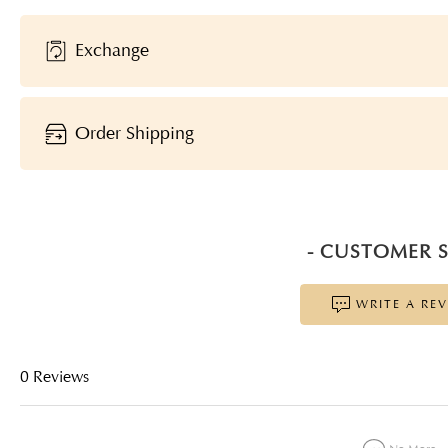
Exchange
Order Shipping
- CUSTOMER S
WRITE A RE
0 Reviews