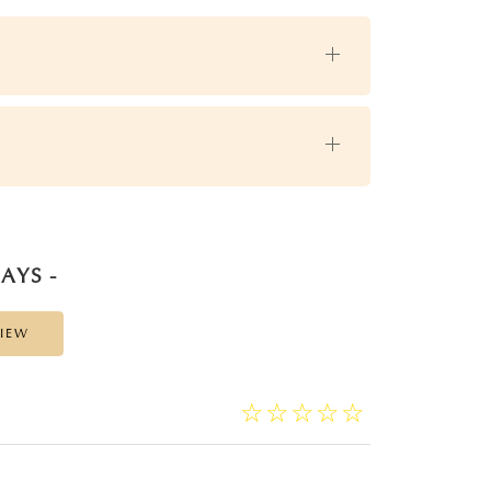
AYS -
VIEW
☆
★
☆
★
☆
★
☆
★
☆
★