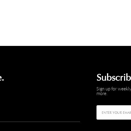
.
Subscri
Sign up for weekly
more.