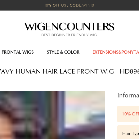
10% OFF USE CODE:WIN10
E FRONTAL WIGS
STYLE & COLOR
EXTENSIONS&PONYTA
- WAVY HUMAN HAIR LACE FRONT WIG - HD89
Informa
10% OF
Hair Typ