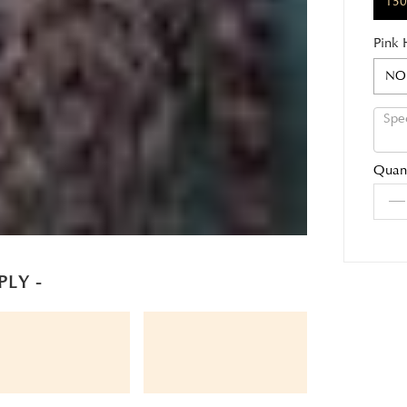
150
Pink 
NO
Quant
PLY -