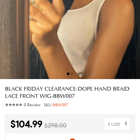
BLACK FRIDAY CLEARANCE-DOPE HAND BRAID
LACE FRONT WIG-BBW007
0 Review
SKU:
BBW007
$104.99
$298.00