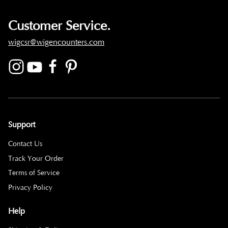
Customer Service.
wigcsr@wigencounters.com
Support
Contact Us
Track Your Order
Terms of Service
Privacy Policy
Help