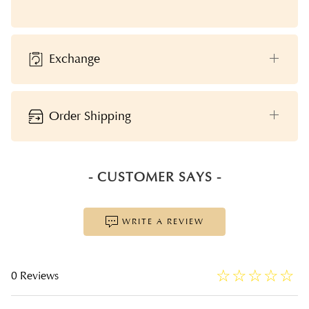
Exchange
Order Shipping
- CUSTOMER SAYS -
WRITE A REVIEW
☆
★
☆
★
☆
★
☆
★
☆
★
0 Reviews