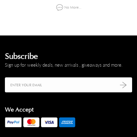
No More...
Subscribe
Sign up for weekly deals, new arrivals , giveaways and more.
We Accept