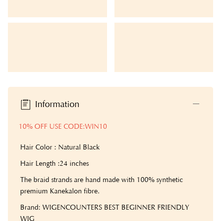
Information
10% OFF USE CODE:WIN10
Hair Color : Natural Black
Hair Length :24 inches
The braid strands are hand made with 100% synthetic
premium Kanekalon fibre.
Brand: WIGENCOUNTERS BEST BEGINNER FRIENDLY
WIG