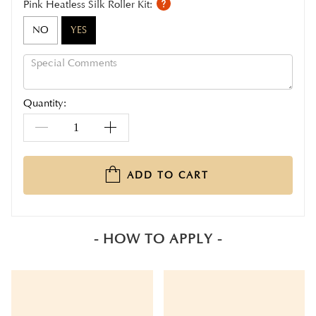
Pink Heatless Silk Roller Kit:
NO
YES
Quantity:
ADD TO CART
- HOW TO APPLY -