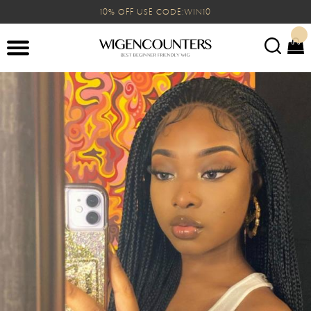
10% OFF USE CODE:WIN10