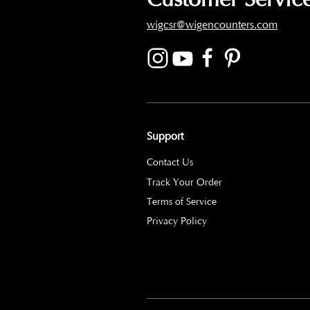
wigcsr@wigencounters.com
Support
Contact Us
Track Your Order
Terms of Service
Privacy Policy