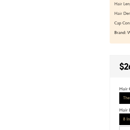
Hair Len
Hair Den
Cap Cons
Brand:
$2
Hair 
The
Hair 
8 I