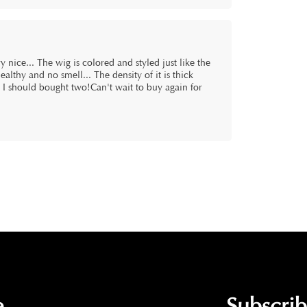
 nice... The wig is colored and styled just like the
healthy and no smell... The density of it is thick
l I should bought two!Can't wait to buy again for
.
Subscri