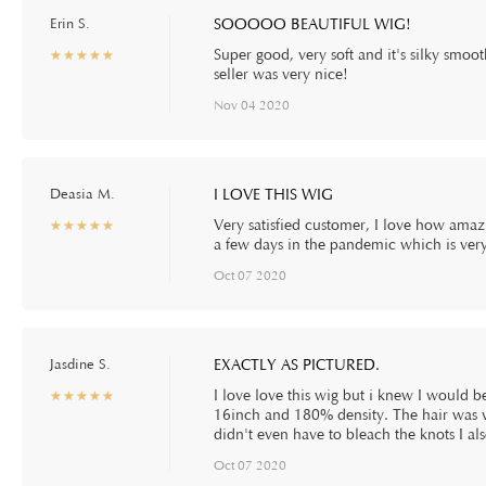
Erin S.
SOOOOO BEAUTIFUL WIG!
Super good, very soft and it's silky smo
☆
★
☆
★
☆
★
☆
★
☆
★
seller was very nice!
Nov 04 2020
Deasia M.
I LOVE THIS WIG
Very satisfied customer, I love how amazin
☆
★
☆
★
☆
★
☆
★
☆
★
a few days in the pandemic which is very
Oct 07 2020
Jasdine S.
EXACTLY AS PICTURED.
I love love this wig but i knew I would 
☆
★
☆
★
☆
★
☆
★
☆
★
16inch and 180% density. The hair was ve
didn't even have to bleach the knots I a
Oct 07 2020