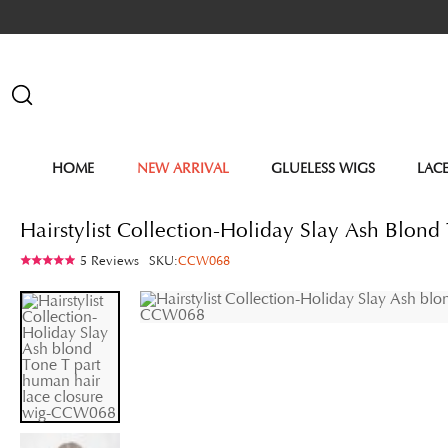
HOME
NEW ARRIVAL
GLUELESS WIGS
LAC
Hairstylist Collection-Holiday Slay Ash Blo
5 Reviews
SKU:
CCW068