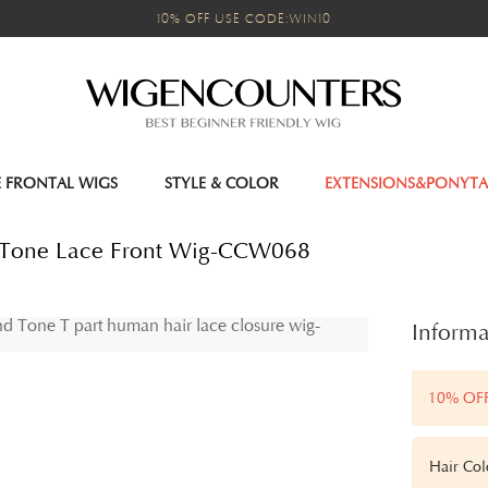
10% OFF USE CODE:WIN10
E FRONTAL WIGS
STYLE & COLOR
EXTENSIONS&PONYTA
nd Tone Lace Front Wig-CCW068
Informa
10% OF
Hair Col