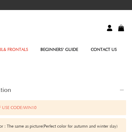
IL& FRONTALS
BEGINNERS' GUIDE
CONTACT US
tion
F USE CODE:WIN10
or : The same as picture(Perfect color for autumn and winter slay)