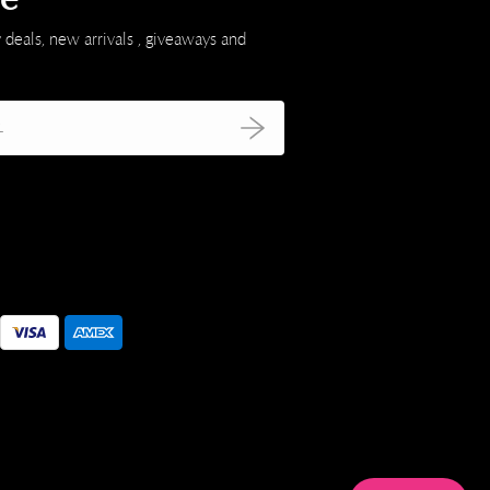
 deals, new arrivals , giveaways and