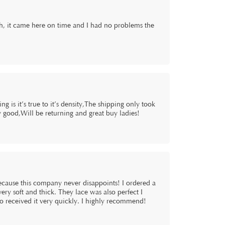
oth, it came here on time and I had no problems the
g is it’s true to it’s density,The shipping only took
 good,Will be returning and great buy ladies!
because this company never disappoints! I ordered a
ry soft and thick. They lace was also perfect I
lso received it very quickly. I highly recommend!