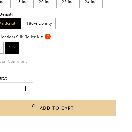
Inch
18 Inch
20 Inch
22 Inch
24 Inch
Density:
% density
180% Density
Heatless Silk Roller Kit:
YES
ity:
ADD TO CART