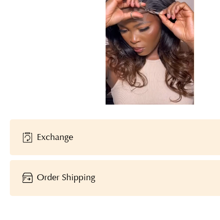
Exchange
Order Shipping