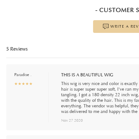
- CUSTOMER S
WRITE A RE
5 Reviews
Paradise .
THIS IS A BEAUTIFUL WIG
This wig is very nice and color is exactl
☆
★
☆
★
☆
★
☆
★
☆
★
hair is super super super soft, I've ran m
tangling. I got a 180 density 22 inch wig, 
with the quality of the hair. This is my fa
everything. The vendor was helpful, the
was delivered to me and happy with the 
Nov 27 2020