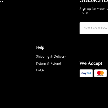
Sign up for weekly
more.
Help
Shipping & Delivery
We Accept
Return & Refund
FAQs