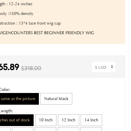
gth :
12-24
inches
sity :150% density
truction : 13*4 lace front wig cap
 WIGENCOUNTERS BEST BEGINNER FRIENDLY WIG
65.89
$318.00
Color:
 same as the picture
Natural black
Length:
nches out of stock
10 Inch
12 Inch
14 Inch