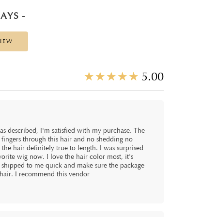
AYS -
VIEW
☆
★
☆
★
☆
★
☆
★
☆
★
5.00
y as described, I'm satisfied with my purchase. The
y fingers through this hair and no shedding no
the hair definitely true to length. I was surprised
vorite wig now. I love the hair color most, it's
y shipped to me quick and make sure the package
hair. I recommend this vendor