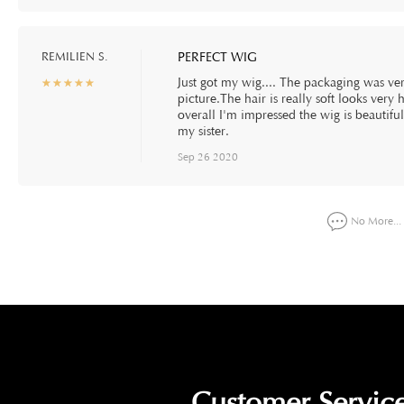
REMILIEN S.
PERFECT WIG
Just got my wig.... The packaging was very
☆
★
☆
★
☆
★
☆
★
☆
★
picture.The hair is really soft looks very 
overall I'm impressed the wig is beautifu
my sister.
Sep 26 2020
No More...
Customer Service