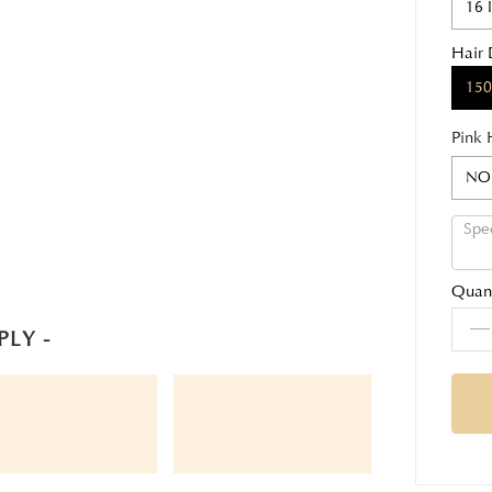
16 
Hair 
150
Pink 
NO
Quant
PLY -