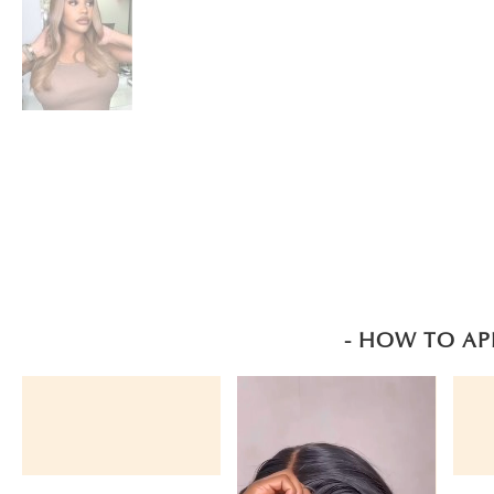
- HOW TO AP