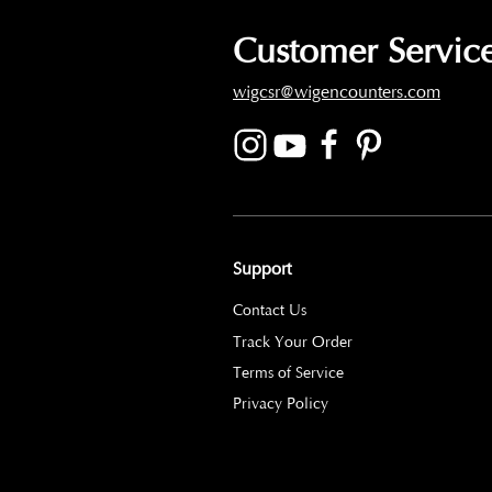
Customer Service
wigcsr@wigencounters.com
Support
Contact Us
Track Your Order
Terms of Service
Privacy Policy