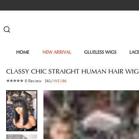
HOME
NEW ARRIVAL
GLUELESS WIGS
LAC
CLASSY CHIC STRAIGHT HUMAN HAIR WIG
0 Review
SKU:
WE186