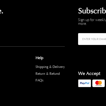
.
Subscri
Sign up for weekly
more.
Help
Shipping & Delivery
We Accept
Return & Refund
FAQs