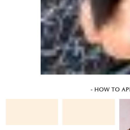
- HOW TO AP