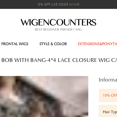
10% OFF USE CODE:WIN10
E FRONTAL WIGS
STYLE & COLOR
EXTENSIONS&PONYTA
 BOB WITH BANG-4*4 LACE CLOSURE WIG C
Informa
10% OF
Hair Typ