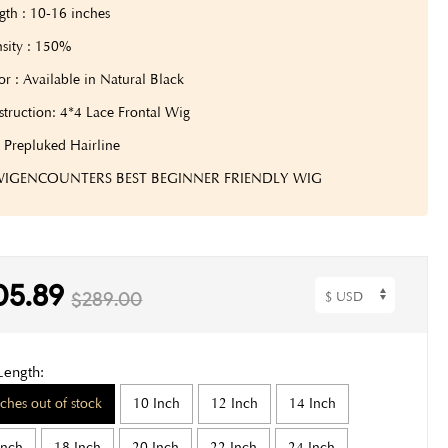
gth : 10-16 inches
sity : 150%
or : Available in Natural Black
truction: 4*4 Lace Frontal Wig
: Prepluked Hairline
 WIGENCOUNTERS BEST BEGINNER FRIENDLY WIG
05.89
$289.00
Length:
nches out of stock
10 Inch
12 Inch
14 Inch
Inch
18 Inch
20 Inch
22 Inch
24 Inch