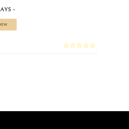
AYS -
VIEW
☆
★
☆
★
☆
★
☆
★
☆
★