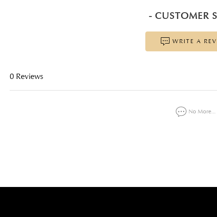
- CUSTOMER S
WRITE A RE
0 Reviews
No More...