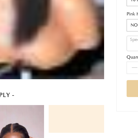
Pink 
NO
Quant
PLY -