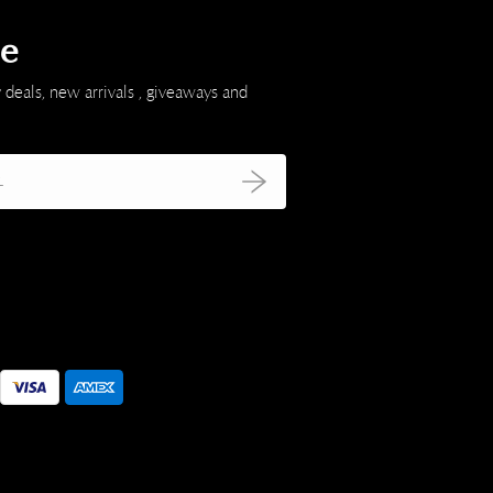
be
 deals, new arrivals , giveaways and