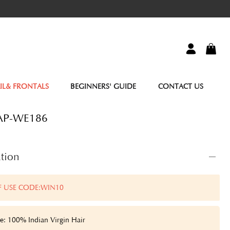
IL& FRONTALS
BEGINNERS' GUIDE
CONTACT US
AP-WE186
tion
F USE CODE:WIN10
e: 100% Indian Virgin Hair