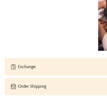
Exchange
Order Shipping