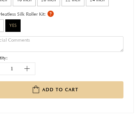
Heatless Silk Roller Kit:
YES
ity:
ADD TO CART