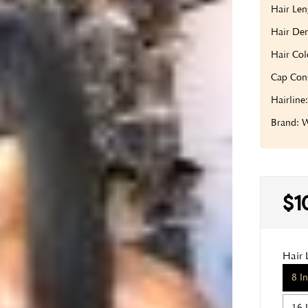
Hair Len
Hair Den
Hair Col
Cap Cons
Hairline
Brand:
$1
Hair 
8 I
16 